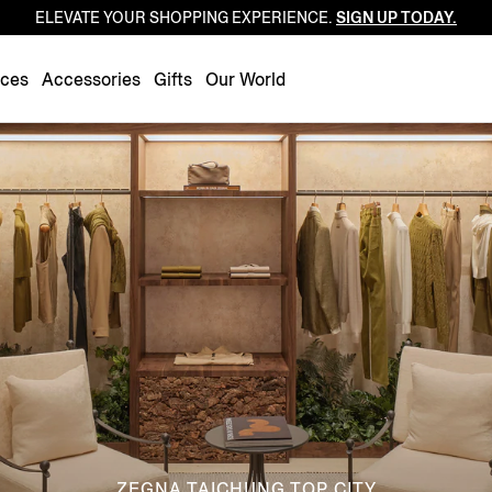
ELEVATE YOUR SHOPPING EXPERIENCE.
SIGN UP TODAY.
Luxembourg
Netherlands
nces
Accessories
Gifts
Our World
Norway
Poland
Portugal
Romania
Slovakia
Slovenia
Spain
Sweden
Switzerland
Turkey
United Kingdom
ZEGNA TAICHUNG TOP CITY