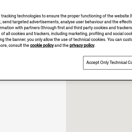
tracking technologies to ensure the proper functioning of the website (t
, send targeted advertisements, analyse user behaviour and the effectiv
ation with partners (through first and third party cookies and trackers fo
e of all cookies and trackers, including marketing, profiling and social cook
sing the banner, you only allow the use of technical cookies. You can cu
11.00-22.00
more, consult the
cookie policy
and the
privacy policy
.
10.30-22.00
Open until 22:00
Accept Only Technical C