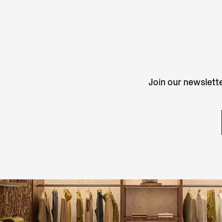
Join our newslette