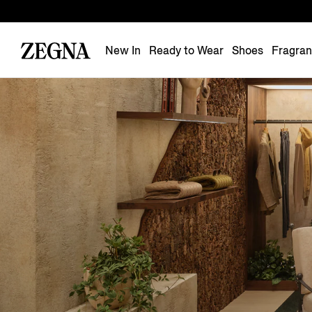
New In
Ready to Wear
Shoes
Fragra