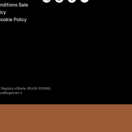
nditions Sale
icy
ookie Policy
’ Registry of Biella, REA BI-303868,
ice@legalmail.it