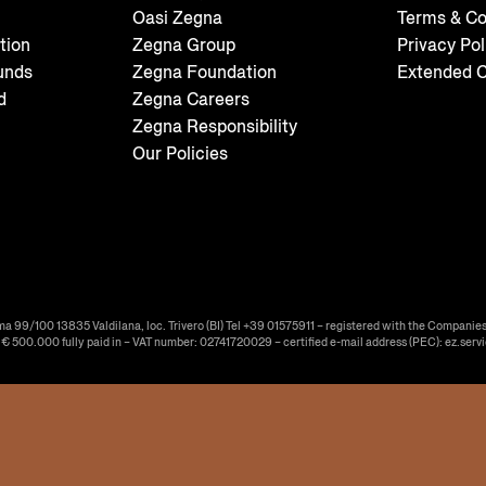
Oasi Zegna
Terms & Co
tion
Zegna Group
Privacy Pol
unds
Zegna Foundation
Extended C
d
Zegna Careers
Zegna Responsibility
Our Policies
ma 99/100 13835 Valdilana, loc. Trivero (BI) Tel +39 01575911 – registered with the Companies
f € 500.000 fully paid in – VAT number: 02741720029 – certified e-mail address (PEC): ez.serv