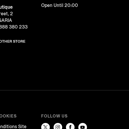
Open Until 20:00
tique
reet, 2
LGARIA
888 380 233
NOTHER STORE
COOKIES
FOLLOW US
nditions Site