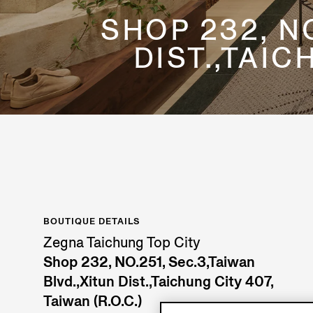
SHOP 232, NO
DIST.,TAIC
BOUTIQUE DETAILS
Zegna Taichung Top City
Shop 232, NO.251, Sec.3,Taiwan
Blvd.,Xitun Dist.,Taichung City 407,
Taiwan (R.O.C.)