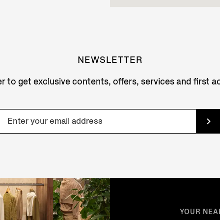
NEWSLETTER
r to get exclusive contents, offers, services and first 
YOUR NEA