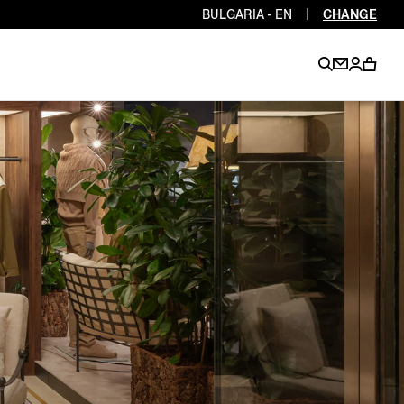
BULGARIA - EN
|
CHANGE
EN
EN
EN
EN
PT
EN
EN
EN
EN
ES
EN
EN
DE
FR
IT
EN
EN
EN