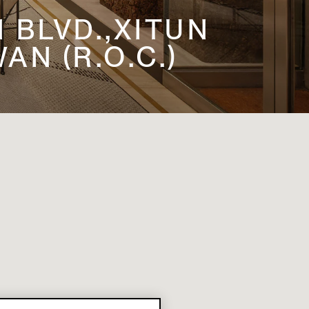
N BLVD.,XITUN
AN (R.O.C.)