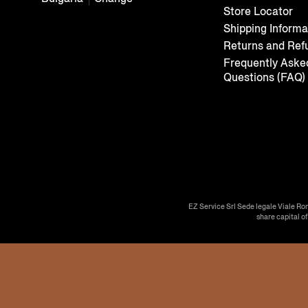
Store Locator
Shipping Informa
Returns and Ref
Frequently Aske
Questions (FAQ)
EZ Service Srl Sede legale Viale Ro
share capital o