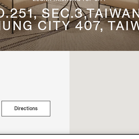
.251, SEC.3,TAIWA
HUNG CITY 407, TAIW
Directions