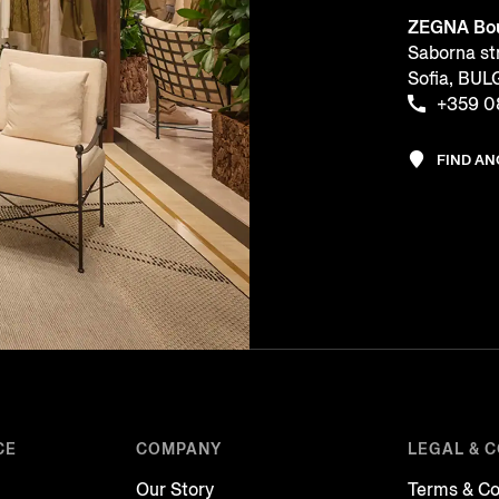
ZEGNA Bou
Saborna st
Sofia, BU
+359 0
FIND A
CE
COMPANY
LEGAL & 
Our Story
Terms & Co