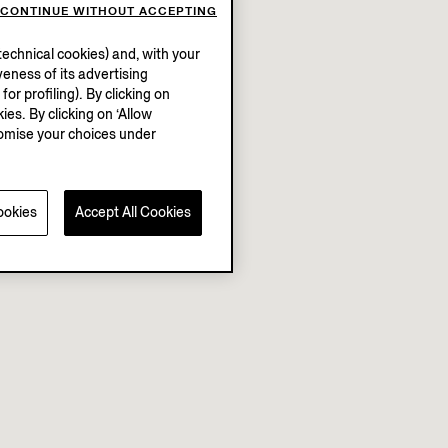
CONTINUE WITHOUT ACCEPTING
echnical cookies) and, with your
eness of its advertising
r profiling). By clicking on
ies. By clicking on ‘Allow
stomise your choices under
ookies
Accept All Cookies