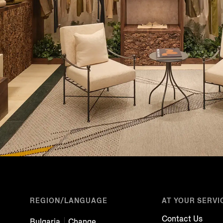
REGION/LANGUAGE
AT YOUR SERVI
Contact Us
Bulgaria
Change