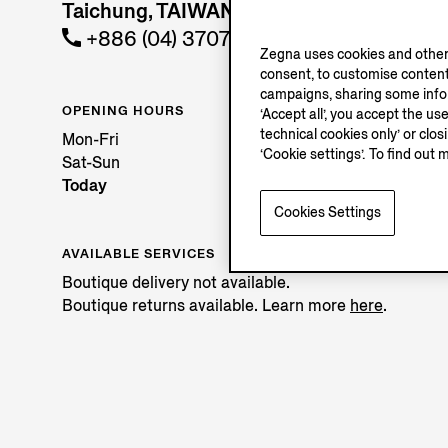
Taichung, TAIWAN REGION
+886 (04) 37072201
Zegna uses cookies and other 
consent, to customise content
campaigns, sharing some inform
OPENING HOURS
‘Accept all’, you accept the us
technical cookies only’ or clo
Mon-Fri
‘Cookie settings’. To find out 
Sat-Sun
Today
Cookies Settings
AVAILABLE SERVICES
Boutique delivery not available.
Boutique returns available. Learn more
here
.