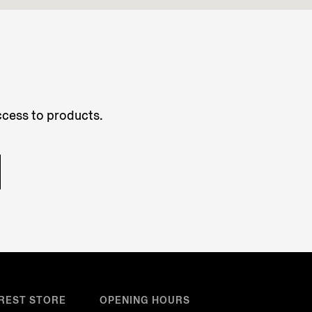
access to products.
REST STORE
OPENING HOURS