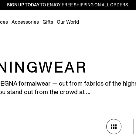
SIGN UP TODAY
TO ENJOY FREE SHIPPING ON ALL ORDERS.
Luxembourg
Netherlands
nces
Accessories
Gifts
Our World
Norway
Poland
Portugal
Romania
ENINGWEAR
Slovakia
Slovenia
GNA formalwear — cut from fabrics of the highest
Spain
u stand out from the crowd at ...
Sweden
Switzerland
Turkey
United Kingdom