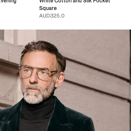
Evening
White Cotton and Silk Pocket
Square
AUD325.0