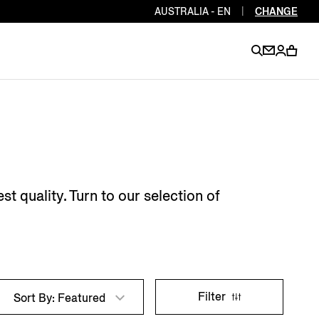
AUSTRALIA - EN
|
CHANGE
EN
EN
EN
EN
PT
EN
EN
EN
EN
 quality. Turn to our selection of
ES
EN
EN
DE
FR
IT
EN
EN
Filter
Sort By: Featured
EN