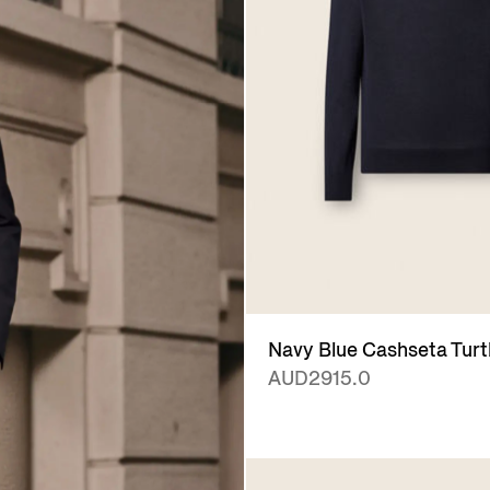
Navy Blue Cashseta Turt
AUD2915.0