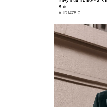
Navy Blue Trofeo™ Silk 
Shirt
AUD1475.0