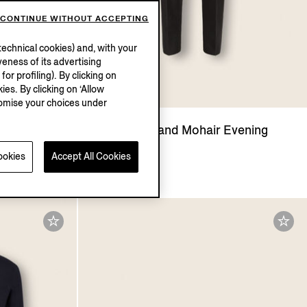
CONTINUE WITHOUT ACCEPTING
echnical cookies) and, with your
eness of its advertising
r profiling). By clicking on
ies. By clicking on ‘Allow
stomise your choices under
ng Shirt
Black Wool and Mohair Evening
Pants
ookies
Accept All Cookies
AUD3135.0