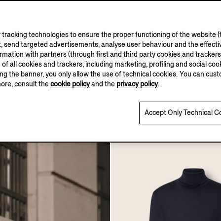
tracking technologies to ensure the proper functioning of the website (t
, send targeted advertisements, analyse user behaviour and the effectiv
ation with partners (through first and third party cookies and trackers fo
e of all cookies and trackers, including marketing, profiling and social cook
sing the banner, you only allow the use of technical cookies. You can cu
more, consult the
cookie policy
and the
privacy policy
.
seta Turtleneck
Black Trofeo™ Silk Eveni
0
AUD1475.0
Accept Only Technical C