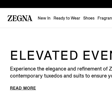
New In
Ready to Wear
Shoes
Fragra
ELEVATED EV
Experience the elegance and refinement of ZE
contemporary tuxedos and suits to ensure yo
READ MORE