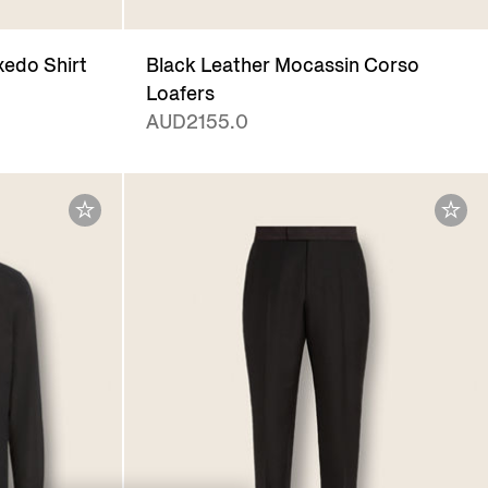
xedo Shirt
Black Leather Mocassin Corso
Loafers
AUD2155.0