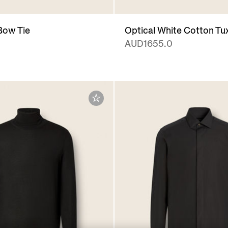
 Bow Tie
Optical White Cotton Tu
AUD1655.0