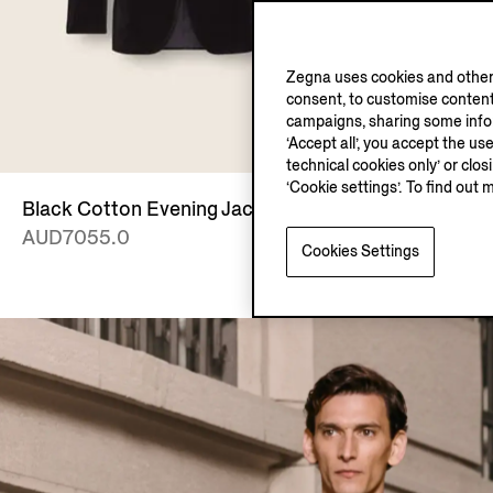
Zegna uses cookies and other 
consent, to customise content
campaigns, sharing some inform
‘Accept all’, you accept the us
technical cookies only’ or clo
‘Cookie settings’. To find out 
Black Cotton Evening Jacket
Black Cash
AUD7055.0
AUD2915.
Cookies Settings