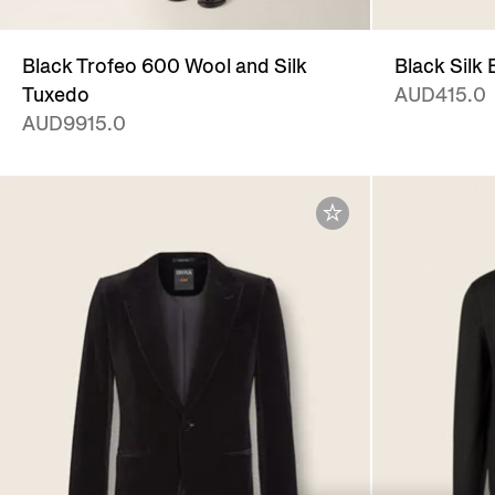
Black Trofeo 600 Wool and Silk
Black Silk
Tuxedo
AUD415.0
AUD9915.0