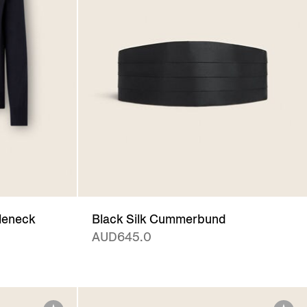
leneck
Black Silk Cummerbund
AUD645.0