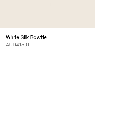
White Silk Bowtie
AUD415.0