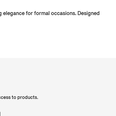
ing elegance for formal occasions. Designed
access to products.