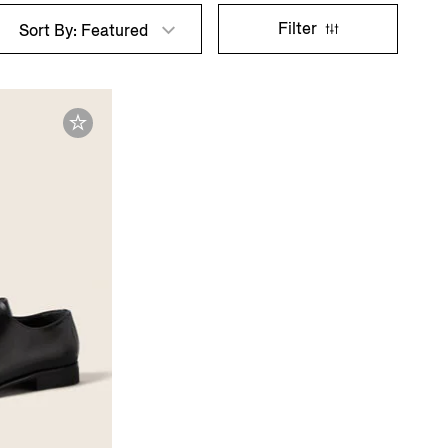
Filter
Sort By: Featured