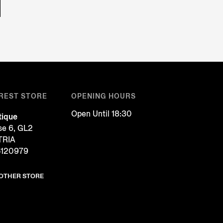
REST STORE
OPENING HOURS
Open Until 18:30
tique
se 6, GL2
TRIA
5120979
NOTHER STORE