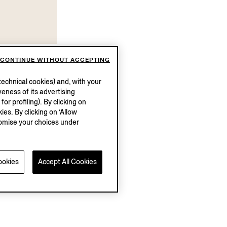
ford Shoes
CONTINUE WITHOUT ACCEPTING
echnical cookies) and, with your
eness of its advertising
r profiling). By clicking on
ies. By clicking on ‘Allow
stomise your choices under
ookies
Accept All Cookies