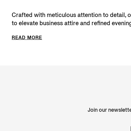
Crafted with meticulous attention to detail,
to elevate business attire and refined evening
READ MORE
Join our newslette