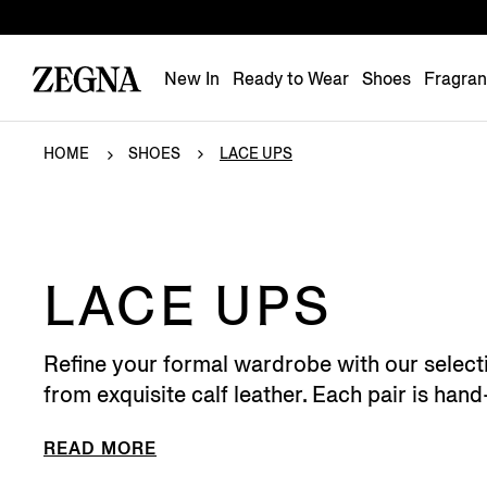
New In
Ready to Wear
Shoes
Fragra
HOME
SHOES
LACE UPS
LACE UPS
Refine your formal wardrobe with our select
from exquisite calf leather. Each pair is hand
READ MORE