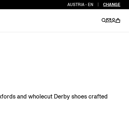
AUSTRIA - EN
|
CHANGE
EN
EN
EN
EN
PT
EN
EN
EN
EN
ES
EN
EN
Oxfords and wholecut Derby shoes crafted
DE
FR
IT
EN
EN
EN