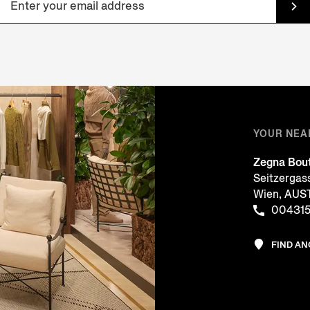
YOUR NEA
Zegna Bou
Seitzergas
Wien, AUS
00431
FIND A