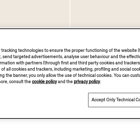
ther Oxford Shoes
Black Leather Vienna Ox
€1390.00
tracking technologies to ensure the proper functioning of the website (t
, send targeted advertisements, analyse user behaviour and the effectiv
ation with partners (through first and third party cookies and trackers fo
e of all cookies and trackers, including marketing, profiling and social cook
sing the banner, you only allow the use of technical cookies. You can cu
more, consult the
cookie policy
and the
privacy policy
.
You've viewed 3 of 3 products
Accept Only Technical C