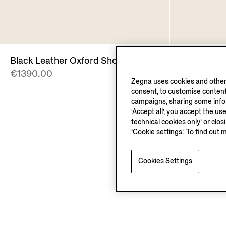
Black Leather Oxford Shoes
Brown Lea
€1390.00
€1390.00
Zegna uses cookies and other 
consent, to customise content
campaigns, sharing some inform
‘Accept all’, you accept the us
technical cookies only’ or clo
‘Cookie settings’. To find out 
Cookies Settings