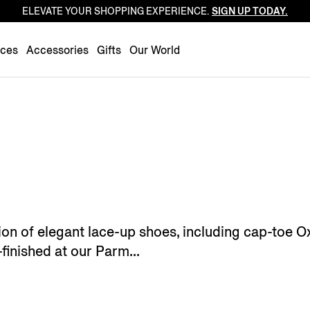
ELEVATE YOUR SHOPPING EXPERIENCE.
SIGN UP TODAY.
Luxembourg
Netherlands
nces
Accessories
Gifts
Our World
Norway
Poland
Portugal
Romania
Slovakia
Slovenia
Spain
Sweden
ion of elegant lace-up shoes, including cap-toe 
Switzerland
-finished at our Parm...
Turkey
United Kingdom