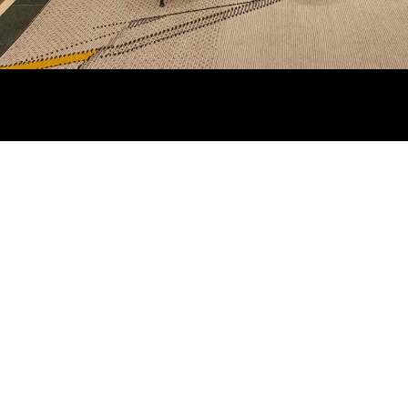
REGION/LANGUAGE
AT YOUR SERVI
Contact Us
Austria
Change
Store Locator
Shipping Informa
Returns and Ref
Book an Appoin
Try in Boutique
Discover Su Mis
Frequently Aske
Questions (FAQ)