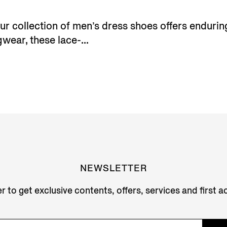
 our collection of men’s dress shoes offers endur
wear, these lace-...
NEWSLETTER
r to get exclusive contents, offers, services and first 