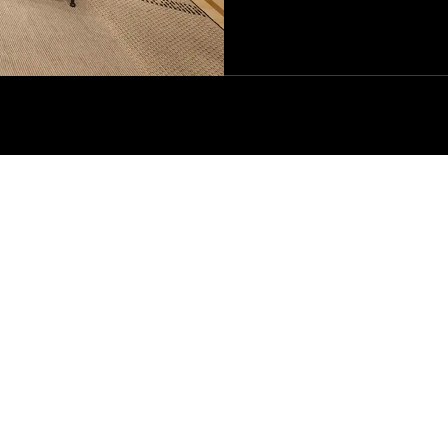
CE
COMPANY
LEGAL & 
Our Story
Terms & Co
Oasi Zegna
Terms & Co
tion
Zegna Group
Privacy Pol
unds
Zegna Foundation
Extended C
tment
Zegna Careers
Zegna Responsibility
ura
Our Policies
d