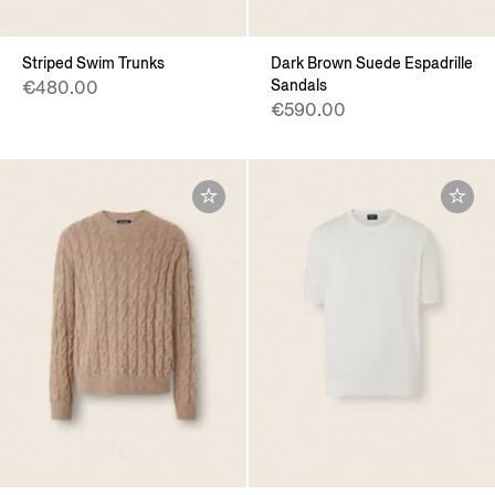
Striped Swim Trunks
Dark Brown Suede Espadrille
Sandals
€480.00
€590.00