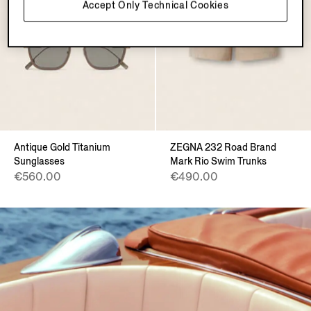
Accept Only Technical Cookies
Antique Gold Titanium
ZEGNA 232 Road Brand
Sunglasses
Mark Rio Swim Trunks
€560.00
€490.00