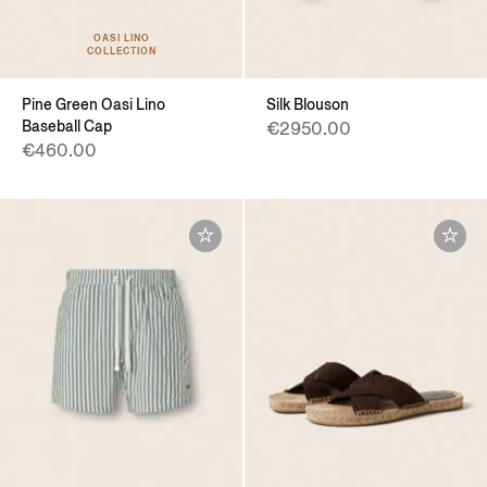
OASI LINO
COLLECTION
Pine Green Oasi Lino
Silk Blouson
Baseball Cap
€2950.00
€460.00