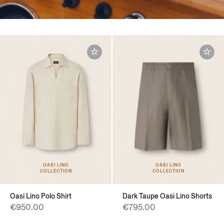
OASI LINO
OASI LINO
COLLECTION
COLLECTION
Oasi Lino Polo Shirt
Dark Taupe Oasi Lino Shorts
€950.00
€795.00