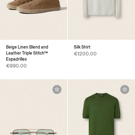
Beige Linen Blend and
Silk Shirt
Leather Triple Stitch™
€1200.00
Espadrilles
€990.00