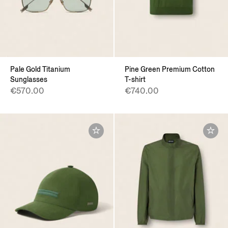
Pale Gold Titanium
Pine Green Premium Cotton
Sunglasses
T-shirt
€570.00
€740.00