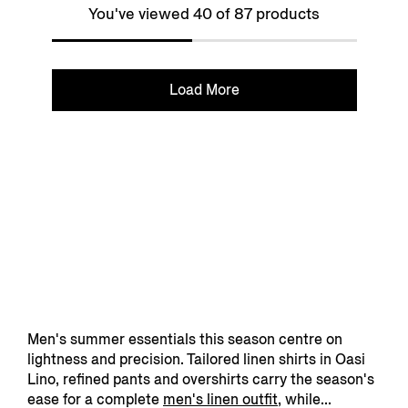
You've viewed 40 of 87 products
Load More
Men's summer essentials this season centre on
lightness and precision. Tailored linen shirts in Oasi
Lino, refined pants and overshirts carry the season's
ease for a complete
men's linen outfit
, while...