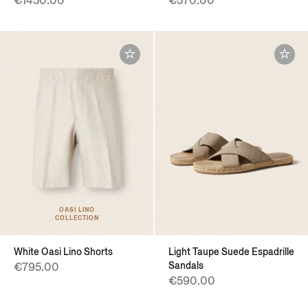
€1450.00
€570.00
OASI LINO
COLLECTION
White Oasi Lino Shorts
Light Taupe Suede Espadrille
Sandals
€795.00
€590.00