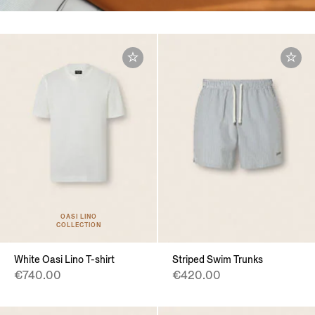
OASI LINO
COLLECTION
White Oasi Lino T-shirt
Striped Swim Trunks
€740.00
€420.00