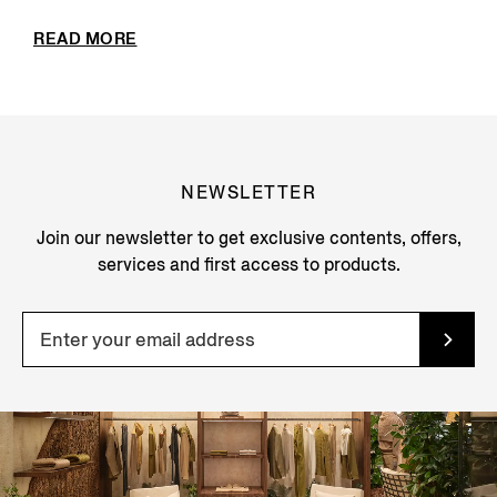
READ MORE
NEWSLETTER
Join our newsletter to get exclusive contents, offers,
services and first access to products.