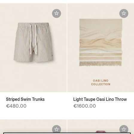
OASI LINO
COLLECTION
Striped Swim Trunks
Light Taupe Oasi Lino Throw
€480.00
€1600.00