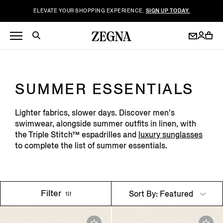
ELEVATE YOUR SHOPPING EXPERIENCE.
SIGN UP TODAY.
SUMMER ESSENTIALS
Lighter fabrics, slower days. Discover men's
swimwear, alongside summer outfits in linen, with
the Triple Stitch™ espadrilles and
luxury sunglasses
to complete the list of summer essentials.
Filter
Sort By: Featured