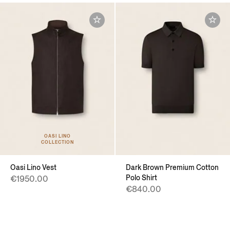
OASI LINO
COLLECTION
Oasi Lino Vest
Dark Brown Premium Cotton
Polo Shirt
€1950.00
€840.00