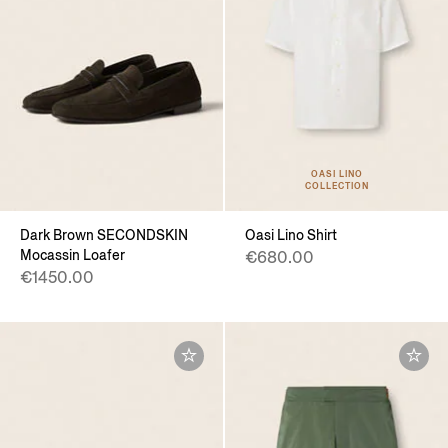
OASI LINO
COLLECTION
Dark Brown SECONDSKIN
Oasi Lino Shirt
Mocassin Loafer
€680.00
€1450.00