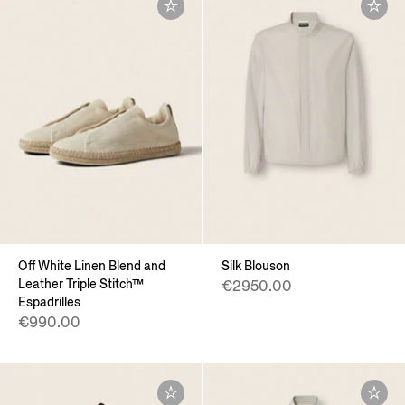
Off White Linen Blend and
Silk Blouson
Leather Triple Stitch™
€2950.00
Espadrilles
€990.00