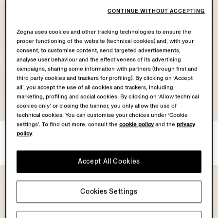
CONTINUE WITHOUT ACCEPTING
Zegna uses cookies and other tracking technologies to ensure the
proper functioning of the website (technical cookies) and, with your
consent, to customise content, send targeted advertisements,
analyse user behaviour and the effectiveness of its advertising
campaigns, sharing some information with partners (through first and
third party cookies and trackers for profiling). By clicking on ‘Accept
all’, you accept the use of all cookies and trackers, including
marketing, profiling and social cookies. By clicking on ‘Allow technical
OASI LINO
cookies only’ or closing the banner, you only allow the use of
COLLECTION
technical cookies. You can customise your choices under ‘Cookie
settings’. To find out more, consult the
cookie policy
and the
privacy
A Trivero Eau De Parfum
Pink Oasi Lino Polo Shirt
policy
.
€260.00
€890.00
Accept All Cookies
Cookies Settings