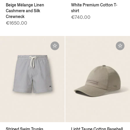
Beige Mélange Linen
White Premium Cotton T-
Cashmere and Silk
shirt
Crewneck
€740.00
€1650.00
Striped Swim Trunks
Light Taupe Cotton Baseball