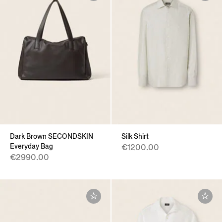
Dark Brown SECONDSKIN
Silk Shirt
Everyday Bag
€1200.00
€2990.00