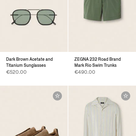
Dark Brown Acetate and
ZEGNA 232 Road Brand
Titanium Sunglasses
Mark Rio Swim Trunks
€520.00
€490.00