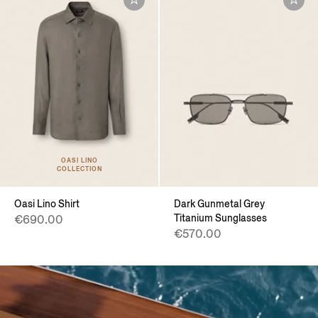
OASI LINO
COLLECTION
Oasi Lino Shirt
Dark Gunmetal Grey
Titanium Sunglasses
€690.00
€570.00