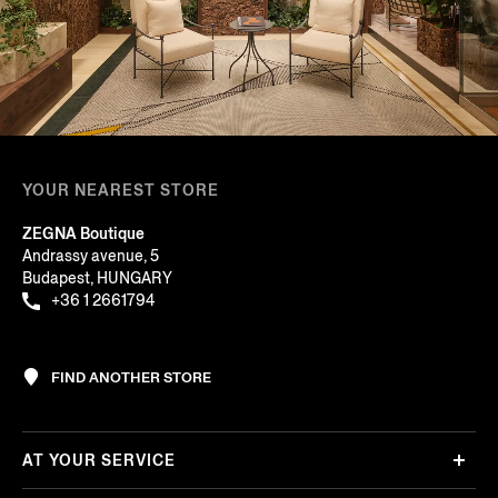
YOUR NEAREST STORE
ZEGNA Boutique
Andrassy avenue, 5
Budapest, HUNGARY
+36 1 2661794
FIND ANOTHER STORE
AT YOUR SERVICE