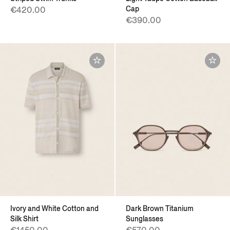
Cap
€420.00
€390.00
Ivory and White Cotton and
Dark Brown Titanium
Silk Shirt
Sunglasses