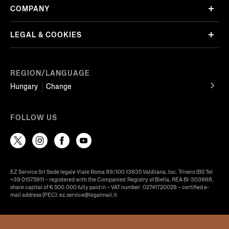
COMPANY
LEGAL & COOKIES
REGION/LANGUAGE
Hungary
Change
FOLLOW US
EZ Service Srl Sede legale Viale Roma 99/100 13835 Valdilana, loc. Trivero (BI) Tel
+39 01575911 – registered with the Companies’ Registry of Biella, REA BI-303868,
share capital of € 500.000 fully paid in – VAT number: 02741720029 – certified e-
mail address (PEC): ez.service@legalmail.it