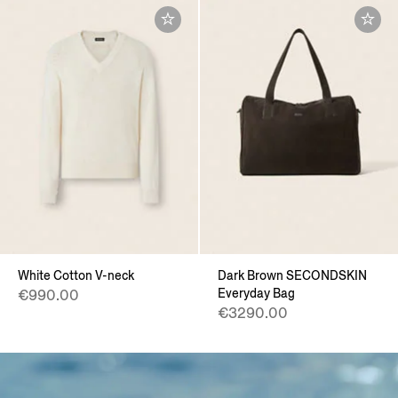
White Cotton V-neck
Dark Brown SECONDSKIN
Everyday Bag
€990.00
€3290.00