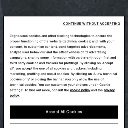
CONTINUE WITHOUT ACCEPTING
Zegna uses cookies and other tracking technologies to ensure the
proper functioning of the website (technical cookies) and, with your
consent, to customise content, send targeted advertisements,
analyse user behaviour and the effectiveness of its advertising
campaigns, sharing some information with partners (through first and
third party cookies and trackers for profiling). By clicking on ‘Accept
all’, you accept the use of all cookies and trackers, including
marketing, profiling and social cookies. By clicking on ‘Allow technical
cookies only’ or closing the banner, you only allow the use of
technical cookies. You can customise your choices under ‘Cookie
settings’. To find out more, consult the
cookie policy
and the
privacy
policy
.
Accept All Cookies