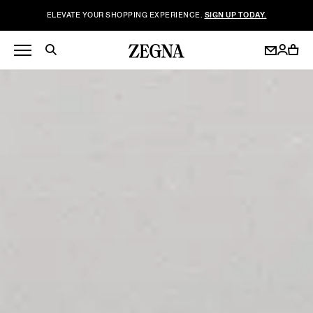
ELEVATE YOUR SHOPPING EXPERIENCE.
SIGN UP TODAY.