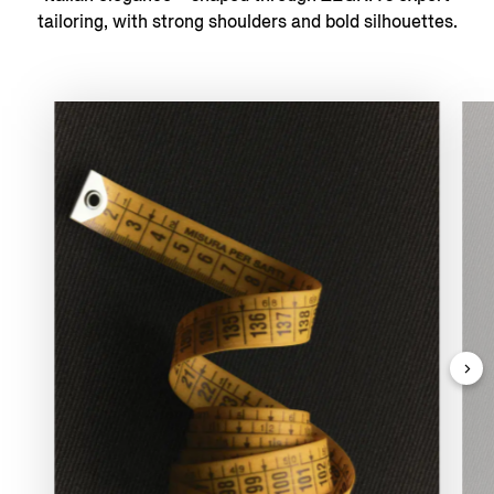
tailoring, with strong shoulders and bold silhouettes.