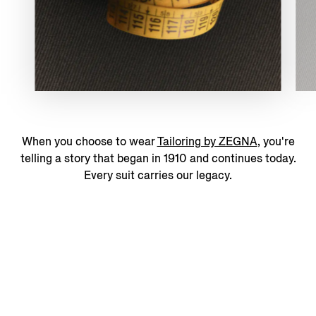
When you choose to wear
Tailoring by ZEGNA
, you're
telling a story that began in 1910 and continues today.
Every suit carries our legacy.