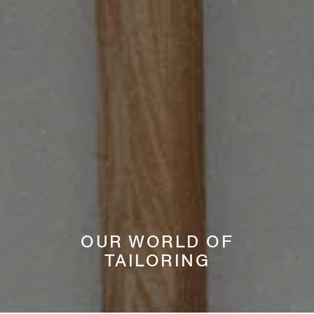
OUR WORLD OF
TAILORING