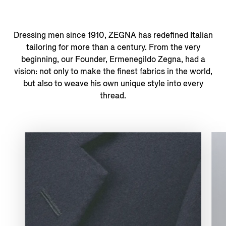
Dressing men since 1910, ZEGNA has redefined Italian
tailoring for more than a century. From the very
beginning, our Founder, Ermenegildo Zegna, had a
vision: not only to make the finest fabrics in the world,
but also to weave his own unique style into every
thread.