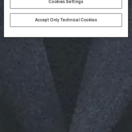
Cookies Settings
Accept Only Technical Cookies