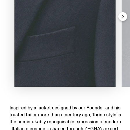
Inspired by a jacket designed by our Founder and his
trusted tailor more than a century ago, Torino style is
the unmistakably recognisable expression of modern
Italian elegance – shaped through ZEGNA's expert