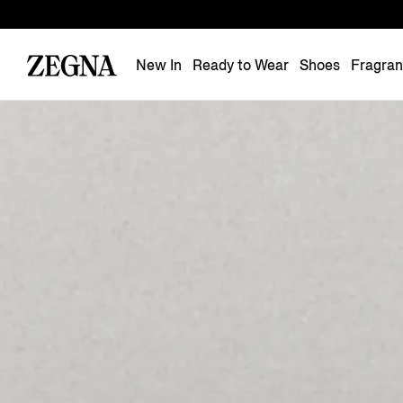
New In
Ready to Wear
Shoes
Fragra