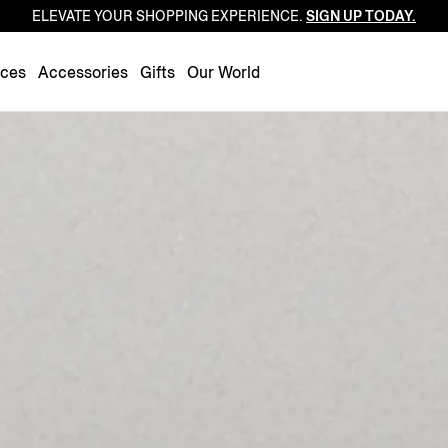
ELEVATE YOUR SHOPPING EXPERIENCE.
SIGN UP TODAY.
Luxembourg
Netherlands
nces
Accessories
Gifts
Our World
Norway
Poland
Portugal
Romania
Slovakia
Slovenia
Spain
Sweden
Switzerland
Turkey
United Kingdom