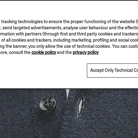
tracking technologies to ensure the proper functioning of the website (t
, send targeted advertisements, analyse user behaviour and the effectiv
ation with partners (through first and third party cookies and trackers fo
e of all cookies and trackers, including marketing, profiling and social cook
sing the banner, you only allow the use of technical cookies. You can cu
more, consult the
cookie policy
and the
privacy policy
.
Accept Only Technical C