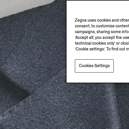
Zegna uses cookies and other 
consent, to customise content
campaigns, sharing some inform
‘Accept all’, you accept the us
technical cookies only’ or clo
‘Cookie settings’. To find out 
Cookies Settings