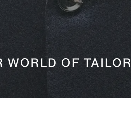
 WORLD OF TAILO