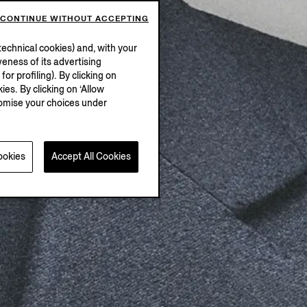
CONTINUE WITHOUT ACCEPTING
echnical cookies) and, with your
eness of its advertising
r profiling). By clicking on
ies. By clicking on ‘Allow
stomise your choices under
ookies
Accept All Cookies