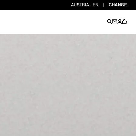
AUSTRIA - EN
|
CHANGE
EN
EN
EN
EN
PT
EN
EN
EN
EN
ES
EN
EN
DE
FR
IT
EN
EN
EN