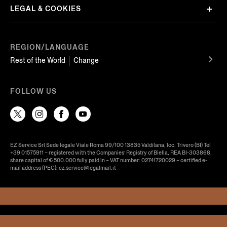
LEGAL & COOKIES
REGION/LANGUAGE
Rest of the World
Change
FOLLOW US
EZ Service Srl Sede legale Viale Roma 99/100 13835 Valdilana, loc. Trivero (BI) Tel
+39 01575911 – registered with the Companies’ Registry of Biella, REA BI-303868,
share capital of € 500.000 fully paid in – VAT number: 02741720029 – certified e-
mail address (PEC): ez.service@legalmail.it