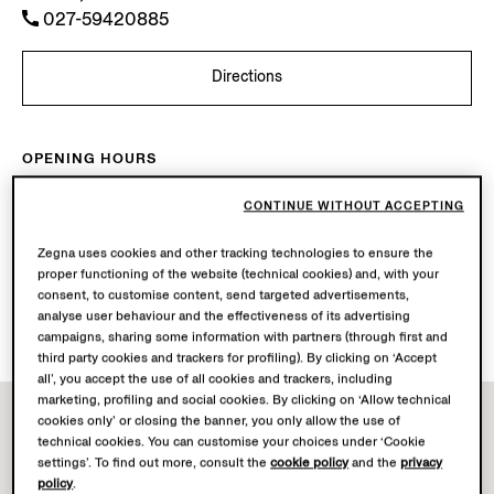
027-59420885
Directions
OPENING HOURS
Mon-Sun
10.00-22.00
CONTINUE WITHOUT ACCEPTING
Today
Open until 22:00
Zegna uses cookies and other tracking technologies to ensure the
AVAILABLE SERVICES
proper functioning of the website (technical cookies) and, with your
consent, to customise content, send targeted advertisements,
Boutique delivery not available.
analyse user behaviour and the effectiveness of its advertising
Boutique returns available.
campaigns, sharing some information with partners (through first and
third party cookies and trackers for profiling). By clicking on ‘Accept
all’, you accept the use of all cookies and trackers, including
marketing, profiling and social cookies. By clicking on ‘Allow technical
cookies only’ or closing the banner, you only allow the use of
technical cookies. You can customise your choices under ‘Cookie
settings’. To find out more, consult the
cookie policy
and the
privacy
policy
.