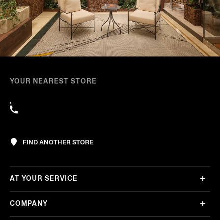
YOUR NEAREST STORE
,
FIND ANOTHER STORE
AT YOUR SERVICE
COMPANY