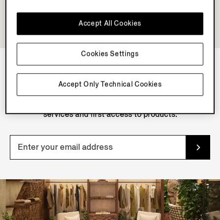
Accept All Cookies
Cookies Settings
NEWSLETTER
Accept Only Technical Cookies
Join our newsletter to get exclusive contents, offers,
services and first access to products.