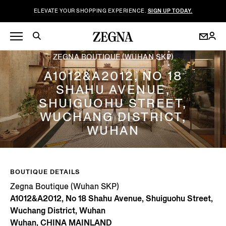
ELEVATE YOUR SHOPPING EXPERIENCE.
SIGN UP TODAY.
ZEGNA BOUTIQUE (WUHAN SKP)
A1012&A2012, NO 18
SHAHU AVENUE,
SHUIGUOHU STREET,
WUCHANG DISTRICT,
WUHAN
BOUTIQUE DETAILS
Zegna Boutique (Wuhan SKP)
A1012&A2012, No 18 Shahu Avenue, Shuiguohu Street,
Wuchang District, Wuhan
Wuhan, CHINA MAINLAND