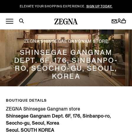
ELEVATE YOUR SHOPPING EXPERIENCE.
SIGN UP TODAY.
ZEGNA SHINSEGAE GANGNAM STORE
SHINSEGAE GANGNAM
DEPT. 6F, 176, SINBANPO-
RO, SEOCHO-GU, SEOUL,
KOREA
BOUTIQUE DETAILS
ZEGNA Shinsegae Gangnam store
Shinsegae Gangnam Dept. 6F, 176, Sinbanpo-ro,
Seocho-gu, Seoul, Korea
Seoul, SOUTH KOREA