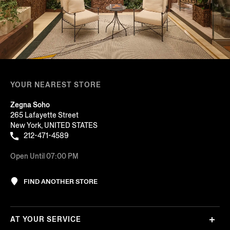
YOUR NEAREST STORE
Zegna Soho
265 Lafayette Street
New York, UNITED STATES
212-471-4589
Open Until 07:00 PM
FIND ANOTHER STORE
AT YOUR SERVICE