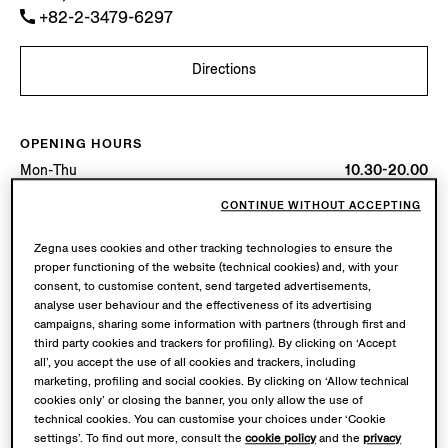
+82-2-3479-6297
Directions
OPENING HOURS
Mon-Thu
10.30-20.00
Fri-Sun
10.30-20.30
CONTINUE WITHOUT ACCEPTING
Today
Open until 20:30
Zegna uses cookies and other tracking technologies to ensure the
AVAILABLE SERVICES
proper functioning of the website (technical cookies) and, with your
consent, to customise content, send targeted advertisements,
Boutique delivery not available.
analyse user behaviour and the effectiveness of its advertising
campaigns, sharing some information with partners (through first and
third party cookies and trackers for profiling). By clicking on ‘Accept
all’, you accept the use of all cookies and trackers, including
marketing, profiling and social cookies. By clicking on ‘Allow technical
cookies only’ or closing the banner, you only allow the use of
technical cookies. You can customise your choices under ‘Cookie
settings’. To find out more, consult the
cookie policy
and the
privacy