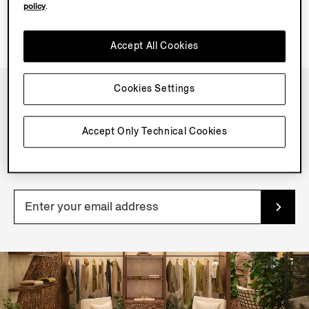
policy
.
Accept All Cookies
Cookies Settings
NEWSLETTER
Accept Only Technical Cookies
Join our newsletter to get exclusive contents, offers,
services and first access to products.