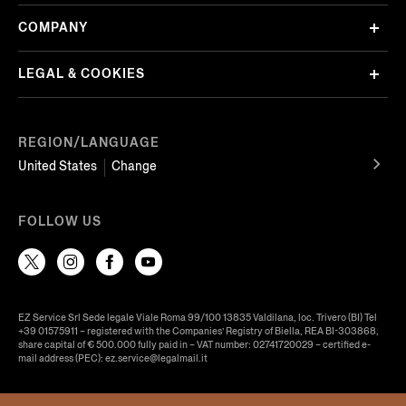
COMPANY
LEGAL & COOKIES
REGION/LANGUAGE
United States
Change
FOLLOW US
EZ Service Srl Sede legale Viale Roma 99/100 13835 Valdilana, loc. Trivero (BI) Tel
+39 01575911 – registered with the Companies’ Registry of Biella, REA BI-303868,
share capital of € 500.000 fully paid in – VAT number: 02741720029 – certified e-
mail address (PEC): ez.service@legalmail.it