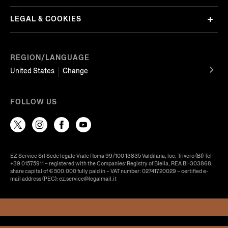
LEGAL & COOKIES
REGION/LANGUAGE
United States
Change
FOLLOW US
EZ Service Srl Sede legale Viale Roma 99/100 13835 Valdilana, loc. Trivero (BI) Tel
+39 01575911 – registered with the Companies’ Registry of Biella, REA BI-303868,
share capital of € 500.000 fully paid in – VAT number: 02741720029 – certified e-
mail address (PEC): ez.service@legalmail.it