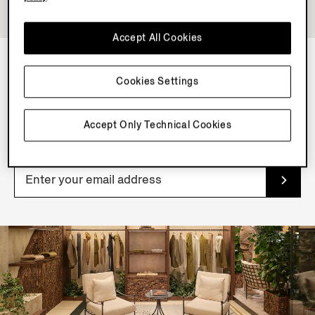
Accept All Cookies
Cookies Settings
NEWSLETTER
Join our newsletter to get exclusive contents, offers,
Accept Only Technical Cookies
services and first access to products.