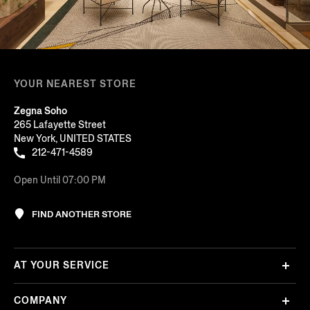
YOUR NEAREST STORE
Zegna Soho
265 Lafayette Street
New York, UNITED STATES
212-471-4589
Open Until 07:00 PM
FIND ANOTHER STORE
AT YOUR SERVICE
COMPANY