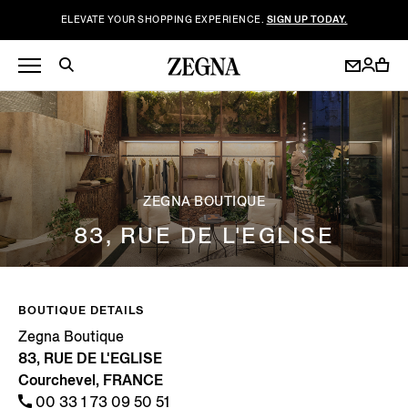
ELEVATE YOUR SHOPPING EXPERIENCE.
SIGN UP TODAY.
ZEGNA BOUTIQUE
83, RUE DE L'EGLISE
BOUTIQUE DETAILS
Zegna Boutique
83, RUE DE L'EGLISE
Courchevel, FRANCE
00 33 1 73 09 50 51