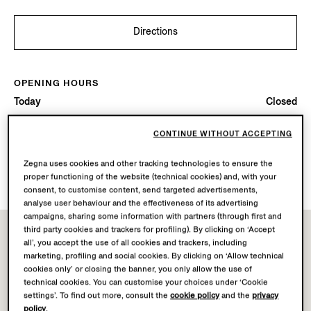
Directions
OPENING HOURS
Today
Closed
CONTINUE WITHOUT ACCEPTING
AVAILABLE SERVICES
Boutique delivery not available.
Zegna uses cookies and other tracking technologies to ensure the
Boutique returns available. Learn more
here
.
proper functioning of the website (technical cookies) and, with your
consent, to customise content, send targeted advertisements,
analyse user behaviour and the effectiveness of its advertising
campaigns, sharing some information with partners (through first and
third party cookies and trackers for profiling). By clicking on ‘Accept
all’, you accept the use of all cookies and trackers, including
marketing, profiling and social cookies. By clicking on ‘Allow technical
cookies only’ or closing the banner, you only allow the use of
technical cookies. You can customise your choices under ‘Cookie
settings’. To find out more, consult the
cookie policy
and the
privacy
policy
.