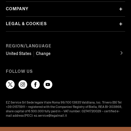
COMPANY
LEGAL & COOKIES
REGION/LANGUAGE
United States
Change
FOLLOW US
EZ Service Srl Sede legale Viale Roma 99/100 13835 Valdilana, loc. Trivero (BI) Tel
+39 01575911 – registered with the Companies’ Registry of Biella, REA BI-303868,
share capital of € 500.000 fully paid in – VAT number: 02741720029 – certified e-
mail address (PEC): ez.service@legalmail.it