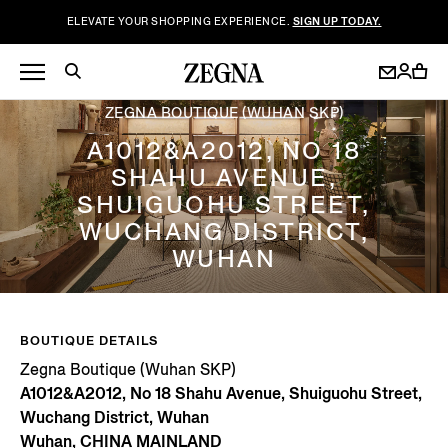
ELEVATE YOUR SHOPPING EXPERIENCE.
SIGN UP TODAY.
ZEGNA BOUTIQUE (WUHAN SKP)
A1012&A2012, NO 18
SHAHU AVENUE,
SHUIGUOHU STREET,
WUCHANG DISTRICT,
WUHAN
BOUTIQUE DETAILS
Zegna Boutique (Wuhan SKP)
A1012&A2012, No 18 Shahu Avenue, Shuiguohu Street,
Wuchang District, Wuhan
Wuhan, CHINA MAINLAND