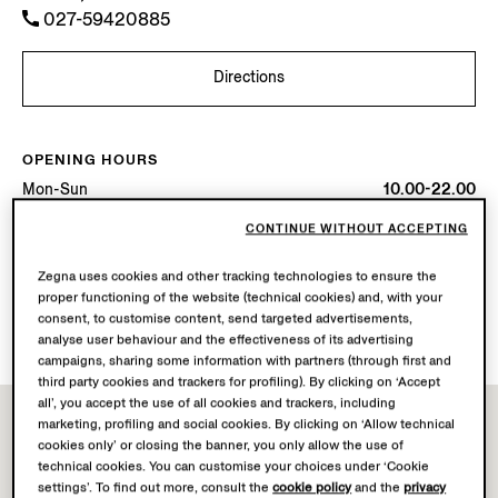
027-59420885
Directions
OPENING HOURS
Mon-Sun
10.00-22.00
Today
Open until 22:00
CONTINUE WITHOUT ACCEPTING
AVAILABLE SERVICES
Zegna uses cookies and other tracking technologies to ensure the
proper functioning of the website (technical cookies) and, with your
Boutique delivery not available.
consent, to customise content, send targeted advertisements,
Boutique returns available. Learn more
here
.
analyse user behaviour and the effectiveness of its advertising
campaigns, sharing some information with partners (through first and
third party cookies and trackers for profiling). By clicking on ‘Accept
all’, you accept the use of all cookies and trackers, including
marketing, profiling and social cookies. By clicking on ‘Allow technical
cookies only’ or closing the banner, you only allow the use of
technical cookies. You can customise your choices under ‘Cookie
settings’. To find out more, consult the
cookie policy
and the
privacy