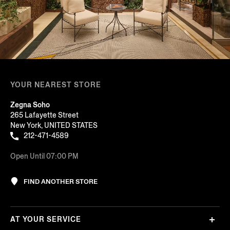
YOUR NEAREST STORE
Zegna Soho
265 Lafayette Street
New York, UNITED STATES
212-471-4589
Open Until 07:00 PM
FIND ANOTHER STORE
AT YOUR SERVICE