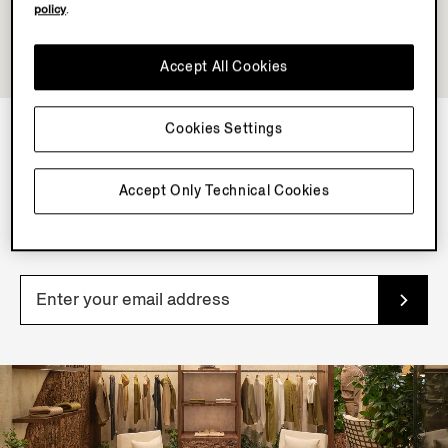
policy
.
Accept All Cookies
Cookies Settings
NEWSLETTER
Accept Only Technical Cookies
Join our newsletter to get exclusive contents, offers,
services and first access to products.