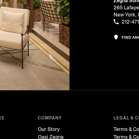
Zegna Soh
265 Lafaye
New York,
212-47
FIND A
CE
COMPANY
LEGAL & 
Our Story
Terms & Co
Oasi Zegna
Terms & Co