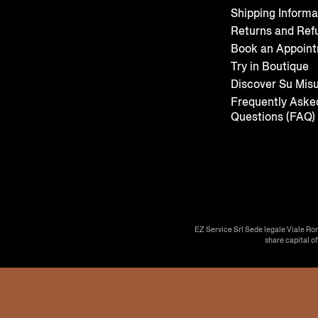
Shipping Informa
Returns and Ref
Book an Appoin
Try in Boutique
Discover Su Mis
Frequently Aske
Questions (FAQ)
EZ Service Srl Sede legale Viale Ro
share capital o