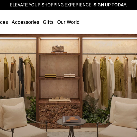
ELEVATE YOUR SHOPPING EXPERIENCE.
SIGN UP TODAY.
Luxembourg
Netherlands
nces
Accessories
Gifts
Our World
Norway
Poland
Portugal
Romania
Slovakia
Slovenia
Spain
Sweden
Switzerland
Turkey
United Kingdom