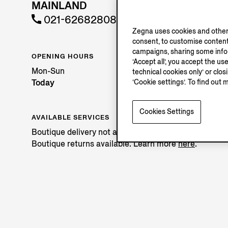
MAINLAND
021-62682808
Zegna uses cookies and other 
consent, to customise content
campaigns, sharing some inform
OPENING HOURS
‘Accept all’, you accept the us
Mon-Sun
technical cookies only’ or clo
Today
‘Cookie settings’. To find out 
Cookies Settings
AVAILABLE SERVICES
Boutique delivery not available.
Boutique returns available. Learn more
here
.