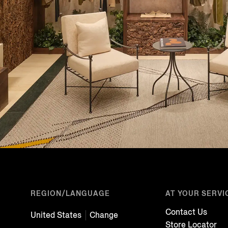
REGION/LANGUAGE
AT YOUR SERVI
Contact Us
United States
Change
Store Locator