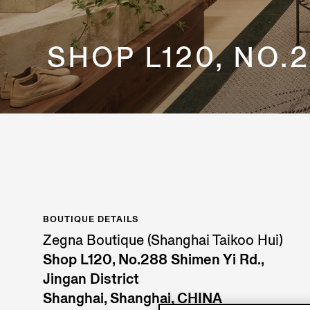
SHOP L120, NO.2
BOUTIQUE DETAILS
Zegna Boutique (Shanghai Taikoo Hui)
Shop L120, No.288 Shimen Yi Rd.,
Jingan District
Shanghai, Shanghai, CHINA