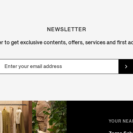
NEWSLETTER
r to get exclusive contents, offers, services and first 
YOUR NEA