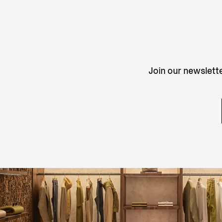
Join our newslette