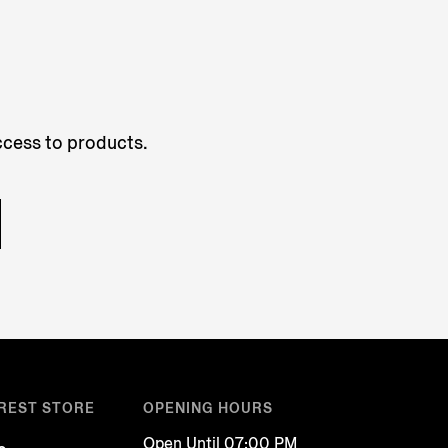
access to products.
REST STORE
OPENING HOURS
Open Until 07:00 PM