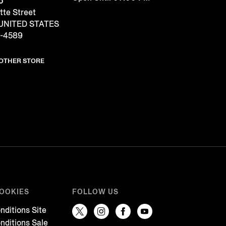
o
tte Street
 UNITED STATES
1-4589
NOTHER STORE
COOKIES
FOLLOW US
nditions Site
nditions Sale