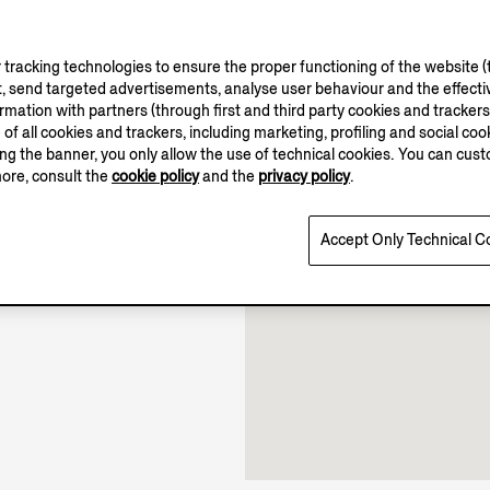
tracking technologies to ensure the proper functioning of the website (t
, send targeted advertisements, analyse user behaviour and the effectiv
ation with partners (through first and third party cookies and trackers fo
e of all cookies and trackers, including marketing, profiling and social cook
10.00-22.00
sing the banner, you only allow the use of technical cookies. You can cu
Open until 22:00
more, consult the
cookie policy
and the
privacy policy
.
Accept Only Technical C