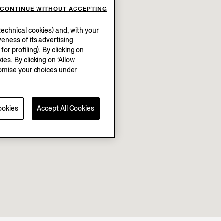
CONTINUE WITHOUT ACCEPTING
echnical cookies) and, with your
eness of its advertising
r profiling). By clicking on
ies. By clicking on ‘Allow
stomise your choices under
ookies
Accept All Cookies