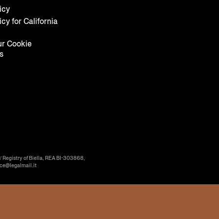
icy
icy for California
r Cookie
s
’ Registry of Biella, REA BI-303868,
ice@legalmail.it