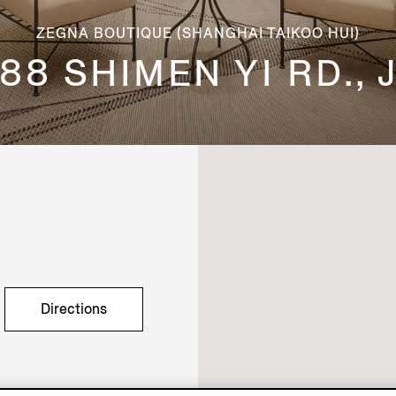
ZEGNA BOUTIQUE (SHANGHAI TAIKOO HUI)
88 SHIMEN YI RD.,
Directions