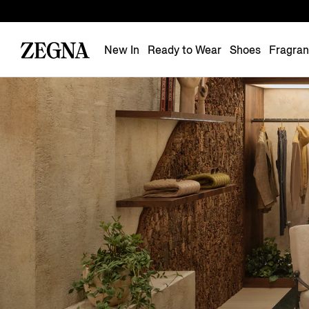
New In
Ready to Wear
Shoes
Fragra