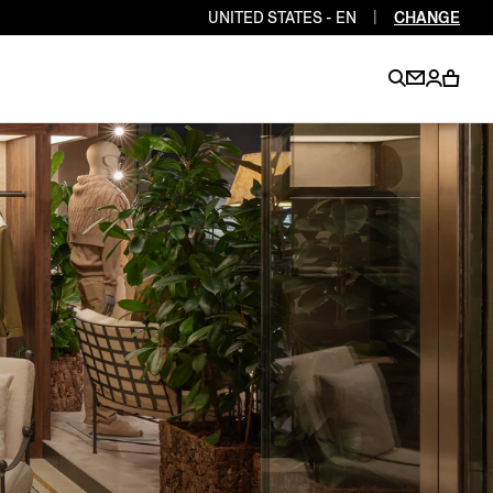
UNITED STATES - EN
|
CHANGE
EN
EN
EN
EN
PT
EN
EN
EN
EN
ES
EN
EN
DE
FR
IT
EN
EN
EN