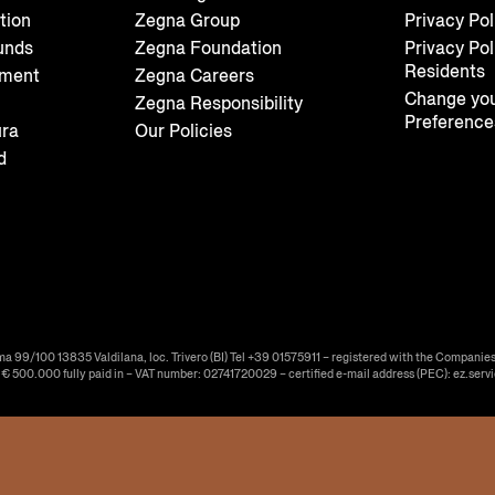
tion
Zegna Group
Privacy Pol
unds
Zegna Foundation
Privacy Pol
Residents
tment
Zegna Careers
Change you
Zegna Responsibility
Preference
ura
Our Policies
d
ma 99/100 13835 Valdilana, loc. Trivero (BI) Tel +39 01575911 – registered with the Companies
f € 500.000 fully paid in – VAT number: 02741720029 – certified e-mail address (PEC): ez.serv