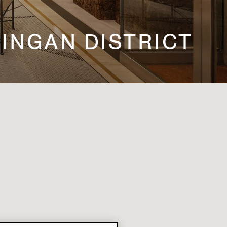
 JINGAN DISTRICT