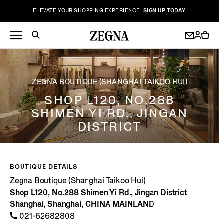
ELEVATE YOUR SHOPPING EXPERIENCE.
SIGN UP TODAY.
ZEGNA BOUTIQUE (SHANGHAI TAIKOO HUI)
SHOP L120, NO.288
SHIMEN YI RD., JINGAN
DISTRICT
BOUTIQUE DETAILS
Zegna Boutique (Shanghai Taikoo Hui)
Shop L120, No.288 Shimen Yi Rd., Jingan District
Shanghai, Shanghai, CHINA MAINLAND
021-62682808