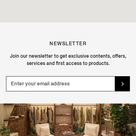
NEWSLETTER
Join our newsletter to get exclusive contents, offers,
services and first access to products.