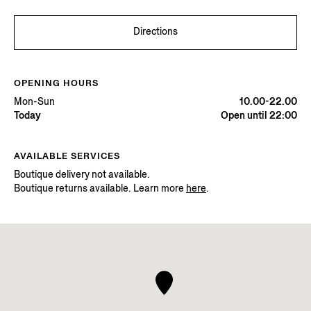
Directions
OPENING HOURS
Mon-Sun
10.00-22.00
Today
Open until 22:00
AVAILABLE SERVICES
Boutique delivery not available.
Boutique returns available. Learn more
here
.