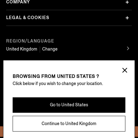
COMPANY
LEGAL & COOKIES
REGION/LANGUAGE
United Kingdom
Change
FOLLOW US
BROWSING FROM
UNITED STATES ?
Click below if you wish to change your location.
EZ Service Srl Sede legale Viale Roma 99/100 13835 Valdilana, loc. Trivero (BI) Tel
Go to
United States
+39 01575911 – registered with the Companies’ Registry of Biella, REA BI-303868,
share capital of € 500.000 fully paid in – VAT number: 02741720029 – certified e-
mail address (PEC): ez.service@legalmail.it
Continue to
United Kingdom