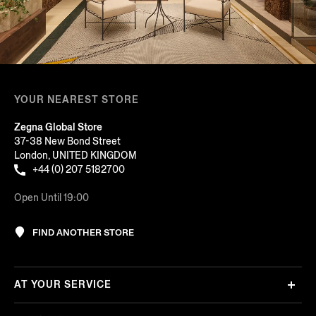
YOUR NEAREST STORE
Zegna Global Store
37-38 New Bond Street
London, UNITED KINGDOM
+44 (0) 207 5182700
Open Until 19:00
FIND ANOTHER STORE
AT YOUR SERVICE