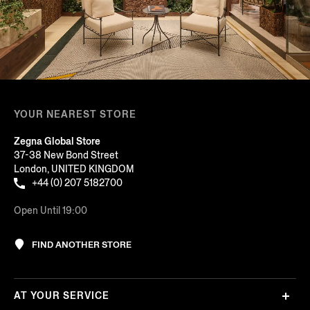
YOUR NEAREST STORE
Zegna Global Store
37-38 New Bond Street
London, UNITED KINGDOM
+44 (0) 207 5182700
Open Until 19:00
FIND ANOTHER STORE
AT YOUR SERVICE