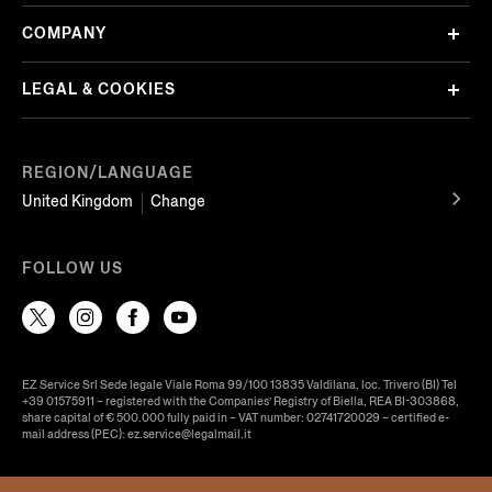
COMPANY
LEGAL & COOKIES
REGION/LANGUAGE
United Kingdom
Change
FOLLOW US
EZ Service Srl Sede legale Viale Roma 99/100 13835 Valdilana, loc. Trivero (BI) Tel
+39 01575911 – registered with the Companies’ Registry of Biella, REA BI-303868,
share capital of € 500.000 fully paid in – VAT number: 02741720029 – certified e-
mail address (PEC): ez.service@legalmail.it