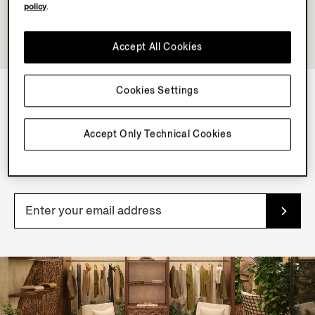
policy
.
Accept All Cookies
Cookies Settings
NEWSLETTER
Accept Only Technical Cookies
Join our newsletter to get exclusive contents, offers,
services and first access to products.