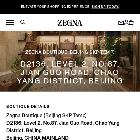
ELEVATE YOUR SHOPPING EXPERIENCE.
SIGN UP TODAY.
ZEGNA BOUTIQUE (BEIJING SKP TEMP)
D2136, LEVEL 2, NO.87,
JIAN GUO ROAD, CHAO
YANG DISTRICT, BEIJING
BOUTIQUE DETAILS
Zegna Boutique (Beijing SKP Temp)
D2136, Level 2, No.87, Jian Guo Road, Chao Yang
District, Beijing
Beijing, CHINA MAINLAND