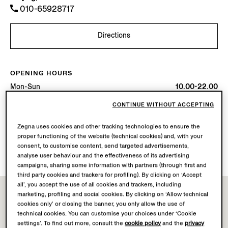
010-65928717
Directions
OPENING HOURS
Mon-Sun
10.00-22.00
Today
Open until 22:00
CONTINUE WITHOUT ACCEPTING
AVAILABLE SERVICES
Zegna uses cookies and other tracking technologies to ensure the
proper functioning of the website (technical cookies) and, with your
Boutique delivery not available.
consent, to customise content, send targeted advertisements,
Boutique returns available. Learn more
here
.
analyse user behaviour and the effectiveness of its advertising
campaigns, sharing some information with partners (through first and
third party cookies and trackers for profiling). By clicking on ‘Accept
all’, you accept the use of all cookies and trackers, including
marketing, profiling and social cookies. By clicking on ‘Allow technical
cookies only’ or closing the banner, you only allow the use of
technical cookies. You can customise your choices under ‘Cookie
settings’. To find out more, consult the
cookie policy
and the
privacy