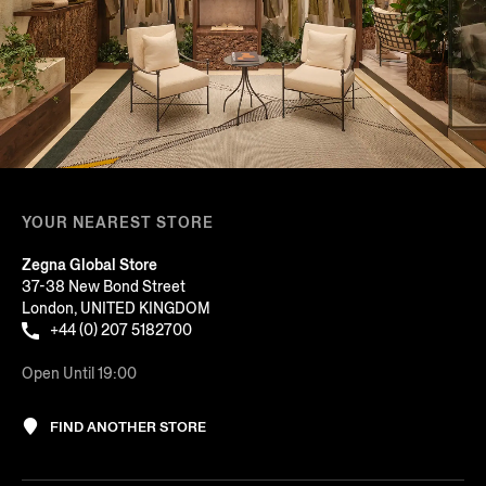
YOUR NEAREST STORE
Zegna Global Store
37-38 New Bond Street
London, UNITED KINGDOM
+44 (0) 207 5182700
Open Until 19:00
FIND ANOTHER STORE