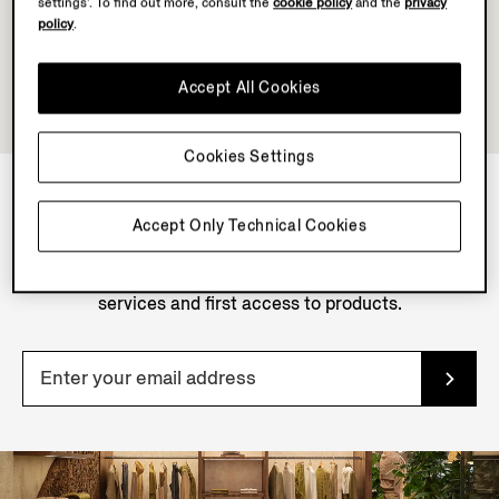
settings’. To find out more, consult the
cookie policy
and the
privacy
policy
.
Accept All Cookies
Cookies Settings
Accept Only Technical Cookies
NEWSLETTER
Join our newsletter to get exclusive contents, offers,
services and first access to products.