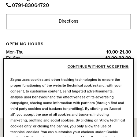
0791-83064720
Directions
OPENING HOURS
Mon-Thu
10.00-21.30
Fri-Sat
10.00-22.00
Sun
10.00-21.30
CONTINUE WITHOUT ACCEPTING
Today
Open until 22:00
Zegna uses cookies and other tracking technologies to ensure the
proper functioning of the website (technical cookies) and, with your
AVAILABLE SERVICES
consent, to customise content, send targeted advertisements,
Boutique delivery not available.
analyse user behaviour and the effectiveness of its advertising
Boutique returns available. Learn more
here
.
campaigns, sharing some information with partners (through first and
third party cookies and trackers for profiling). By clicking on ‘Accept
all’, you accept the use of all cookies and trackers, including
marketing, profiling and social cookies. By clicking on ‘Allow technical
cookies only’ or closing the banner, you only allow the use of
technical cookies. You can customise your choices under ‘Cookie