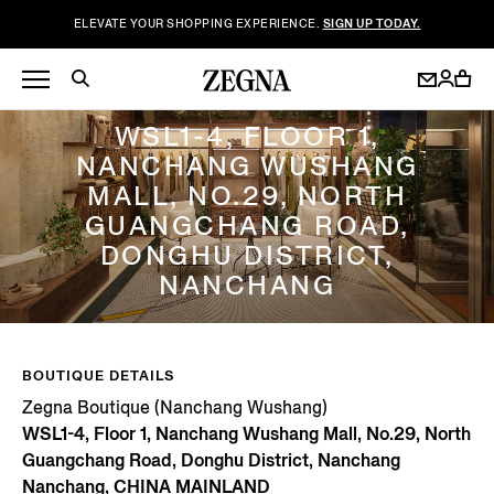
ELEVATE YOUR SHOPPING EXPERIENCE.
SIGN UP TODAY.
ZEGNA BOUTIQUE (NANCHANG WUSHANG)
WSL1-4, FLOOR 1,
NANCHANG WUSHANG
MALL, NO.29, NORTH
GUANGCHANG ROAD,
DONGHU DISTRICT,
NANCHANG
BOUTIQUE DETAILS
Zegna Boutique (Nanchang Wushang)
WSL1-4, Floor 1, Nanchang Wushang Mall, No.29, North
Guangchang Road, Donghu District, Nanchang
Nanchang, CHINA MAINLAND