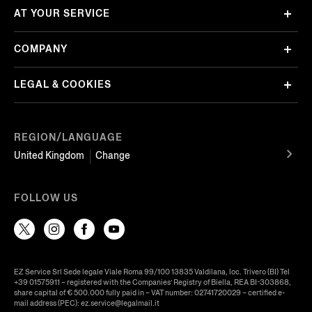
AT YOUR SERVICE
COMPANY
LEGAL & COOKIES
REGION/LANGUAGE
United Kingdom
Change
FOLLOW US
EZ Service Srl Sede legale Viale Roma 99/100 13835 Valdilana, loc. Trivero (BI) Tel
+39 01575911 – registered with the Companies’ Registry of Biella, REA BI-303868,
share capital of € 500.000 fully paid in – VAT number: 02741720029 – certified e-
mail address (PEC): ez.service@legalmail.it