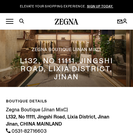
ELEVATE YOUR SHOPPING EXPERIENCE.
SIGN UP TODAY.
ZEGNA BOUTIQUE (JINAN MIXC)
L132, NO 11111, JINGSHI
ROAD, LIXIA DISTRICT,
JINAN
BOUTIQUE DETAILS
Zegna Boutique (Jinan MixC)
L132, No 11111, Jingshi Road, Lixia District, Jinan
Jinan, CHINA MAINLAND
0531-82716603