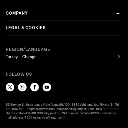
COMPANY
LEGAL & COOKIES
REGION/LANGUAGE
Turkey
Change
FOLLOW US
EZ Service Srl Sede legale Viale Roma 99/100 13835 Valdilana, loc. Trivero (BI) Tel
+39 01575911 – registered with the Companies’ Registry of Biella, REA BI-303868,
share capital of € 500.000 fully paid in – VAT number: 02741720029 – certified e-
mail address (PEC): ez.service@legalmail.it