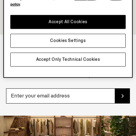
policy
.
Accept All Cookies
Cookies Settings
NEWSLETTER
Accept Only Technical Cookies
Join our newsletter to get exclusive contents, offers,
services and first access to products.