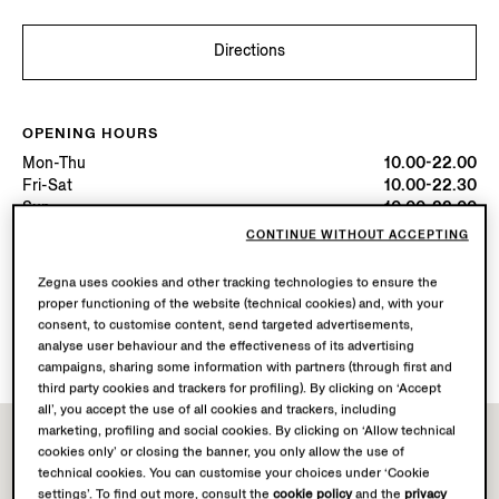
Directions
OPENING HOURS
Mon-Thu
10.00-22.00
Fri-Sat
10.00-22.30
Sun
10.00-22.00
Today
Open until 22:30
CONTINUE WITHOUT ACCEPTING
Zegna uses cookies and other tracking technologies to ensure the
AVAILABLE SERVICES
proper functioning of the website (technical cookies) and, with your
Boutique delivery not available.
consent, to customise content, send targeted advertisements,
Boutique returns available.
analyse user behaviour and the effectiveness of its advertising
campaigns, sharing some information with partners (through first and
third party cookies and trackers for profiling). By clicking on ‘Accept
all’, you accept the use of all cookies and trackers, including
marketing, profiling and social cookies. By clicking on ‘Allow technical
cookies only’ or closing the banner, you only allow the use of
technical cookies. You can customise your choices under ‘Cookie
settings’. To find out more, consult the
cookie policy
and the
privacy