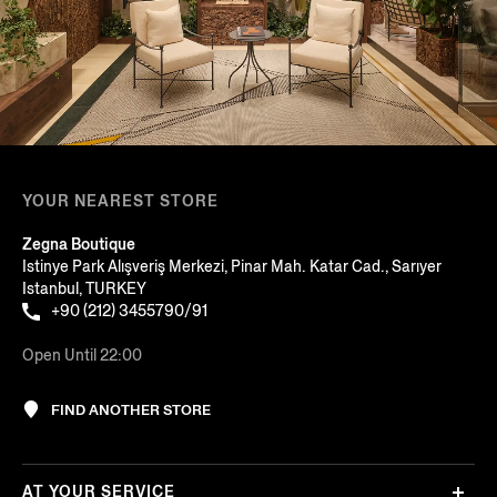
YOUR NEAREST STORE
Zegna Boutique
Istinye Park Alışveriş Merkezi, Pinar Mah. Katar Cad., Sarıyer
Istanbul, TURKEY
+90 (212) 3455790/91
Open Until 22:00
FIND ANOTHER STORE
AT YOUR SERVICE