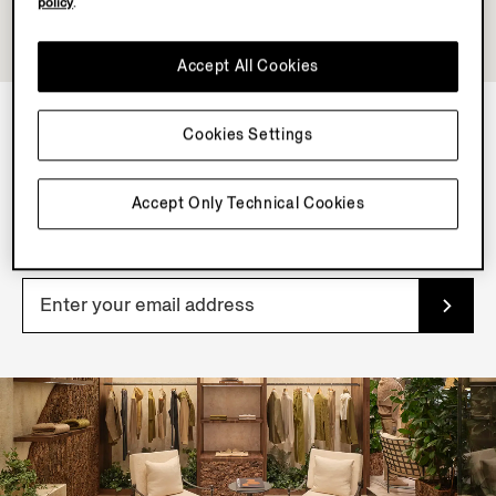
policy
.
Accept All Cookies
Cookies Settings
NEWSLETTER
Join our newsletter to get exclusive contents, offers,
Accept Only Technical Cookies
services and first access to products.