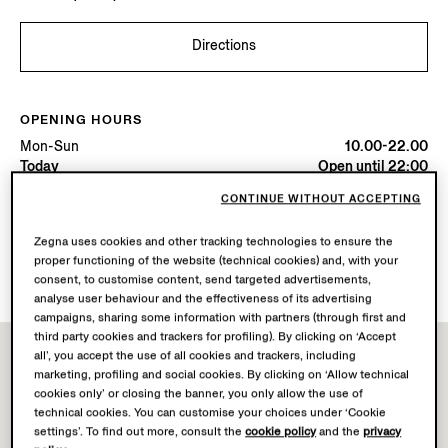
Directions
OPENING HOURS
Mon-Sun
10.00-22.00
Today
Open until 22:00
CONTINUE WITHOUT ACCEPTING
AVAILABLE SERVICES
Zegna uses cookies and other tracking technologies to ensure the
Boutique delivery not available.
proper functioning of the website (technical cookies) and, with your
Boutique returns available.
consent, to customise content, send targeted advertisements,
analyse user behaviour and the effectiveness of its advertising
campaigns, sharing some information with partners (through first and
third party cookies and trackers for profiling). By clicking on ‘Accept
all’, you accept the use of all cookies and trackers, including
marketing, profiling and social cookies. By clicking on ‘Allow technical
cookies only’ or closing the banner, you only allow the use of
technical cookies. You can customise your choices under ‘Cookie
settings’. To find out more, consult the
cookie policy
and the
privacy