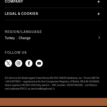
COMPANY
LEGAL & COOKIES
REGION/LANGUAGE
Turkey
Change
FOLLOW US
EZ Service Srl Sede legale Viale Roma 99/100 13835 Valdilana, loc. Trivero (BI) Tel
+39 01575911 – registered with the Companies’ Registry of Biella, REA BI-303868,
share capital of € 500.000 fully paid in – VAT number: 02741720029 – certified e-
mail address (PEC): ez.service@legalmail.it