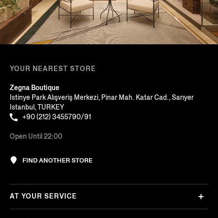
YOUR NEAREST STORE
Zegna Boutique
Istinye Park Alışveriş Merkezi, Pinar Mah. Katar Cad., Sarıyer
Istanbul, TURKEY
+90 (212) 3455790/91
Open Until 22:00
FIND ANOTHER STORE
AT YOUR SERVICE