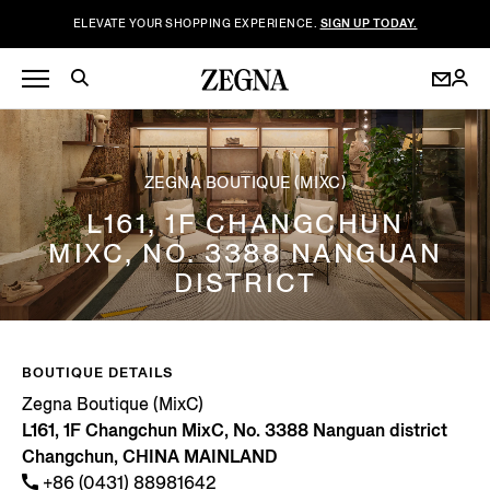
ELEVATE YOUR SHOPPING EXPERIENCE.
SIGN UP TODAY.
ZEGNA BOUTIQUE (MIXC)
L161, 1F CHANGCHUN
MIXC, NO. 3388 NANGUAN
DISTRICT
BOUTIQUE DETAILS
Zegna Boutique (MixC)
L161, 1F Changchun MixC, No. 3388 Nanguan district
Changchun, CHINA MAINLAND
+86 (0431) 88981642