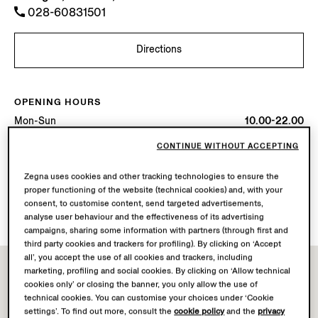
028-60831501
Directions
OPENING HOURS
Mon-Sun
10.00-22.00
Today
Open until 22:00
CONTINUE WITHOUT ACCEPTING
AVAILABLE SERVICES
Zegna uses cookies and other tracking technologies to ensure the
proper functioning of the website (technical cookies) and, with your
Boutique delivery not available.
consent, to customise content, send targeted advertisements,
Boutique returns available.
analyse user behaviour and the effectiveness of its advertising
campaigns, sharing some information with partners (through first and
third party cookies and trackers for profiling). By clicking on ‘Accept
all’, you accept the use of all cookies and trackers, including
marketing, profiling and social cookies. By clicking on ‘Allow technical
cookies only’ or closing the banner, you only allow the use of
technical cookies. You can customise your choices under ‘Cookie
settings’. To find out more, consult the
cookie policy
and the
privacy