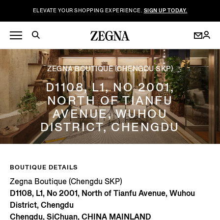
ELEVATE YOUR SHOPPING EXPERIENCE.
SIGN UP TODAY.
ZEGNA BOUTIQUE (CHENGDU SKP)
D1108, L1, NO 2001,
NORTH OF TIANFU
AVENUE, WUHOU
DISTRICT, CHENGDU
BOUTIQUE DETAILS
Zegna Boutique (Chengdu SKP)
D1108, L1, No 2001, North of Tianfu Avenue, Wuhou
District, Chengdu
Chengdu, SiChuan, CHINA MAINLAND