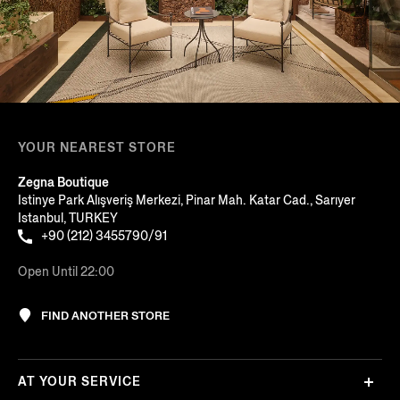
YOUR NEAREST STORE
Zegna Boutique
Istinye Park Alışveriş Merkezi, Pinar Mah. Katar Cad., Sarıyer
Istanbul, TURKEY
+90 (212) 3455790/91
Open Until 22:00
FIND ANOTHER STORE
AT YOUR SERVICE