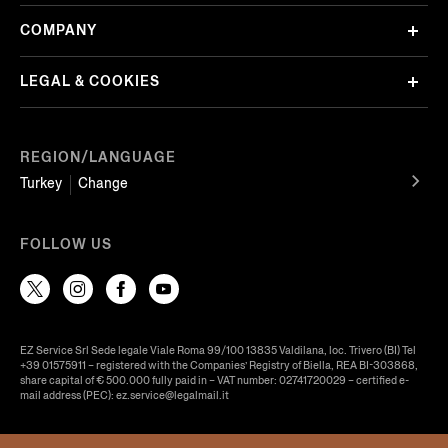
COMPANY
LEGAL & COOKIES
REGION/LANGUAGE
Turkey
Change
FOLLOW US
EZ Service Srl Sede legale Viale Roma 99/100 13835 Valdilana, loc. Trivero (BI) Tel
+39 01575911 – registered with the Companies’ Registry of Biella, REA BI-303868,
share capital of € 500.000 fully paid in – VAT number: 02741720029 – certified e-
mail address (PEC): ez.service@legalmail.it