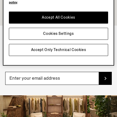
policy
.
Accept All Cookies
Cookies Settings
NEWSLETTER
Accept Only Technical Cookies
Join our newsletter to get exclusive contents, offers,
services and first access to products.