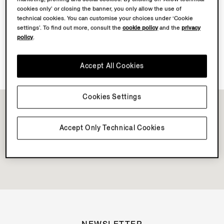
cookies only’ or closing the banner, you only allow the use of
technical cookies. You can customise your choices under ‘Cookie
Discover Su Misura
settings’. To find out more, consult the
cookie policy
and the
privacy
policy
.
Vellus Aureum Collection Available
Accept All Cookies
Cookies Settings
Accept Only Technical Cookies