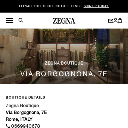
ELEVATE YOUR SHOPPING EXPERIENCE.
SIGN UP TODAY.
ZEGNA BOUTIQUE
VIA BORGOGNONA, 7E
BOUTIQUE DETAILS
Zegna Boutique
Via Borgognona, 7E
Rome, ITALY
0669940678