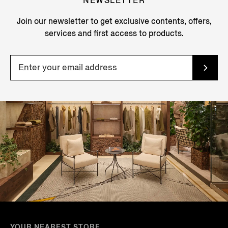
NEWSLETTER
Join our newsletter to get exclusive contents, offers,
services and first access to products.
YOUR NEAREST STORE