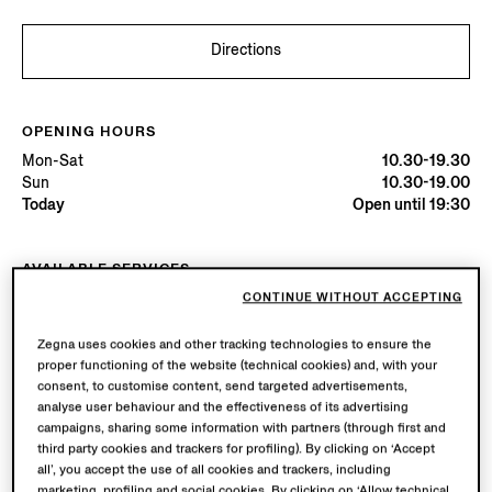
Directions
OPENING HOURS
Mon-Sat
10.30-19.30
Sun
10.30-19.00
Today
Open until 19:30
AVAILABLE SERVICES
Boutique delivery available. Learn more
here
.
CONTINUE WITHOUT ACCEPTING
Boutique returns available. Learn more
here
.
Zegna uses cookies and other tracking technologies to ensure the
proper functioning of the website (technical cookies) and, with your
consent, to customise content, send targeted advertisements,
Try in Boutique
analyse user behaviour and the effectiveness of its advertising
campaigns, sharing some information with partners (through first and
third party cookies and trackers for profiling). By clicking on ‘Accept
all’, you accept the use of all cookies and trackers, including
Book an Appointment
marketing, profiling and social cookies. By clicking on ‘Allow technical