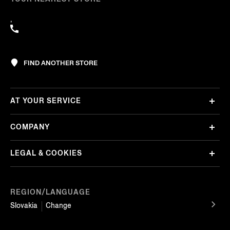
,
FIND ANOTHER STORE
AT YOUR SERVICE
COMPANY
LEGAL & COOKIES
REGION/LANGUAGE
Slovakia
Change