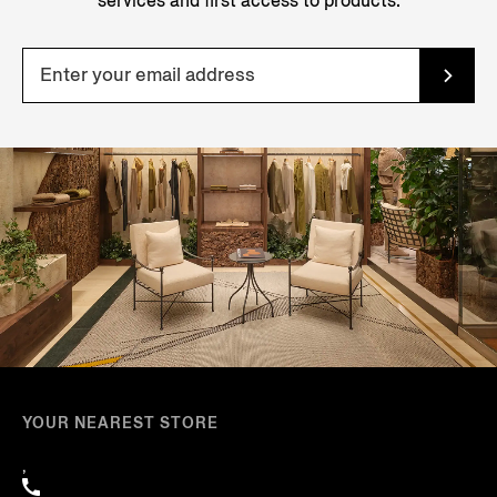
services and first access to products.
YOUR NEAREST STORE
,