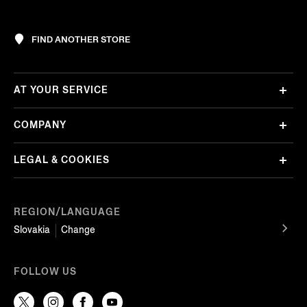
FIND ANOTHER STORE
AT YOUR SERVICE
COMPANY
LEGAL & COOKIES
REGION/LANGUAGE
Slovakia
Change
FOLLOW US