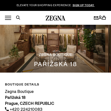
ELEVATE YOUR SHOPPING EXPERIENCE.
SIGN UP TODAY.
ZEGNA BOUTIQUE
PAŘÍŽSKÁ 18
BOUTIQUE DETAILS
Zegna Boutique
Pařížská 18
Prague, CZECH REPUBLIC
+420 224210083