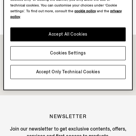
technical cookies. You can customise your choices under ‘Cookie
settings’. To find out more, consult the
cookie policy
and the
privacy
Discover Su Misura
policy
.
Accept All Cookies
Cookies Settings
Accept Only Technical Cookies
NEWSLETTER
Join our newsletter to get exclusive contents, offers,