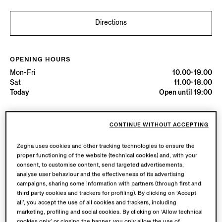
Directions
OPENING HOURS
Mon-Fri
10.00-19.00
Sat
11.00-18.00
Today
Open until 19:00
AVAILABLE SERVICES
CONTINUE WITHOUT ACCEPTING
Boutique delivery available. Learn more
here
.
Boutique returns available. Learn more
here
.
Zegna uses cookies and other tracking technologies to ensure the
proper functioning of the website (technical cookies) and, with your
consent, to customise content, send targeted advertisements,
analyse user behaviour and the effectiveness of its advertising
Try in Boutique
campaigns, sharing some information with partners (through first and
third party cookies and trackers for profiling). By clicking on ‘Accept
all’, you accept the use of all cookies and trackers, including
marketing, profiling and social cookies. By clicking on ‘Allow technical
Book an Appointment
cookies only’ or closing the banner, you only allow the use of