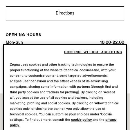
Directions
OPENING HOURS
Mon-Sun
10.00-22.00
Today
Open until 22:00
CONTINUE WITHOUT ACCEPTING
Zegna uses cookies and other tracking technologies to ensure the
AVAILABLE SERVICES
proper functioning of the website (technical cookies) and, with your
Boutique delivery not available.
consent, to customise content, send targeted advertisements,
Boutique returns available. Learn more
here
.
analyse user behaviour and the effectiveness of its advertising
campaigns, sharing some information with partners (through first and
third party cookies and trackers for profiling). By clicking on ‘Accept
all’, you accept the use of all cookies and trackers, including
marketing, profiling and social cookies. By clicking on ‘Allow technical
cookies only’ or closing the banner, you only allow the use of
technical cookies. You can customise your choices under ‘Cookie
settings’. To find out more, consult the
cookie policy
and the
privacy
policy
.