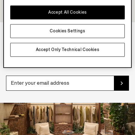
Accept All Cookies
Cookies Settings
NEWSLETTER
Accept Only Technical Cookies
Join our newsletter to get exclusive contents, offers,
services and first access to products.