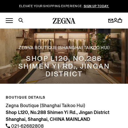
ELEVATE YOUR SHOPPING EXPERIENCE.
SIGN UP TODAY.
ZEGNA BOUTIQUE (SHANGHAI TAIKOO HUI)
SHOP L120, NO.288
SHIMEN YI RD., JINGAN
DISTRICT
BOUTIQUE DETAILS
Zegna Boutique (Shanghai Taikoo Hui)
Shop L120, No.288 Shimen Yi Rd., Jingan District
Shanghai, Shanghai, CHINA MAINLAND
021-62682808