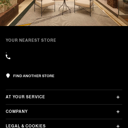
YOUR NEAREST STORE
,
FIND ANOTHER STORE
AT YOUR SERVICE
COMPANY
LEGAL & COOKIES