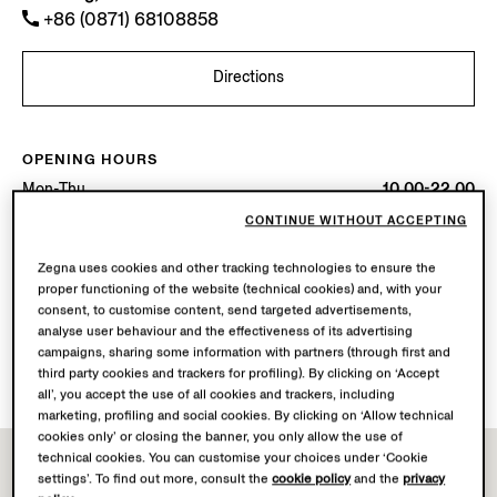
+86 (0871) 68108858
Directions
OPENING HOURS
Mon-Thu
10.00-22.00
Fri-Sat
10.00-22.30
CONTINUE WITHOUT ACCEPTING
Sun
10.00-22.00
Today
Open until 22:30
Zegna uses cookies and other tracking technologies to ensure the
proper functioning of the website (technical cookies) and, with your
consent, to customise content, send targeted advertisements,
AVAILABLE SERVICES
analyse user behaviour and the effectiveness of its advertising
Boutique delivery not available.
campaigns, sharing some information with partners (through first and
Boutique returns available. Learn more
here
.
third party cookies and trackers for profiling). By clicking on ‘Accept
all’, you accept the use of all cookies and trackers, including
marketing, profiling and social cookies. By clicking on ‘Allow technical
cookies only’ or closing the banner, you only allow the use of
technical cookies. You can customise your choices under ‘Cookie
settings’. To find out more, consult the
cookie policy
and the
privacy