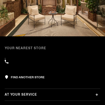
YOUR NEAREST STORE
,
FIND ANOTHER STORE
AT YOUR SERVICE