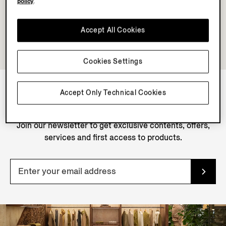
policy
.
Accept All Cookies
Cookies Settings
Accept Only Technical Cookies
NEWSLETTER
Join our newsletter to get exclusive contents, offers,
services and first access to products.