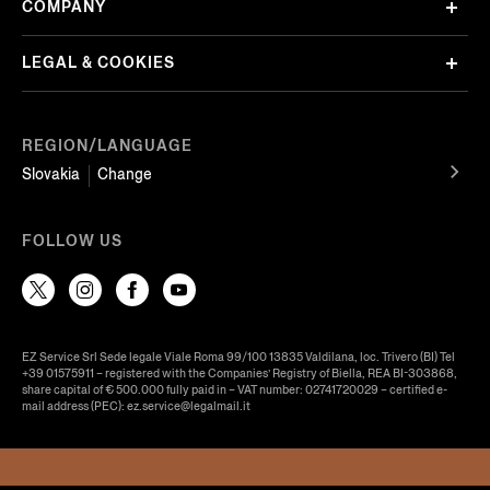
COMPANY
LEGAL & COOKIES
REGION/LANGUAGE
Slovakia
Change
FOLLOW US
EZ Service Srl Sede legale Viale Roma 99/100 13835 Valdilana, loc. Trivero (BI) Tel
+39 01575911 – registered with the Companies’ Registry of Biella, REA BI-303868,
share capital of € 500.000 fully paid in – VAT number: 02741720029 – certified e-
mail address (PEC): ez.service@legalmail.it