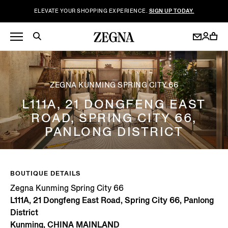
ELEVATE YOUR SHOPPING EXPERIENCE.
SIGN UP TODAY.
ZEGNA KUNMING SPRING CITY 66
L111A, 21 DONGFENG EAST
ROAD, SPRING CITY 66,
PANLONG DISTRICT
BOUTIQUE DETAILS
Zegna Kunming Spring City 66
L111A, 21 Dongfeng East Road, Spring City 66, Panlong
District
Kunming, CHINA MAINLAND