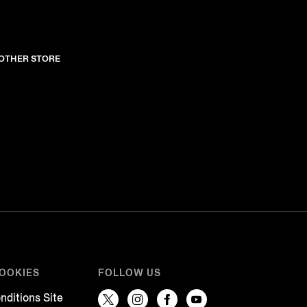
NOTHER STORE
COOKIES
FOLLOW US
nditions Site