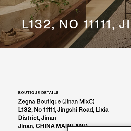
L132, NO 11111,
BOUTIQUE DETAILS
Zegna Boutique (Jinan MixC)
L132, No 11111, Jingshi Road, Lixia
District, Jinan
Jinan, CHINA MAINLAND