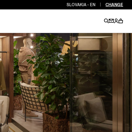
SLOVAKIA - EN
|
CHANGE
EN
EN
EN
EN
PT
EN
EN
EN
EN
ES
EN
EN
DE
FR
IT
EN
EN
EN