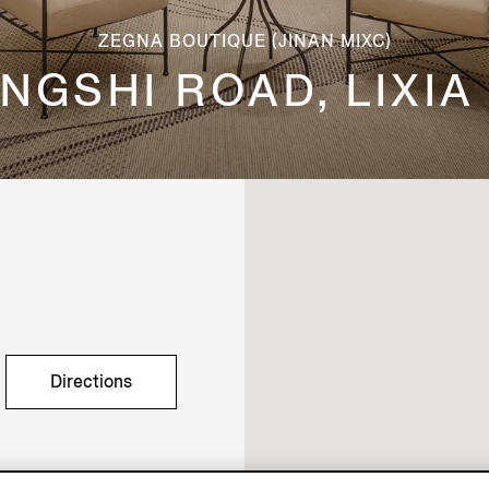
ZEGNA BOUTIQUE (JINAN MIXC)
 JINGSHI ROAD, LIXIA
Directions