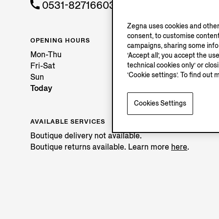
0531-82716603
Zegna uses cookies and other 
consent, to customise content
OPENING HOURS
campaigns, sharing some inform
Mon-Thu
‘Accept all’, you accept the us
technical cookies only’ or clo
Fri-Sat
‘Cookie settings’. To find out 
Sun
Today
Cookies Settings
AVAILABLE SERVICES
Boutique delivery not available.
Boutique returns available. Learn more
here
.