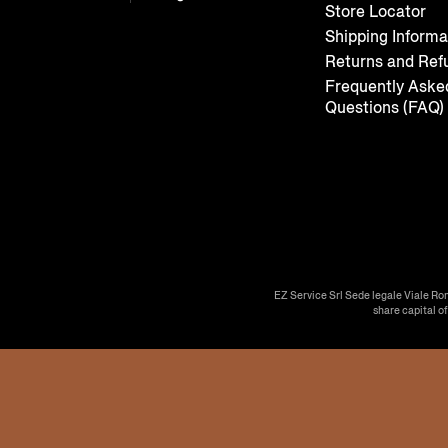
Store Locator
Shipping Informa
Returns and Ref
Frequently Aske
Questions (FAQ)
EZ Service Srl Sede legale Viale Ro
share capital o