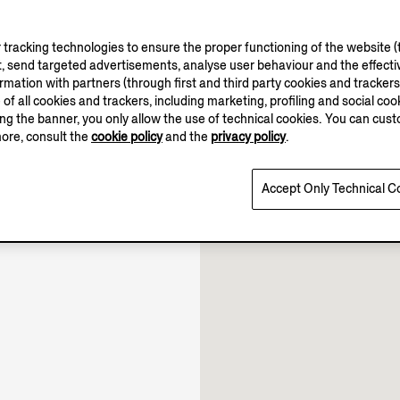
tracking technologies to ensure the proper functioning of the website (t
, send targeted advertisements, analyse user behaviour and the effectiv
ation with partners (through first and third party cookies and trackers fo
10.00-22.00
e of all cookies and trackers, including marketing, profiling and social cook
sing the banner, you only allow the use of technical cookies. You can cu
10.00-22.30
more, consult the
cookie policy
and the
privacy policy
.
10.00-22.00
Open until 22:30
Accept Only Technical C