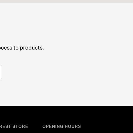
access to products.
REST STORE
OPENING HOURS