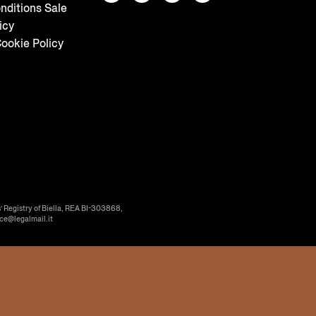
nditions Sale
icy
ookie Policy
’ Registry of Biella, REA BI-303868,
ice@legalmail.it