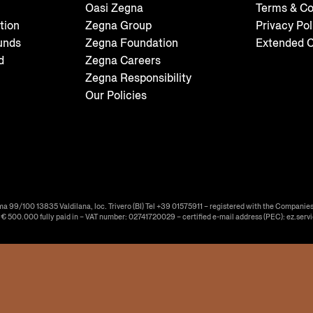
Oasi Zegna
Terms & Co
tion
Zegna Group
Privacy Pol
unds
Zegna Foundation
Extended C
d
Zegna Careers
Zegna Responsibility
Our Policies
ma 99/100 13835 Valdilana, loc. Trivero (BI) Tel +39 01575911 – registered with the Companies
f € 500.000 fully paid in – VAT number: 02741720029 – certified e-mail address (PEC): ez.serv