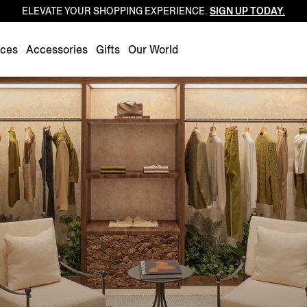
ELEVATE YOUR SHOPPING EXPERIENCE.
SIGN UP TODAY.
Luxembourg
Netherlands
nces
Accessories
Gifts
Our World
Norway
Poland
Portugal
Romania
Slovakia
Slovenia
Spain
Sweden
Switzerland
Turkey
United Kingdom