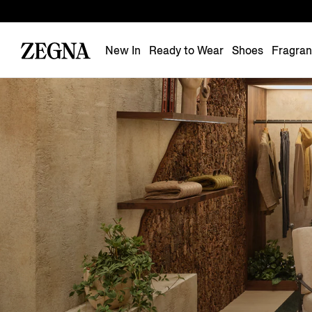
New In
Ready to Wear
Shoes
Fragra