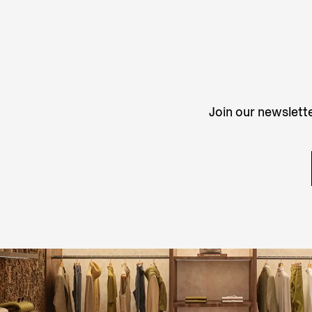
Join our newslette