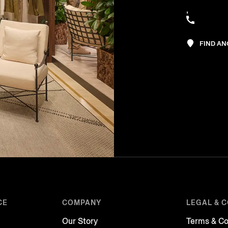
,
FIND A
CE
COMPANY
LEGAL & 
Our Story
Terms & Co