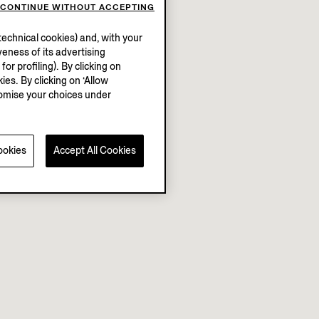
CONTINUE WITHOUT ACCEPTING
echnical cookies) and, with your
eness of its advertising
r profiling). By clicking on
ies. By clicking on ‘Allow
stomise your choices under
ookies
Accept All Cookies