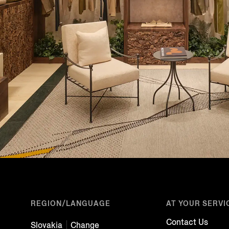
REGION/LANGUAGE
AT YOUR SERVI
Contact Us
Slovakia
Change