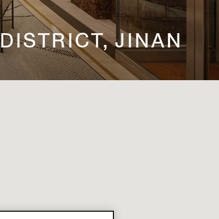
 DISTRICT, JINAN