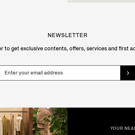
NEWSLETTER
r to get exclusive contents, offers, services and first 
YOUR NEA