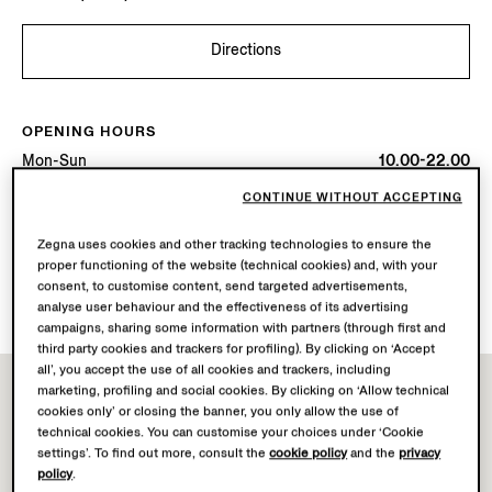
Directions
OPENING HOURS
Mon-Sun
10.00-22.00
Today
Open until 22:00
CONTINUE WITHOUT ACCEPTING
Zegna uses cookies and other tracking technologies to ensure the
AVAILABLE SERVICES
proper functioning of the website (technical cookies) and, with your
Boutique delivery not available.
consent, to customise content, send targeted advertisements,
Boutique returns available. Learn more
here
.
analyse user behaviour and the effectiveness of its advertising
campaigns, sharing some information with partners (through first and
third party cookies and trackers for profiling). By clicking on ‘Accept
all’, you accept the use of all cookies and trackers, including
marketing, profiling and social cookies. By clicking on ‘Allow technical
cookies only’ or closing the banner, you only allow the use of
technical cookies. You can customise your choices under ‘Cookie
settings’. To find out more, consult the
cookie policy
and the
privacy
policy
.