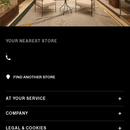
YOUR NEAREST STORE
,
FIND ANOTHER STORE
AT YOUR SERVICE
COMPANY
LEGAL & COOKIES