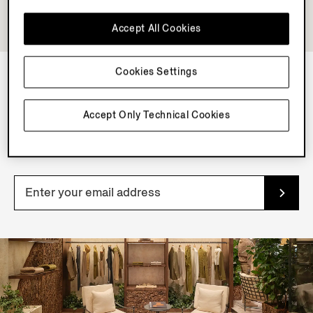
Accept All Cookies
Cookies Settings
NEWSLETTER
Accept Only Technical Cookies
Join our newsletter to get exclusive contents, offers,
services and first access to products.