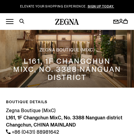
ELEVATE YOUR SHOPPING EXPERIENCE.
SIGN UP TODAY.
ZEGNA BOUTIQUE (MIXC)
L161, 1F CHANGCHUN
MIXC, NO. 3388 NANGUAN
DISTRICT
BOUTIQUE DETAILS
Zegna Boutique (MixC)
L161, 1F Changchun MixC, No. 3388 Nanguan district
Changchun, CHINA MAINLAND
+86 (0431) 88981642