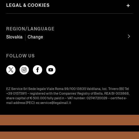
LEGAL & COOKIES
REGION/LANGUAGE
Slovakia
Change
FOLLOW US
EZ Service Srl Sede legale Viale Roma 99/100 13835 Valdilana, loc. Trivero (BI) Tel
+39 01575911 – registered with the Companies’ Registry of Biella, REA BI-303868,
share capital of € 500.000 fully paid in – VAT number: 02741720029 – certified e-
mail address (PEC): ez.service@legalmail.it