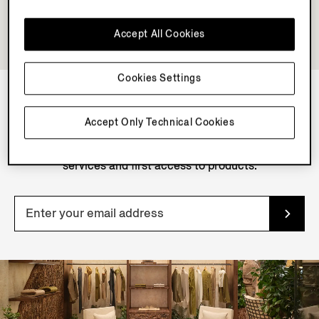
Accept All Cookies
Cookies Settings
NEWSLETTER
Accept Only Technical Cookies
Join our newsletter to get exclusive contents, offers,
services and first access to products.