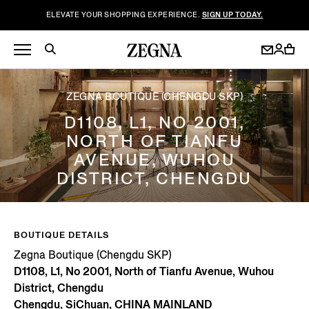
ELEVATE YOUR SHOPPING EXPERIENCE.
SIGN UP TODAY.
ZEGNA BOUTIQUE (CHENGDU SKP)
D1108, L1, NO 2001,
NORTH OF TIANFU
AVENUE, WUHOU
DISTRICT, CHENGDU
BOUTIQUE DETAILS
Zegna Boutique (Chengdu SKP)
D1108, L1, No 2001, North of Tianfu Avenue, Wuhou
District, Chengdu
Chengdu, SiChuan, CHINA MAINLAND