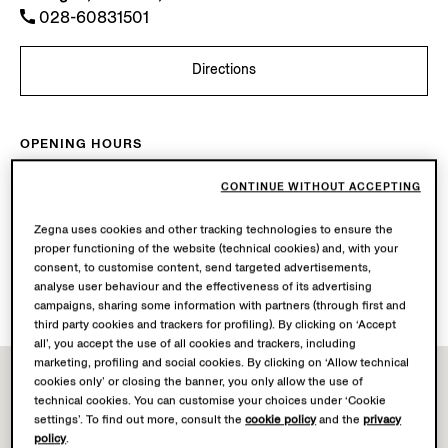
028-60831501
Directions
OPENING HOURS
Mon-Sun
10.00-22.00
CONTINUE WITHOUT ACCEPTING
Today
Open until 22:00
Zegna uses cookies and other tracking technologies to ensure the
AVAILABLE SERVICES
proper functioning of the website (technical cookies) and, with your
consent, to customise content, send targeted advertisements,
Boutique delivery not available.
analyse user behaviour and the effectiveness of its advertising
Boutique returns available. Learn more
here
.
campaigns, sharing some information with partners (through first and
third party cookies and trackers for profiling). By clicking on ‘Accept
all’, you accept the use of all cookies and trackers, including
marketing, profiling and social cookies. By clicking on ‘Allow technical
cookies only’ or closing the banner, you only allow the use of
technical cookies. You can customise your choices under ‘Cookie
settings’. To find out more, consult the
cookie policy
and the
privacy
policy
.