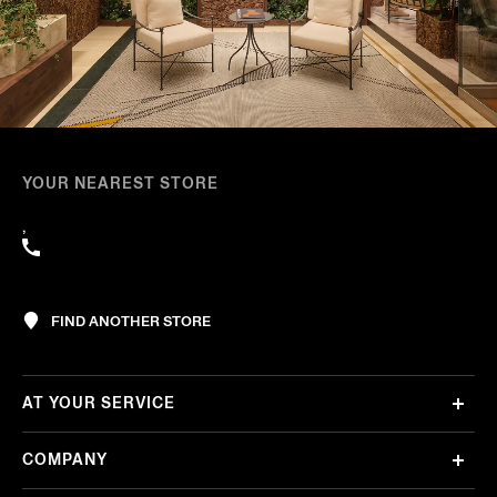
YOUR NEAREST STORE
,
FIND ANOTHER STORE
AT YOUR SERVICE
COMPANY