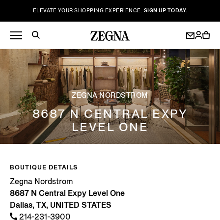
ELEVATE YOUR SHOPPING EXPERIENCE.
SIGN UP TODAY.
ZEGNA NORDSTROM
8687 N CENTRAL EXPY
LEVEL ONE
BOUTIQUE DETAILS
Zegna Nordstrom
8687 N Central Expy Level One
Dallas, TX, UNITED STATES
214-231-3900