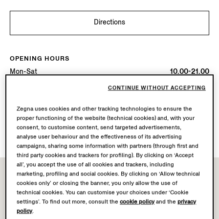
Directions
OPENING HOURS
Mon-Sat
10.00-21.00
Sun
11.00-19.00
CONTINUE WITHOUT ACCEPTING
Today
Open until 21:00
Zegna uses cookies and other tracking technologies to ensure the
proper functioning of the website (technical cookies) and, with your
AVAILABLE SERVICES
consent, to customise content, send targeted advertisements,
Boutique delivery not available.
analyse user behaviour and the effectiveness of its advertising
campaigns, sharing some information with partners (through first and
third party cookies and trackers for profiling). By clicking on ‘Accept
all’, you accept the use of all cookies and trackers, including
marketing, profiling and social cookies. By clicking on ‘Allow technical
cookies only’ or closing the banner, you only allow the use of
technical cookies. You can customise your choices under ‘Cookie
settings’. To find out more, consult the
cookie policy
and the
privacy
policy
.