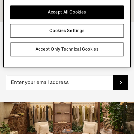
Accept All Cookies
Cookies Settings
NEWSLETTER
Accept Only Technical Cookies
Join our newsletter to get exclusive contents, offers,
services and first access to products.