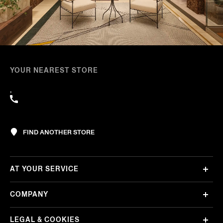
YOUR NEAREST STORE
,
FIND ANOTHER STORE
AT YOUR SERVICE
COMPANY
LEGAL & COOKIES