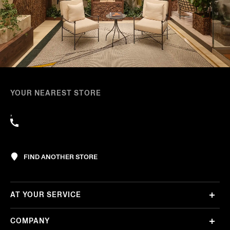
YOUR NEAREST STORE
,
FIND ANOTHER STORE
AT YOUR SERVICE
COMPANY