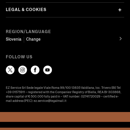
LEGAL & COOKIES
REGION/LANGUAGE
Slovenia
Change
FOLLOW US
EZ Service Srl Sede legale Viale Roma 99/100 13835 Valdilana, loc. Trivero (BI) Tel
+39 01575911 – registered with the Companies’ Registry of Biella, REA BI-303868,
share capital of € 500.000 fully paid in – VAT number: 02741720029 – certified e-
mail address (PEC): ez.service@legalmail.it