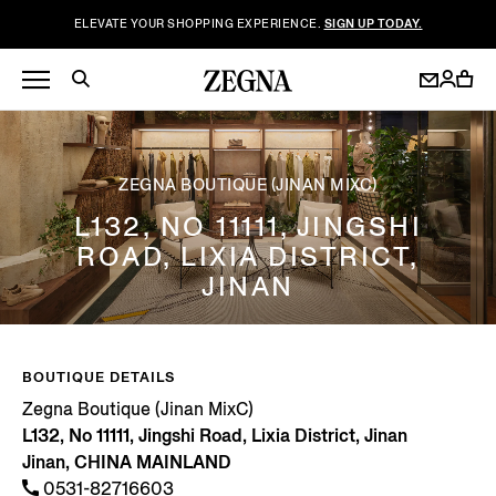
ELEVATE YOUR SHOPPING EXPERIENCE.
SIGN UP TODAY.
ZEGNA BOUTIQUE (JINAN MIXC)
L132, NO 11111, JINGSHI
ROAD, LIXIA DISTRICT,
JINAN
BOUTIQUE DETAILS
Zegna Boutique (Jinan MixC)
L132, No 11111, Jingshi Road, Lixia District, Jinan
Jinan, CHINA MAINLAND
0531-82716603