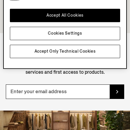
Accept All Cookies
Cookies Settings
Accept Only Technical Cookies
NEWSLETTER
Join our newsletter to get exclusive contents, offers,
services and first access to products.