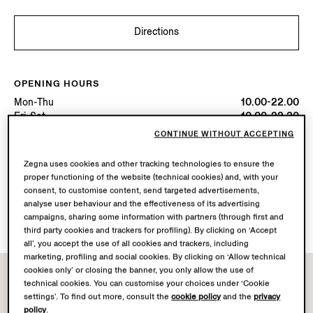
Directions
OPENING HOURS
Mon-Thu
10.00-22.00
Fri-Sat
10.00-22.30
Sun
10.00-22.00
CONTINUE WITHOUT ACCEPTING
Today
Open until 22:30
Zegna uses cookies and other tracking technologies to ensure the
proper functioning of the website (technical cookies) and, with your
AVAILABLE SERVICES
consent, to customise content, send targeted advertisements,
Boutique delivery not available.
analyse user behaviour and the effectiveness of its advertising
Boutique returns available. Learn more
here
.
campaigns, sharing some information with partners (through first and
third party cookies and trackers for profiling). By clicking on ‘Accept
all’, you accept the use of all cookies and trackers, including
marketing, profiling and social cookies. By clicking on ‘Allow technical
cookies only’ or closing the banner, you only allow the use of
technical cookies. You can customise your choices under ‘Cookie
settings’. To find out more, consult the
cookie policy
and the
privacy
policy
.