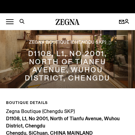
ZEGNA BOUTIQUE (CHENGDU SKP)
D1108, L1, NO 2001,
NORTH OF TIANFU
AVENUE, WUHOU
DISTRICT, CHENGDU
BOUTIQUE DETAILS
Zegna Boutique (Chengdu SKP)
D1108, L1, No 2001, North of Tianfu Avenue, Wuhou
District, Chengdu
Chengdu, SiChuan, CHINA MAINLAND