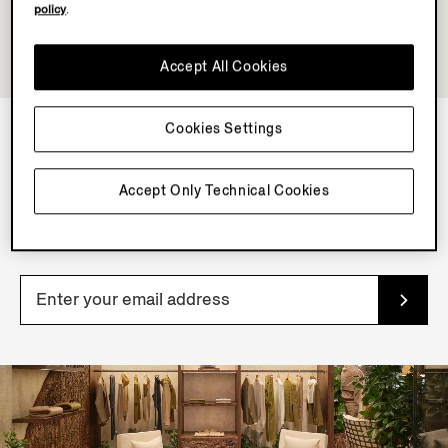
policy
.
Accept All Cookies
Cookies Settings
NEWSLETTER
Accept Only Technical Cookies
Join our newsletter to get exclusive contents, offers,
services and first access to products.