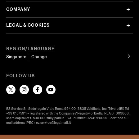
COMPANY
LEGAL & COOKIES
REGION/LANGUAGE
Singapore
Change
FOLLOW US
EZ Service Srl Sede legale Viale Roma 99/100 13835 Valdilana, loc. Trivero (BI) Tel
+39 01575911 – registered with the Companies’ Registry of Biella, REA BI-303868,
share capital of € 500.000 fully paid in – VAT number: 02741720029 – certified e-
mail address (PEC): ez.service@legalmail.it