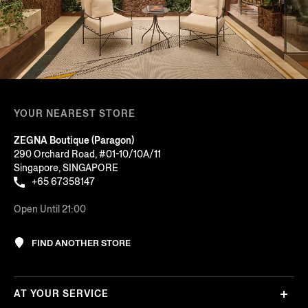
YOUR NEAREST STORE
ZEGNA Boutique (Paragon)
290 Orchard Road, #01-10/10A/11
Singapore, SINGAPORE
+65 67358147
Open Until 21:00
FIND ANOTHER STORE
AT YOUR SERVICE