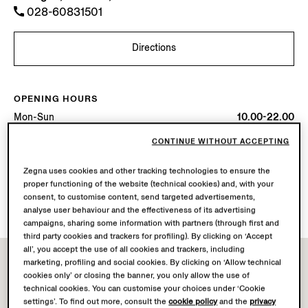
028-60831501
Directions
OPENING HOURS
Mon-Sun
10.00-22.00
Today
Open until 22:00
CONTINUE WITHOUT ACCEPTING
AVAILABLE SERVICES
Zegna uses cookies and other tracking technologies to ensure the
proper functioning of the website (technical cookies) and, with your
Boutique delivery not available.
consent, to customise content, send targeted advertisements,
Boutique returns available.
analyse user behaviour and the effectiveness of its advertising
campaigns, sharing some information with partners (through first and
third party cookies and trackers for profiling). By clicking on ‘Accept
all’, you accept the use of all cookies and trackers, including
marketing, profiling and social cookies. By clicking on ‘Allow technical
cookies only’ or closing the banner, you only allow the use of
technical cookies. You can customise your choices under ‘Cookie
settings’. To find out more, consult the
cookie policy
and the
privacy