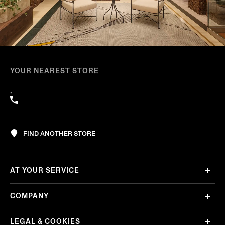
YOUR NEAREST STORE
,
FIND ANOTHER STORE
AT YOUR SERVICE
COMPANY
LEGAL & COOKIES