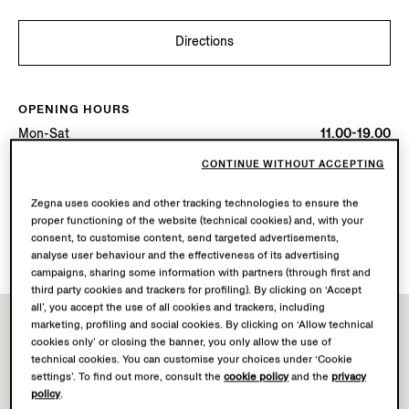
Directions
OPENING HOURS
Mon-Sat
11.00-19.00
Sun
12.00-18.00
CONTINUE WITHOUT ACCEPTING
Today
Open until 18:00
Zegna uses cookies and other tracking technologies to ensure the
proper functioning of the website (technical cookies) and, with your
AVAILABLE SERVICES
consent, to customise content, send targeted advertisements,
Boutique delivery not available.
analyse user behaviour and the effectiveness of its advertising
campaigns, sharing some information with partners (through first and
third party cookies and trackers for profiling). By clicking on ‘Accept
all’, you accept the use of all cookies and trackers, including
marketing, profiling and social cookies. By clicking on ‘Allow technical
cookies only’ or closing the banner, you only allow the use of
technical cookies. You can customise your choices under ‘Cookie
settings’. To find out more, consult the
cookie policy
and the
privacy
policy
.