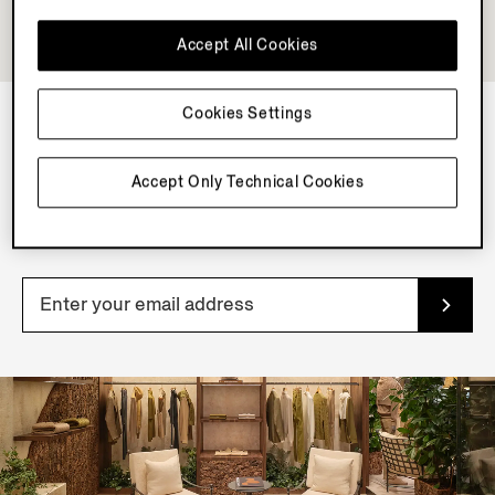
Accept All Cookies
Cookies Settings
NEWSLETTER
Accept Only Technical Cookies
Join our newsletter to get exclusive contents, offers,
services and first access to products.