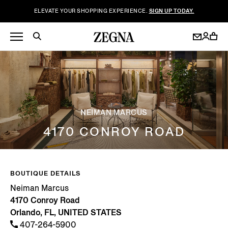
ELEVATE YOUR SHOPPING EXPERIENCE.
SIGN UP TODAY.
NEIMAN MARCUS
4170 CONROY ROAD
BOUTIQUE DETAILS
Neiman Marcus
4170 Conroy Road
Orlando, FL, UNITED STATES
407-264-5900