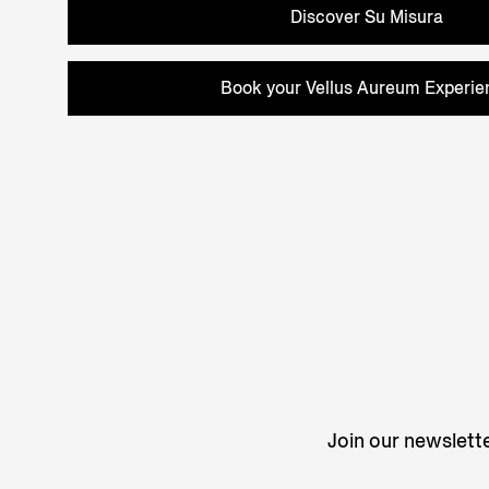
Discover Su Misura
Book your Vellus Aureum Experie
Join our newslette