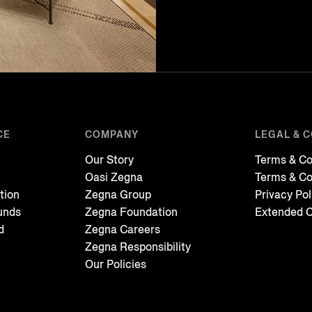
CE
COMPANY
LEGAL & 
Our Story
Terms & Co
Oasi Zegna
Terms & Co
tion
Zegna Group
Privacy Pol
unds
Zegna Foundation
Extended C
d
Zegna Careers
Zegna Responsibility
Our Policies