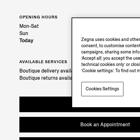
OPENING HOURS
Mon-Sat
Sun
Zegna uses cookies and other 
Today
consent, to customise content
campaigns, sharing some inform
‘Accept all’, you accept the us
AVAILABLE SERVICES
technical cookies only’ or clo
Boutique delivery available. Learn more
here
.
‘Cookie settings’. To find out 
Boutique returns available. Learn more
here
.
Cookies Settings
Try in Boutique
Book an Appointment