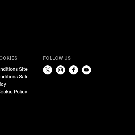
COOKIES
FOLLOW US
nditions Site
nditions Sale
icy
ookie Policy