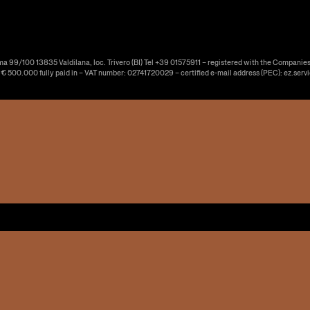
ma 99/100 13835 Valdilana, loc. Trivero (BI) Tel +39 01575911 – registered with the Companies
f € 500.000 fully paid in – VAT number: 02741720029 – certified e-mail address (PEC): ez.serv