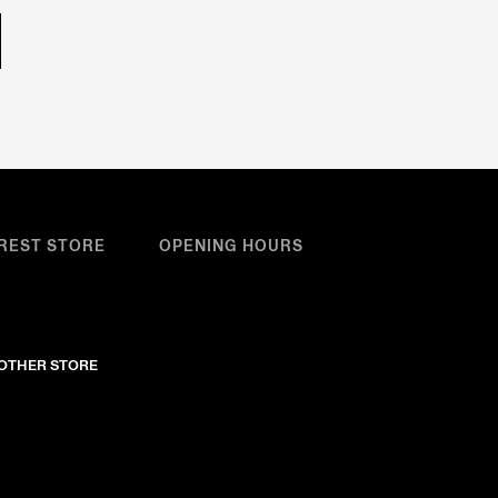
REST STORE
OPENING HOURS
NOTHER STORE