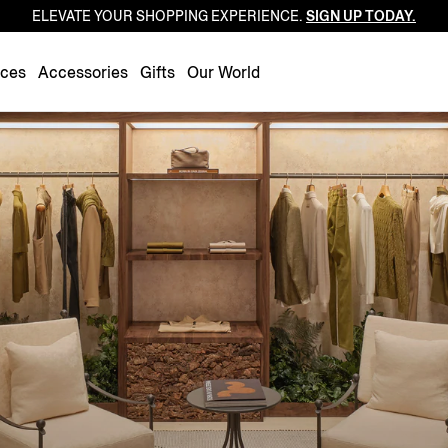
ELEVATE YOUR SHOPPING EXPERIENCE.
SIGN UP TODAY.
Luxembourg
Netherlands
nces
Accessories
Gifts
Our World
Norway
Poland
Portugal
Romania
Slovakia
Slovenia
Spain
Sweden
Switzerland
Turkey
United Kingdom