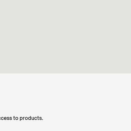
access to products.