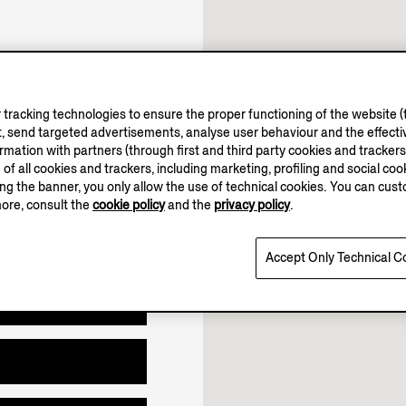
11.00-19.00
12.00-18.00
tracking technologies to ensure the proper functioning of the website (t
Open until 19:00
, send targeted advertisements, analyse user behaviour and the effectiv
ation with partners (through first and third party cookies and trackers fo
e of all cookies and trackers, including marketing, profiling and social cook
sing the banner, you only allow the use of technical cookies. You can cu
more, consult the
cookie policy
and the
privacy policy
.
Accept Only Technical C