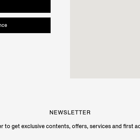
nce
NEWSLETTER
r to get exclusive contents, offers, services and first 