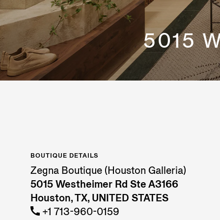
5015 
BOUTIQUE DETAILS
Zegna Boutique (Houston Galleria)
5015 Westheimer Rd Ste A3166
Houston, TX, UNITED STATES
+1 713-960-0159