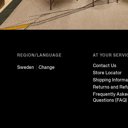
REGION/LANGUAGE
AT YOUR SERVI
Contact Us
Sweden
Change
Store Locator
Shipping Informa
Returns and Ref
Frequently Aske
Questions (FAQ)