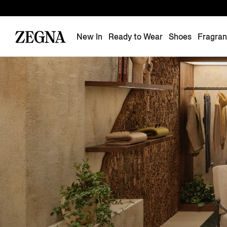
New In
Ready to Wear
Shoes
Fragra