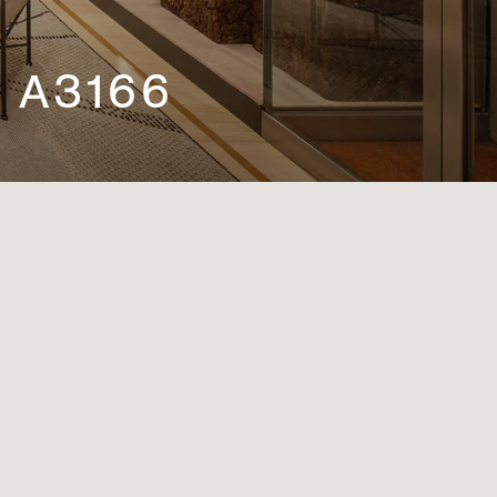
 A3166