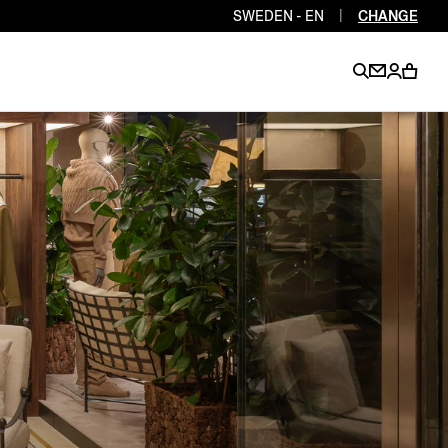
SWEDEN - EN
|
CHANGE
EN
EN
EN
EN
PT
EN
EN
EN
EN
ES
EN
EN
DE
FR
IT
EN
EN
EN