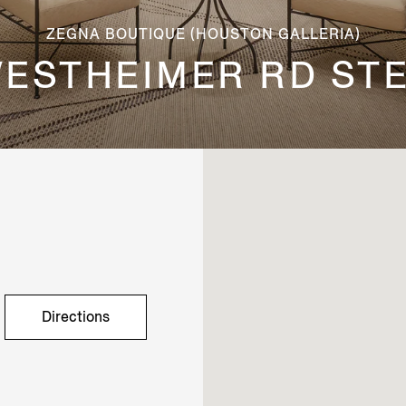
ZEGNA BOUTIQUE (HOUSTON GALLERIA)
WESTHEIMER RD STE
Directions