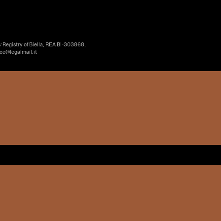
’ Registry of Biella, REA BI-303868,
ice@legalmail.it