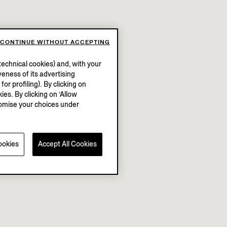
CONTINUE WITHOUT ACCEPTING
echnical cookies) and, with your
eness of its advertising
r profiling). By clicking on
ies. By clicking on ‘Allow
stomise your choices under
ookies
Accept All Cookies