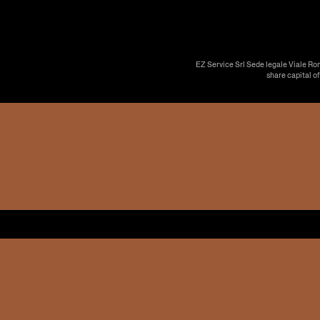
EZ Service Srl Sede legale Viale Ro
share capital o