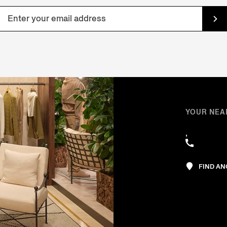
YOUR NEA
,
FIND A