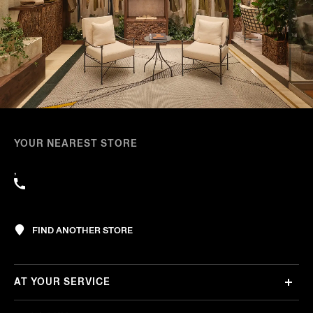
YOUR NEAREST STORE
,
FIND ANOTHER STORE
AT YOUR SERVICE