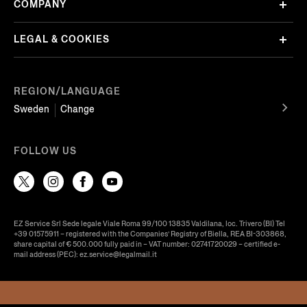
COMPANY
LEGAL & COOKIES
REGION/LANGUAGE
Sweden
Change
FOLLOW US
EZ Service Srl Sede legale Viale Roma 99/100 13835 Valdilana, loc. Trivero (BI) Tel
+39 01575911 – registered with the Companies’ Registry of Biella, REA BI-303868,
share capital of € 500.000 fully paid in – VAT number: 02741720029 – certified e-
mail address (PEC): ez.service@legalmail.it