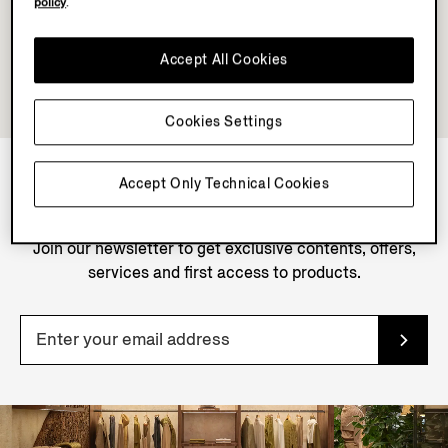
policy
.
Accept All Cookies
Cookies Settings
Accept Only Technical Cookies
NEWSLETTER
Join our newsletter to get exclusive contents, offers,
services and first access to products.