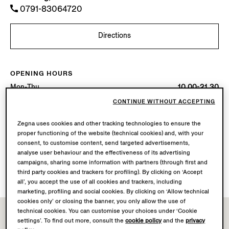
0791-83064720
Directions
OPENING HOURS
Mon-Thu
10.00-21.30
Fri-Sat
10.00-22.00
CONTINUE WITHOUT ACCEPTING
Sun
10.00-21.30
Today
Open until 22:00
Zegna uses cookies and other tracking technologies to ensure the
proper functioning of the website (technical cookies) and, with your
consent, to customise content, send targeted advertisements,
AVAILABLE SERVICES
analyse user behaviour and the effectiveness of its advertising
Boutique delivery not available.
campaigns, sharing some information with partners (through first and
Boutique returns available. Learn more
here
.
third party cookies and trackers for profiling). By clicking on ‘Accept
all’, you accept the use of all cookies and trackers, including
marketing, profiling and social cookies. By clicking on ‘Allow technical
cookies only’ or closing the banner, you only allow the use of
technical cookies. You can customise your choices under ‘Cookie
settings’. To find out more, consult the
cookie policy
and the
privacy