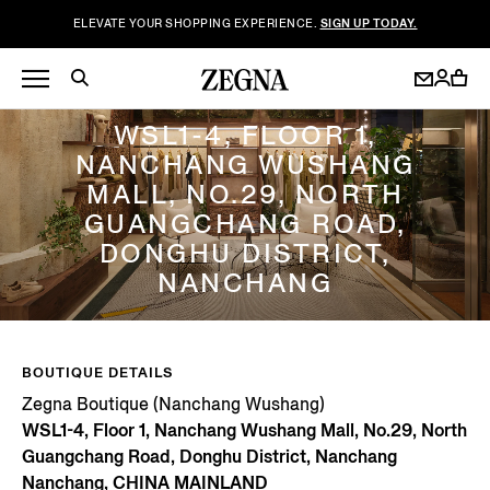
ELEVATE YOUR SHOPPING EXPERIENCE.
SIGN UP TODAY.
ZEGNA BOUTIQUE (NANCHANG WUSHANG)
WSL1-4, FLOOR 1,
NANCHANG WUSHANG
MALL, NO.29, NORTH
GUANGCHANG ROAD,
DONGHU DISTRICT,
NANCHANG
BOUTIQUE DETAILS
Zegna Boutique (Nanchang Wushang)
WSL1-4, Floor 1, Nanchang Wushang Mall, No.29, North
Guangchang Road, Donghu District, Nanchang
Nanchang, CHINA MAINLAND