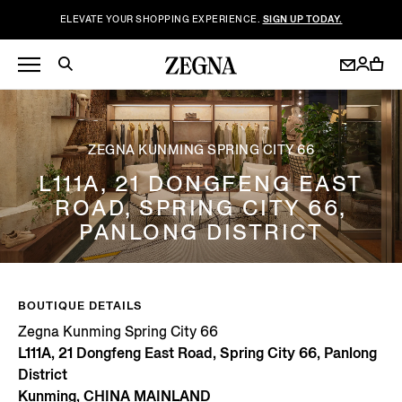
ELEVATE YOUR SHOPPING EXPERIENCE.
SIGN UP TODAY.
ZEGNA KUNMING SPRING CITY 66
L111A, 21 DONGFENG EAST
ROAD, SPRING CITY 66,
PANLONG DISTRICT
BOUTIQUE DETAILS
Zegna Kunming Spring City 66
L111A, 21 Dongfeng East Road, Spring City 66, Panlong
District
Kunming, CHINA MAINLAND