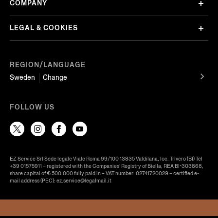
COMPANY
LEGAL & COOKIES
REGION/LANGUAGE
Sweden
Change
FOLLOW US
EZ Service Srl Sede legale Viale Roma 99/100 13835 Valdilana, loc. Trivero (BI) Tel
+39 01575911 – registered with the Companies’ Registry of Biella, REA BI-303868,
share capital of € 500.000 fully paid in – VAT number: 02741720029 – certified e-
mail address (PEC): ez.service@legalmail.it