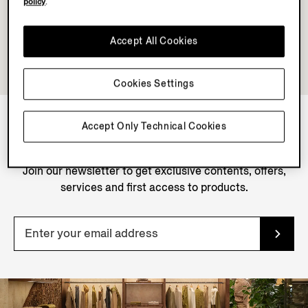
policy
.
Accept All Cookies
Cookies Settings
Accept Only Technical Cookies
NEWSLETTER
Join our newsletter to get exclusive contents, offers,
services and first access to products.