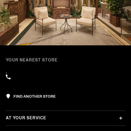
YOUR NEAREST STORE
,
FIND ANOTHER STORE
AT YOUR SERVICE