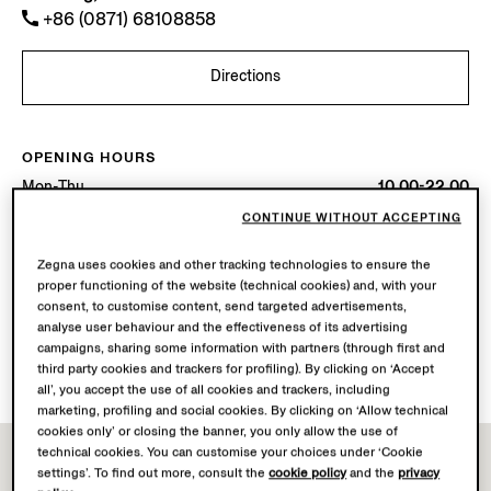
+86 (0871) 68108858
Directions
OPENING HOURS
Mon-Thu
10.00-22.00
Fri-Sat
10.00-22.30
CONTINUE WITHOUT ACCEPTING
Sun
10.00-22.00
Today
Open until 22:30
Zegna uses cookies and other tracking technologies to ensure the
proper functioning of the website (technical cookies) and, with your
consent, to customise content, send targeted advertisements,
AVAILABLE SERVICES
analyse user behaviour and the effectiveness of its advertising
Boutique delivery not available.
campaigns, sharing some information with partners (through first and
Boutique returns available. Learn more
here
.
third party cookies and trackers for profiling). By clicking on ‘Accept
all’, you accept the use of all cookies and trackers, including
marketing, profiling and social cookies. By clicking on ‘Allow technical
cookies only’ or closing the banner, you only allow the use of
technical cookies. You can customise your choices under ‘Cookie
settings’. To find out more, consult the
cookie policy
and the
privacy