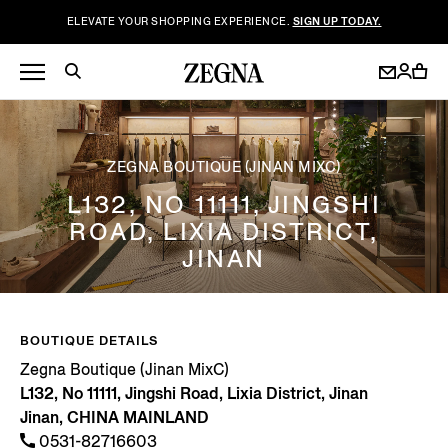
ELEVATE YOUR SHOPPING EXPERIENCE.
SIGN UP TODAY.
ZEGNA BOUTIQUE (JINAN MIXC)
L132, NO 11111, JINGSHI
ROAD, LIXIA DISTRICT,
JINAN
BOUTIQUE DETAILS
Zegna Boutique (Jinan MixC)
L132, No 11111, Jingshi Road, Lixia District, Jinan
Jinan, CHINA MAINLAND
0531-82716603