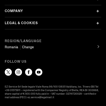
COMPANY
LEGAL & COOKIES
REGION/LANGUAGE
Romania
Change
FOLLOW US
EZ Service Srl Sede legale Viale Roma 99/100 13835 Valdilana, loc. Trivero (BI) Tel
+39 01575911 – registered with the Companies’ Registry of Biella, REA BI-303868,
share capital of € 500.000 fully paid in – VAT number: 02741720029 – certified e-
mail address (PEC): ez.service@legalmail.it