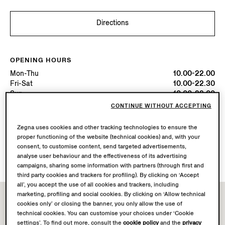
Directions
OPENING HOURS
Mon-Thu
10.00-22.00
Fri-Sat
10.00-22.30
Sun
10.00-22.00
Today
Open until 22:30
CONTINUE WITHOUT ACCEPTING
Zegna uses cookies and other tracking technologies to ensure the
AVAILABLE SERVICES
proper functioning of the website (technical cookies) and, with your
Boutique delivery not available.
consent, to customise content, send targeted advertisements,
Boutique returns available. Learn more
here
.
analyse user behaviour and the effectiveness of its advertising
campaigns, sharing some information with partners (through first and
third party cookies and trackers for profiling). By clicking on ‘Accept
all’, you accept the use of all cookies and trackers, including
marketing, profiling and social cookies. By clicking on ‘Allow technical
cookies only’ or closing the banner, you only allow the use of
technical cookies. You can customise your choices under ‘Cookie
settings’. To find out more, consult the
cookie policy
and the
privacy