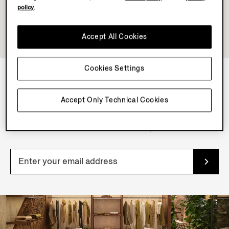
policy
.
Accept All Cookies
Cookies Settings
NEWSLETTER
Accept Only Technical Cookies
Join our newsletter to get exclusive contents, offers,
services and first access to products.