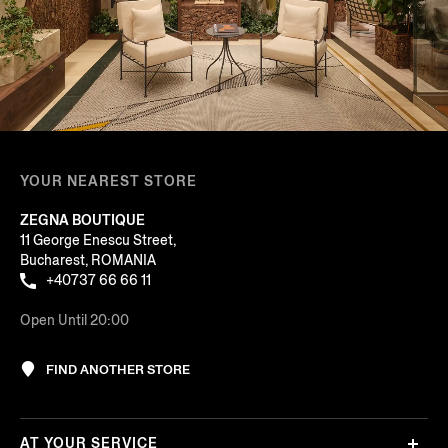
YOUR NEAREST STORE
ZEGNA BOUTIQUE
11 George Enescu Street,
Bucharest, ROMANIA
+40737 66 66 11
Open Until 20:00
FIND ANOTHER STORE
AT YOUR SERVICE