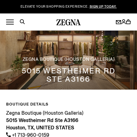
ELEVATE YOUR SHOPPING EXPERIENCE.
SIGN UP TODAY.
ZEGNA BOUTIQUE (HOUSTON GALLERIA)
5015 WESTHEIMER RD
STE A3166
BOUTIQUE DETAILS
Zegna Boutique (Houston Galleria)
5015 Westheimer Rd Ste A3166
Houston, TX, UNITED STATES
+1 713-960-0159