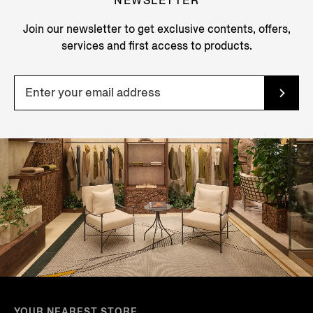
NEWSLETTER
Join our newsletter to get exclusive contents, offers,
services and first access to products.
YOUR NEAREST STORE