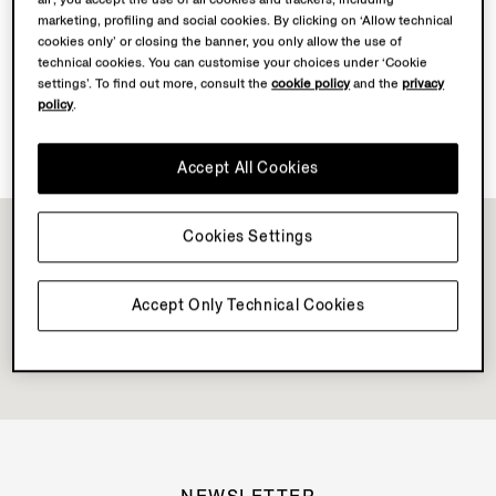
marketing, profiling and social cookies. By clicking on ‘Allow technical
cookies only’ or closing the banner, you only allow the use of
Discover Su Misura
technical cookies. You can customise your choices under ‘Cookie
settings’. To find out more, consult the
cookie policy
and the
privacy
policy
.
Book your Vellus Aureum Experience
Accept All Cookies
Cookies Settings
Accept Only Technical Cookies