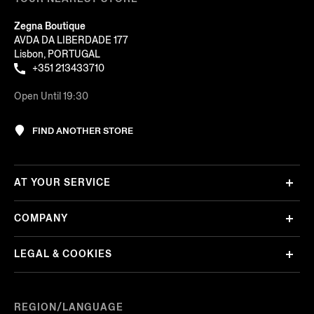
Zegna Boutique
AVDA DA LIBERDADE 177
Lisbon, PORTUGAL
+351 213433710
Open Until 19:30
FIND ANOTHER STORE
AT YOUR SERVICE
COMPANY
LEGAL & COOKIES
REGION/LANGUAGE