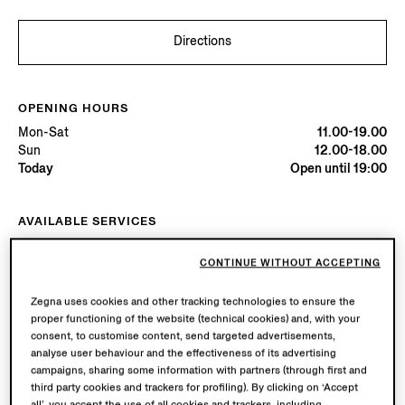
Directions
OPENING HOURS
Mon-Sat
11.00-19.00
Sun
12.00-18.00
Today
Open until 19:00
AVAILABLE SERVICES
Boutique delivery available. Learn more
here
.
Boutique returns available. Learn more
here
.
CONTINUE WITHOUT ACCEPTING
Zegna uses cookies and other tracking technologies to ensure the
proper functioning of the website (technical cookies) and, with your
Try in Boutique
consent, to customise content, send targeted advertisements,
analyse user behaviour and the effectiveness of its advertising
campaigns, sharing some information with partners (through first and
Book an Appointment
third party cookies and trackers for profiling). By clicking on ‘Accept
all’, you accept the use of all cookies and trackers, including