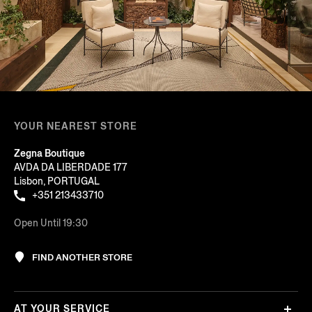
YOUR NEAREST STORE
Zegna Boutique
AVDA DA LIBERDADE 177
Lisbon, PORTUGAL
+351 213433710
Open Until 19:30
FIND ANOTHER STORE
AT YOUR SERVICE