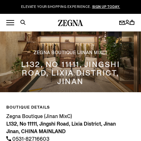
ELEVATE YOUR SHOPPING EXPERIENCE.
SIGN UP TODAY.
ZEGNA BOUTIQUE (JINAN MIXC)
L132, NO 11111, JINGSHI
ROAD, LIXIA DISTRICT,
JINAN
BOUTIQUE DETAILS
Zegna Boutique (Jinan MixC)
L132, No 11111, Jingshi Road, Lixia District, Jinan
Jinan, CHINA MAINLAND
0531-82716603