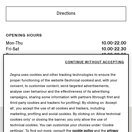
Directions
OPENING HOURS
Mon-Thu
10.00-22.00
Fri-Sat
10.00-22.30
Sun
10.00-22.00
Today
Open until 22:30
CONTINUE WITHOUT ACCEPTING
Zegna uses cookies and other tracking technologies to ensure the
AVAILABLE SERVICES
proper functioning of the website (technical cookies) and, with your
Boutique delivery not available.
consent, to customise content, send targeted advertisements,
Boutique returns available. Learn more
here
.
analyse user behaviour and the effectiveness of its advertising
campaigns, sharing some information with partners (through first and
third party cookies and trackers for profiling). By clicking on ‘Accept
all’, you accept the use of all cookies and trackers, including
marketing, profiling and social cookies. By clicking on ‘Allow technical
cookies only’ or closing the banner, you only allow the use of
technical cookies. You can customise your choices under ‘Cookie
settings’. To find out more, consult the
cookie policy
and the
privacy