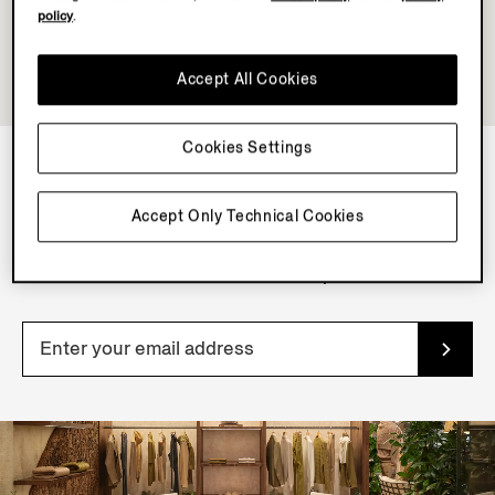
policy
.
Accept All Cookies
Cookies Settings
NEWSLETTER
Accept Only Technical Cookies
Join our newsletter to get exclusive contents, offers,
services and first access to products.