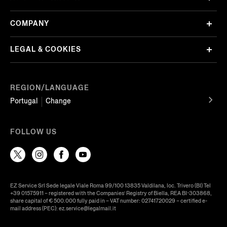
COMPANY
LEGAL & COOKIES
REGION/LANGUAGE
Portugal
Change
FOLLOW US
EZ Service Srl Sede legale Viale Roma 99/100 13835 Valdilana, loc. Trivero (BI) Tel
+39 01575911 – registered with the Companies’ Registry of Biella, REA BI-303868,
share capital of € 500.000 fully paid in – VAT number: 02741720029 – certified e-
mail address (PEC): ez.service@legalmail.it