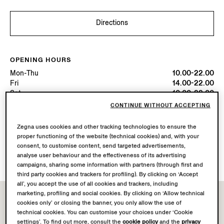
Directions
OPENING HOURS
Mon-Thu
10.00-22.00
Fri
14.00-22.00
Sat
10.00-22.00
Sun
10.00-00.00
CONTINUE WITHOUT ACCEPTING
Today
Open until 22:00
Zegna uses cookies and other tracking technologies to ensure the
proper functioning of the website (technical cookies) and, with your
AVAILABLE SERVICES
consent, to customise content, send targeted advertisements,
Boutique delivery not available.
analyse user behaviour and the effectiveness of its advertising
campaigns, sharing some information with partners (through first and
third party cookies and trackers for profiling). By clicking on ‘Accept
all’, you accept the use of all cookies and trackers, including
marketing, profiling and social cookies. By clicking on ‘Allow technical
cookies only’ or closing the banner, you only allow the use of
technical cookies. You can customise your choices under ‘Cookie
settings’. To find out more, consult the
cookie policy
and the
privacy