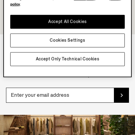
policy
.
Accept All Cookies
Cookies Settings
NEWSLETTER
Accept Only Technical Cookies
Join our newsletter to get exclusive contents, offers,
services and first access to products.