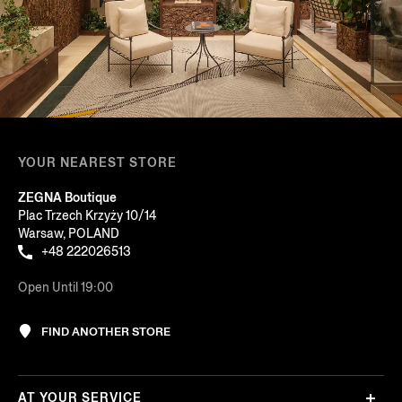
YOUR NEAREST STORE
ZEGNA Boutique
Plac Trzech Krzyży 10/14
Warsaw, POLAND
+48 222026513
Open Until 19:00
FIND ANOTHER STORE
AT YOUR SERVICE