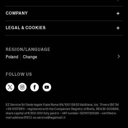
COMPANY
LEGAL & COOKIES
REGION/LANGUAGE
Poland
Change
FOLLOW US
EZ Service Srl Sede legale Viale Roma 99/100 13835 Valdilana, loc. Trivero (BI) Tel
+39 01575911 – registered with the Companies’ Registry of Biella, REA BI-303868,
share capital of € 500.000 fully paid in – VAT number: 02741720029 – certified e-
mail address (PEC): ez.service@legalmail.it