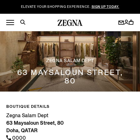
ELEVATE YOUR SHOPPING EXPERIENCE.
SIGN UP TODAY.
ZEGNA SALAM DEPT
63 MAYSALOUN STREET,
80
BOUTIQUE DETAILS
Zegna Salam Dept
63 Maysaloun Street, 80
Doha, QATAR
0000