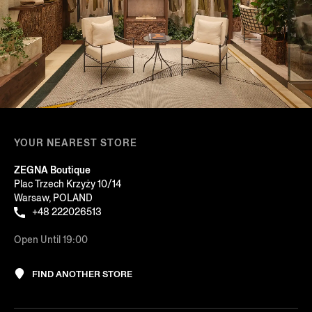
YOUR NEAREST STORE
ZEGNA Boutique
Plac Trzech Krzyży 10/14
Warsaw, POLAND
+48 222026513
Open Until 19:00
FIND ANOTHER STORE