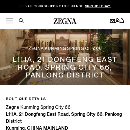
ELEVATE YOUR SHOPPING EXPERIENCE.
SIGN UP TODAY.
ZEGNA KUNMING SPRING CITY 66
L111A, 21 DONGFENG EAST
ROAD, SPRING CITY 66,
PANLONG DISTRICT
BOUTIQUE DETAILS
Zegna Kunming Spring City 66
L111A, 21 Dongfeng East Road, Spring City 66, Panlong
District
Kunming, CHINA MAINLAND