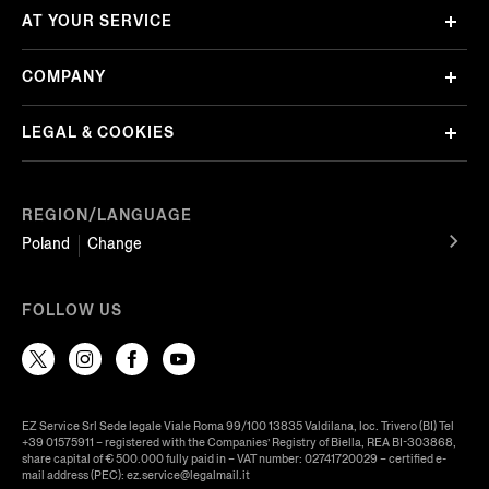
AT YOUR SERVICE
COMPANY
LEGAL & COOKIES
REGION/LANGUAGE
Poland
Change
FOLLOW US
EZ Service Srl Sede legale Viale Roma 99/100 13835 Valdilana, loc. Trivero (BI) Tel
+39 01575911 – registered with the Companies’ Registry of Biella, REA BI-303868,
share capital of € 500.000 fully paid in – VAT number: 02741720029 – certified e-
mail address (PEC): ez.service@legalmail.it