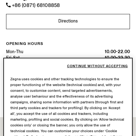
+86 (0871) 68108858
Directions
OPENING HOURS
Mon-Thu
10.00-22.00
Fri-Sat
10.00-22.30
Sun
10.00-22.00
CONTINUE WITHOUT ACCEPTING
Today
Open until 22:30
Zegna uses cookies and other tracking technologies to ensure the
proper functioning of the website (technical cookies) and, with your
AVAILABLE SERVICES
consent, to customise content, send targeted advertisements,
Boutique delivery not available.
analyse user behaviour and the effectiveness of its advertising
Boutique returns available. Learn more
here
.
campaigns, sharing some information with partners (through first and
third party cookies and trackers for profiling). By clicking on ‘Accept
all’, you accept the use of all cookies and trackers, including
marketing, profiling and social cookies. By clicking on ‘Allow technical
cookies only’ or closing the banner, you only allow the use of
technical cookies. You can customise your choices under ‘Cookie