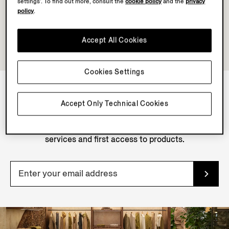
settings’. To find out more, consult the
cookie policy
and the
privacy
policy
.
Accept All Cookies
Cookies Settings
Accept Only Technical Cookies
NEWSLETTER
Join our newsletter to get exclusive contents, offers,
services and first access to products.