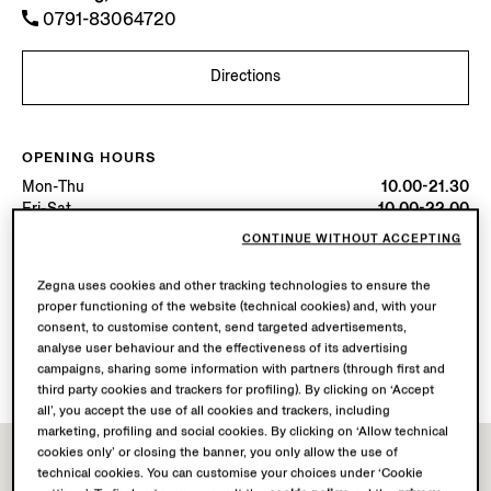
0791-83064720
Directions
OPENING HOURS
Mon-Thu
10.00-21.30
Fri-Sat
10.00-22.00
Sun
10.00-21.30
CONTINUE WITHOUT ACCEPTING
Today
Open until 21:30
Zegna uses cookies and other tracking technologies to ensure the
proper functioning of the website (technical cookies) and, with your
AVAILABLE SERVICES
consent, to customise content, send targeted advertisements,
Boutique delivery not available.
analyse user behaviour and the effectiveness of its advertising
Boutique returns available.
campaigns, sharing some information with partners (through first and
third party cookies and trackers for profiling). By clicking on ‘Accept
all’, you accept the use of all cookies and trackers, including
marketing, profiling and social cookies. By clicking on ‘Allow technical
cookies only’ or closing the banner, you only allow the use of
technical cookies. You can customise your choices under ‘Cookie