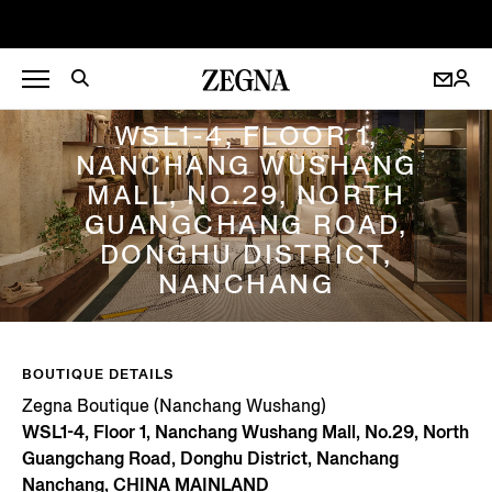
ZEGNA BOUTIQUE (NANCHANG WUSHANG)
WSL1-4, FLOOR 1,
NANCHANG WUSHANG
MALL, NO.29, NORTH
GUANGCHANG ROAD,
DONGHU DISTRICT,
NANCHANG
BOUTIQUE DETAILS
Zegna Boutique (Nanchang Wushang)
WSL1-4, Floor 1, Nanchang Wushang Mall, No.29, North
Guangchang Road, Donghu District, Nanchang
Nanchang, CHINA MAINLAND