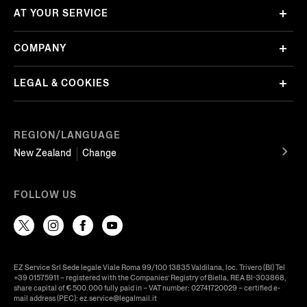
AT YOUR SERVICE
COMPANY
LEGAL & COOKIES
REGION/LANGUAGE
New Zealand
Change
FOLLOW US
EZ Service Srl Sede legale Viale Roma 99/100 13835 Valdilana, loc. Trivero (BI) Tel
+39 01575911 – registered with the Companies’ Registry of Biella, REA BI-303868,
share capital of € 500.000 fully paid in – VAT number: 02741720029 – certified e-
mail address (PEC): ez.service@legalmail.it