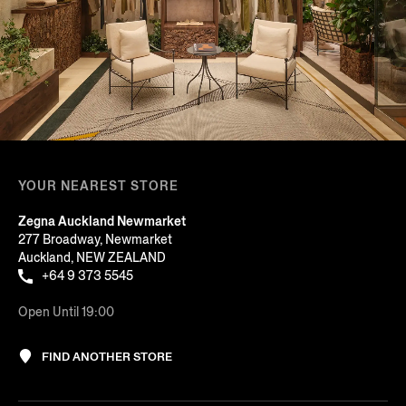
YOUR NEAREST STORE
Zegna Auckland Newmarket
277 Broadway, Newmarket
Auckland, NEW ZEALAND
+64 9 373 5545
Open Until 19:00
FIND ANOTHER STORE