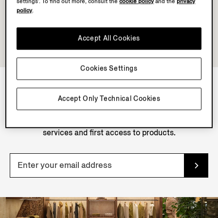
settings’. To find out more, consult the
cookie policy
and the
privacy
policy
.
Accept All Cookies
Cookies Settings
Accept Only Technical Cookies
NEWSLETTER
Join our newsletter to get exclusive contents, offers,
services and first access to products.