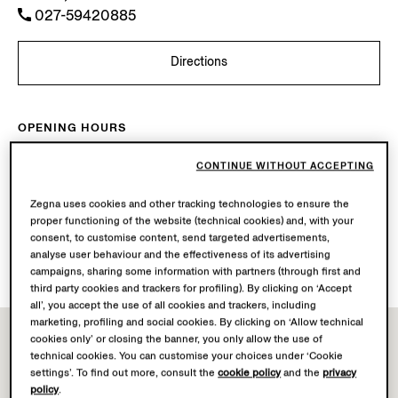
027-59420885
Directions
OPENING HOURS
Mon-Sun
10.00-22.00
CONTINUE WITHOUT ACCEPTING
Today
Open until 22:00
Zegna uses cookies and other tracking technologies to ensure the
AVAILABLE SERVICES
proper functioning of the website (technical cookies) and, with your
consent, to customise content, send targeted advertisements,
Boutique delivery not available.
analyse user behaviour and the effectiveness of its advertising
Boutique returns available. Learn more
here
.
campaigns, sharing some information with partners (through first and
third party cookies and trackers for profiling). By clicking on ‘Accept
all’, you accept the use of all cookies and trackers, including
marketing, profiling and social cookies. By clicking on ‘Allow technical
cookies only’ or closing the banner, you only allow the use of
technical cookies. You can customise your choices under ‘Cookie
settings’. To find out more, consult the
cookie policy
and the
privacy
policy
.