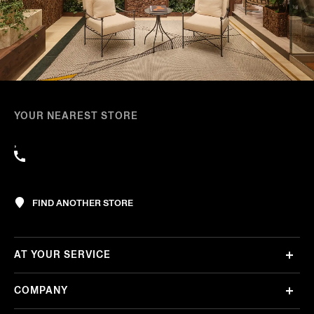
YOUR NEAREST STORE
,
FIND ANOTHER STORE
AT YOUR SERVICE
COMPANY