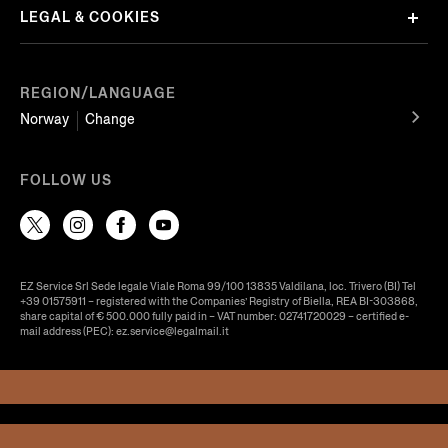
LEGAL & COOKIES
REGION/LANGUAGE
Norway
Change
FOLLOW US
EZ Service Srl Sede legale Viale Roma 99/100 13835 Valdilana, loc. Trivero (BI) Tel
+39 01575911 – registered with the Companies’ Registry of Biella, REA BI-303868,
share capital of € 500.000 fully paid in – VAT number: 02741720029 – certified e-
mail address (PEC): ez.service@legalmail.it