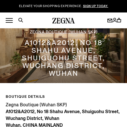
ELEVATE YOUR SHOPPING EXPERIENCE.
SIGN UP TODAY.
ZEGNA BOUTIQUE (WUHAN SKP)
A1012&A2012, NO 18
SHAHU AVENUE,
SHUIGUOHU STREET,
WUCHANG DISTRICT,
WUHAN
BOUTIQUE DETAILS
Zegna Boutique (Wuhan SKP)
A1012&A2012, No 18 Shahu Avenue, Shuiguohu Street,
Wuchang District, Wuhan
Wuhan, CHINA MAINLAND