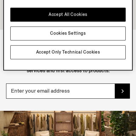
Accept All Cookies
Cookies Settings
NEWSLETTER
Accept Only Technical Cookies
Join our newsletter to get exclusive contents, offers,
services and first access to products.