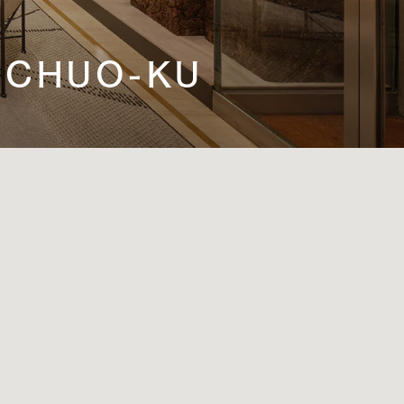
N, CHUO-KU