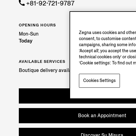
+81-92-721-9787
OPENING HOURS
Zegna uses cookies and other 
Mon-Sun
consent, to customise content
Today
campaigns, sharing some inform
‘Accept all’, you accept the us
technical cookies only’ or clo
AVAILABLE SERVICES
‘Cookie settings’. To find out 
Boutique delivery available. Learn more
here
.
Cookies Settings
Try in Boutique
Book an Appointment
Discover Su Misura