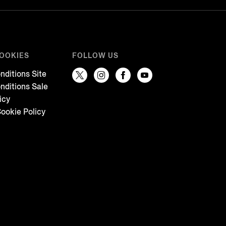
COOKIES
FOLLOW US
nditions Site
nditions Sale
icy
ookie Policy