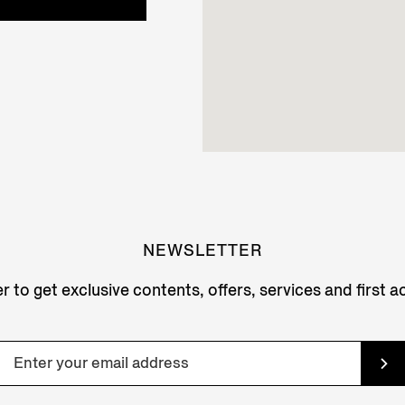
NEWSLETTER
r to get exclusive contents, offers, services and first 