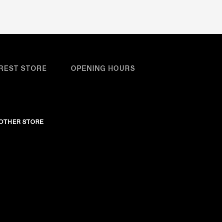
REST STORE
OPENING HOURS
NOTHER STORE