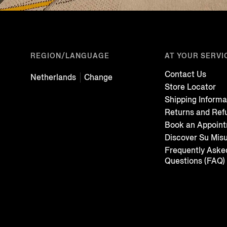
REGION/LANGUAGE
AT YOUR SERVI
Contact Us
Netherlands
Change
Store Locator
Shipping Informa
Returns and Ref
Book an Appoin
Discover Su Mis
Frequently Aske
Questions (FAQ)