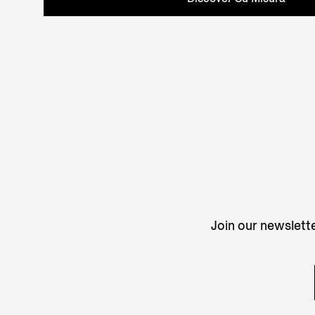
Join our newslette