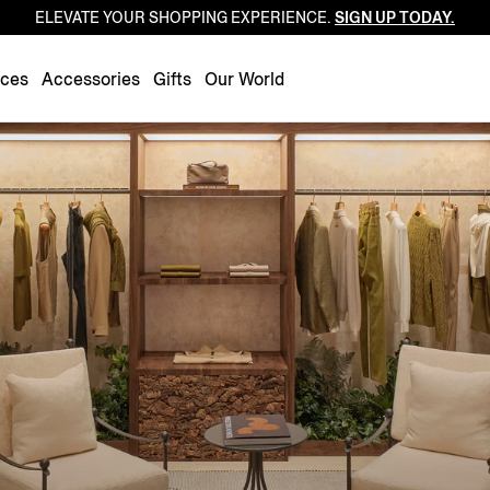
ELEVATE YOUR SHOPPING EXPERIENCE.
SIGN UP TODAY.
Luxembourg
Netherlands
nces
Accessories
Gifts
Our World
Norway
Poland
Portugal
Romania
Slovakia
Slovenia
Spain
Sweden
Switzerland
Turkey
United Kingdom