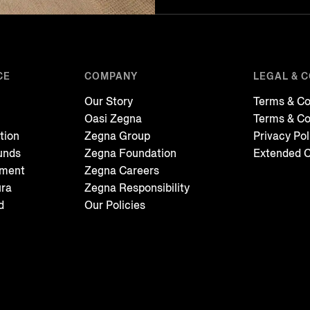
CE
COMPANY
LEGAL & 
Our Story
Terms & Co
Oasi Zegna
Terms & Co
tion
Zegna Group
Privacy Pol
unds
Zegna Foundation
Extended C
tment
Zegna Careers
ura
Zegna Responsibility
d
Our Policies