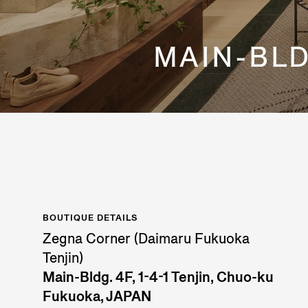
MAIN-BLDG
BOUTIQUE DETAILS
Zegna Corner (Daimaru Fukuoka
Tenjin)
Main-Bldg. 4F, 1-4-1 Tenjin, Chuo-ku
Fukuoka, JAPAN