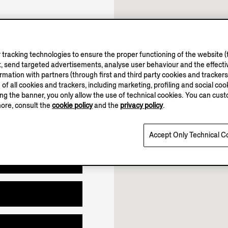
tracking technologies to ensure the proper functioning of the website (t
10.00-19.00
, send targeted advertisements, analyse user behaviour and the effectiv
Open until 19:00
ation with partners (through first and third party cookies and trackers fo
e of all cookies and trackers, including marketing, profiling and social cook
sing the banner, you only allow the use of technical cookies. You can cu
more, consult the
cookie policy
and the
privacy policy
.
Accept Only Technical C