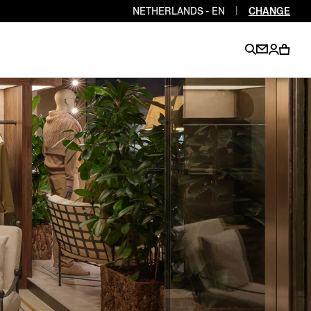
NETHERLANDS - EN
|
CHANGE
EN
EN
EN
EN
PT
EN
EN
EN
EN
ES
EN
EN
DE
FR
IT
EN
EN
EN