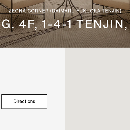
ZEGNA CORNER (DAIMARU FUKUOKA TENJIN)
. 4F, 1-4-1 TENJI
Directions