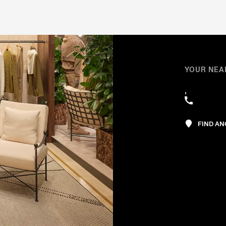
YOUR NEA
,
FIND A