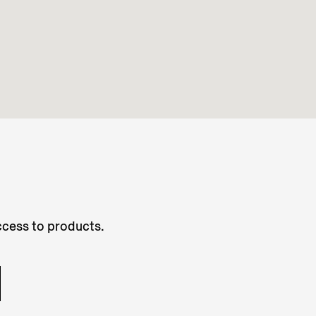
access to products.