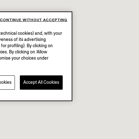
CONTINUE WITHOUT ACCEPTING
echnical cookies) and, with your
eness of its advertising
r profiling). By clicking on
ies. By clicking on ‘Allow
stomise your choices under
ookies
Accept All Cookies