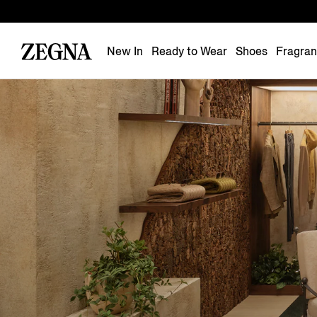
New In
Ready to Wear
Shoes
Fragra