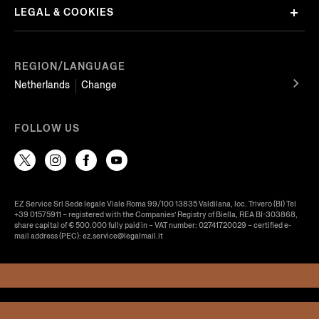
LEGAL & COOKIES
REGION/LANGUAGE
Netherlands
Change
FOLLOW US
EZ Service Srl Sede legale Viale Roma 99/100 13835 Valdilana, loc. Trivero (BI) Tel
+39 01575911 – registered with the Companies’ Registry of Biella, REA BI-303868,
share capital of € 500.000 fully paid in – VAT number: 02741720029 – certified e-
mail address (PEC): ez.service@legalmail.it