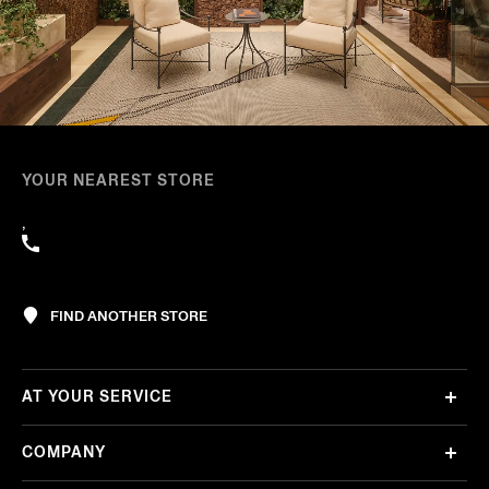
YOUR NEAREST STORE
,
FIND ANOTHER STORE
AT YOUR SERVICE
COMPANY