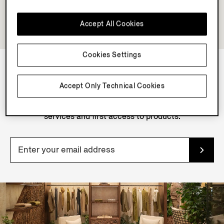
Accept All Cookies
Cookies Settings
NEWSLETTER
Accept Only Technical Cookies
Join our newsletter to get exclusive contents, offers,
services and first access to products.