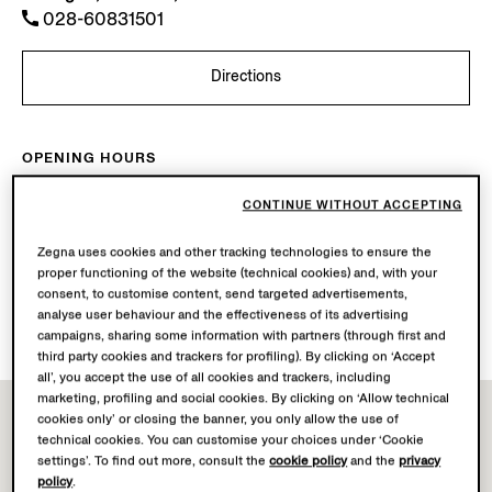
028-60831501
Directions
OPENING HOURS
Mon-Sun
10.00-22.00
CONTINUE WITHOUT ACCEPTING
Today
Open until 22:00
Zegna uses cookies and other tracking technologies to ensure the
AVAILABLE SERVICES
proper functioning of the website (technical cookies) and, with your
consent, to customise content, send targeted advertisements,
Boutique delivery not available.
analyse user behaviour and the effectiveness of its advertising
Boutique returns available. Learn more
here
.
campaigns, sharing some information with partners (through first and
third party cookies and trackers for profiling). By clicking on ‘Accept
all’, you accept the use of all cookies and trackers, including
marketing, profiling and social cookies. By clicking on ‘Allow technical
cookies only’ or closing the banner, you only allow the use of
technical cookies. You can customise your choices under ‘Cookie
settings’. To find out more, consult the
cookie policy
and the
privacy
policy
.