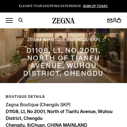
ELEVATE YOUR SHOPPING EXPERIENCE.
SIGN UP TODAY.
ZEGNA BOUTIQUE (CHENGDU SKP)
D1108, L1, NO 2001,
NORTH OF TIANFU
AVENUE, WUHOU
DISTRICT, CHENGDU
BOUTIQUE DETAILS
Zegna Boutique (Chengdu SKP)
D1108, L1, No 2001, North of Tianfu Avenue, Wuhou
District, Chengdu
Chengdu, SiChuan, CHINA MAINLAND