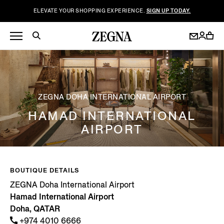
ELEVATE YOUR SHOPPING EXPERIENCE.
SIGN UP TODAY.
ZEGNA DOHA INTERNATIONAL AIRPORT
HAMAD INTERNATIONAL
AIRPORT
BOUTIQUE DETAILS
ZEGNA Doha International Airport
Hamad International Airport
Doha, QATAR
+974 4010 6666