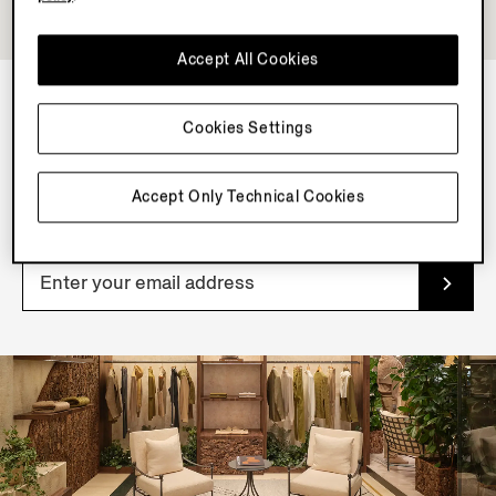
Accept All Cookies
Cookies Settings
NEWSLETTER
Join our newsletter to get exclusive contents, offers,
Accept Only Technical Cookies
services and first access to products.