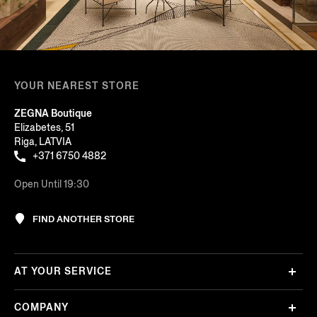
YOUR NEAREST STORE
ZEGNA Boutique
Elizabetes, 51
Riga, LATVIA
+371 6750 4882
Open Until 19:30
FIND ANOTHER STORE
AT YOUR SERVICE
COMPANY