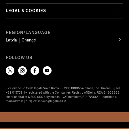
LEGAL & COOKIES
REGION/LANGUAGE
Latvia
Change
FOLLOW US
EZ Service Srl Sede legale Viale Roma 99/100 13835 Valdilana, loc. Trivero (BI) Tel
+39 01575911 – registered with the Companies’ Registry of Biella, REA BI-303868,
share capital of € 500.000 fully paid in – VAT number: 02741720029 – certified e-
mail address (PEC): ez.service@legalmail.it