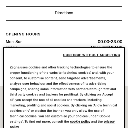
Directions
OPENING HOURS
Mon-Sun
00.00-23.00
Today
Open until 23:00
CONTINUE WITHOUT ACCEPTING
AVAILABLE SERVICES
Zegna uses cookies and other tracking technologies to ensure the
Boutique delivery not available.
proper functioning of the website (technical cookies) and, with your
consent, to customise content, send targeted advertisements,
analyse user behaviour and the effectiveness of its advertising
campaigns, sharing some information with partners (through first and
third party cookies and trackers for profiling). By clicking on ‘Accept
all’, you accept the use of all cookies and trackers, including
marketing, profiling and social cookies. By clicking on ‘Allow technical
cookies only’ or closing the banner, you only allow the use of
technical cookies. You can customise your choices under ‘Cookie
settings’. To find out more, consult the
cookie policy
and the
privacy
policy
.