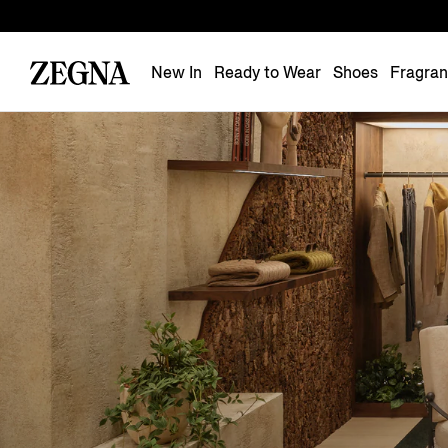
New In
Ready to Wear
Shoes
Fragra