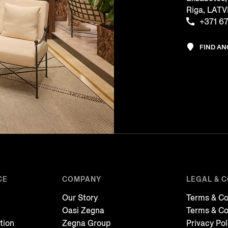
Riga, LATV
+371 6
FIND A
CE
COMPANY
LEGAL & 
Our Story
Terms & Co
Oasi Zegna
Terms & Co
tion
Zegna Group
Privacy Pol