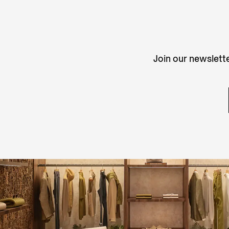
Join our newslette