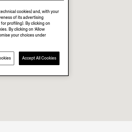
echnical cookies) and, with your
eness of its advertising
r profiling). By clicking on
ies. By clicking on ‘Allow
stomise your choices under
ookies
Accept All Cookies