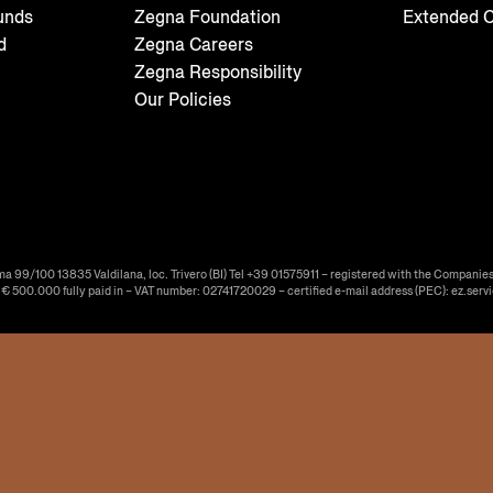
unds
Zegna Foundation
Extended C
d
Zegna Careers
Zegna Responsibility
Our Policies
ma 99/100 13835 Valdilana, loc. Trivero (BI) Tel +39 01575911 – registered with the Companies
f € 500.000 fully paid in – VAT number: 02741720029 – certified e-mail address (PEC): ez.serv