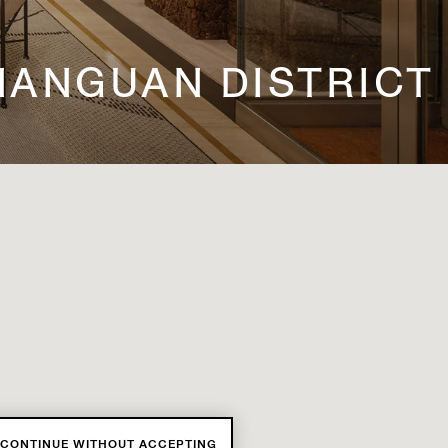
 NANGUAN DISTRICT
CONTINUE WITHOUT ACCEPTING