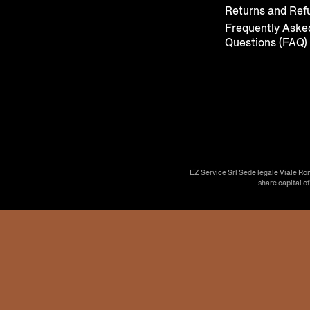
Returns and Ref
Frequently Aske
Questions (FAQ)
EZ Service Srl Sede legale Viale Ro
share capital o