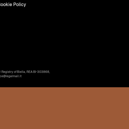
ookie Policy
’ Registry of Biella, REA BI-303868,
ice@legalmail.it