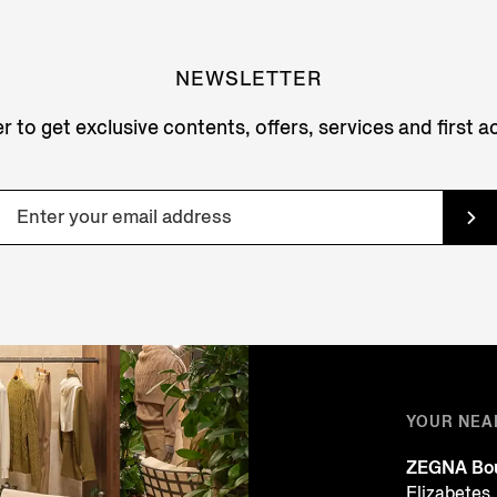
NEWSLETTER
r to get exclusive contents, offers, services and first 
YOUR NEA
ZEGNA Bou
Elizabetes,