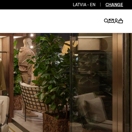
LATVIA - EN
|
CHANGE
EN
EN
EN
EN
PT
EN
EN
EN
EN
ES
EN
EN
DE
FR
IT
EN
EN
EN