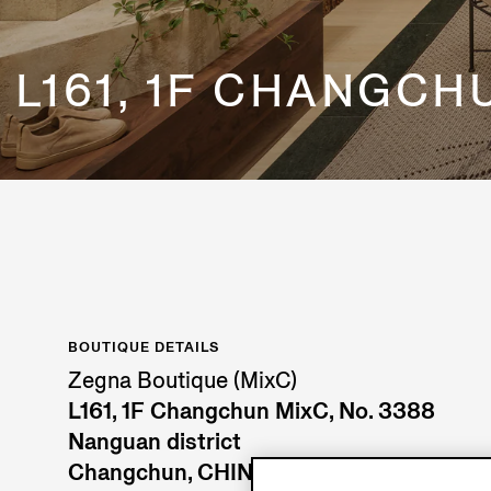
L161, 1F CHANGCH
BOUTIQUE DETAILS
Zegna Boutique (MixC)
L161, 1F Changchun MixC, No. 3388
Nanguan district
Changchun, CHINA MAINLAND