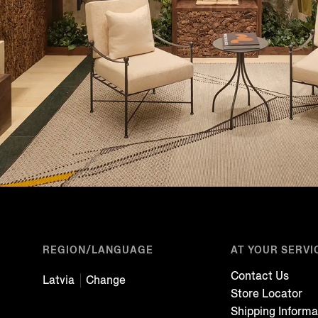
REGION/LANGUAGE
AT YOUR SERVI
Contact Us
Latvia
Change
Store Locator
Shipping Informa