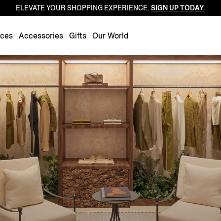
ELEVATE YOUR SHOPPING EXPERIENCE.
SIGN UP TODAY.
Luxembourg
Netherlands
nces
Accessories
Gifts
Our World
Norway
Poland
Portugal
Romania
Slovakia
Slovenia
Spain
Sweden
Switzerland
Turkey
United Kingdom