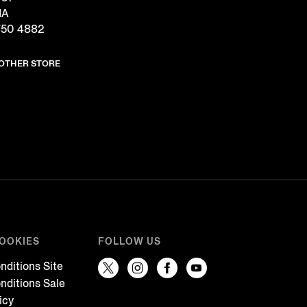
IA
750 4882
NOTHER STORE
COOKIES
FOLLOW US
nditions Site
nditions Sale
icy