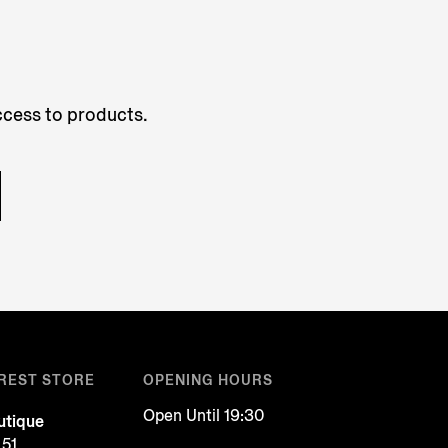
access to products.
REST STORE
OPENING HOURS
Open Until 19:30
tique
 51