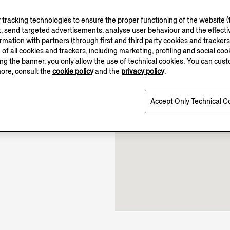
tracking technologies to ensure the proper functioning of the website (t
, send targeted advertisements, analyse user behaviour and the effectiv
ation with partners (through first and third party cookies and trackers fo
e of all cookies and trackers, including marketing, profiling and social cook
10.00-22.00
sing the banner, you only allow the use of technical cookies. You can cu
Open until 22:00
more, consult the
cookie policy
and the
privacy policy
.
Accept Only Technical C