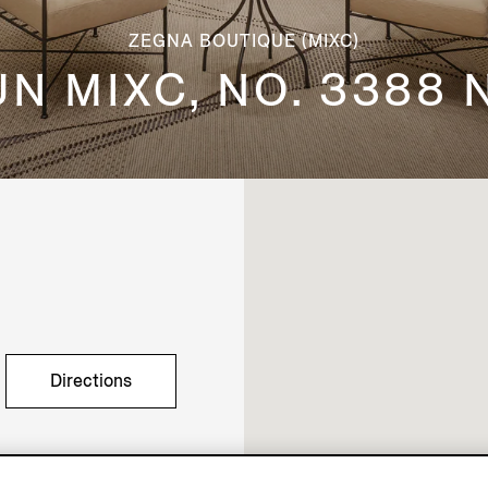
ZEGNA BOUTIQUE (MIXC)
UN MIXC, NO. 3388
Directions