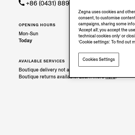
+86 (0431) 88981642
Zegna uses cookies and other 
consent, to customise content
campaigns, sharing some inform
OPENING HOURS
‘Accept all’, you accept the us
Mon-Sun
technical cookies only’ or clo
Today
‘Cookie settings’. To find out 
Cookies Settings
AVAILABLE SERVICES
Boutique delivery not available.
Boutique returns available. Learn more
here
.