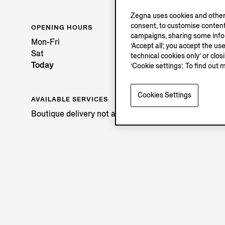
Zegna uses cookies and other 
consent, to customise content
OPENING HOURS
campaigns, sharing some inform
Mon-Fri
‘Accept all’, you accept the us
Sat
technical cookies only’ or clo
Today
‘Cookie settings’. To find out 
Cookies Settings
AVAILABLE SERVICES
Boutique delivery not available.