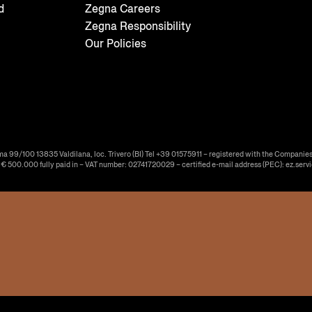
d
Zegna Careers
Zegna Responsibility
Our Policies
ma 99/100 13835 Valdilana, loc. Trivero (BI) Tel +39 01575911 – registered with the Companies
f € 500.000 fully paid in – VAT number: 02741720029 – certified e-mail address (PEC): ez.serv