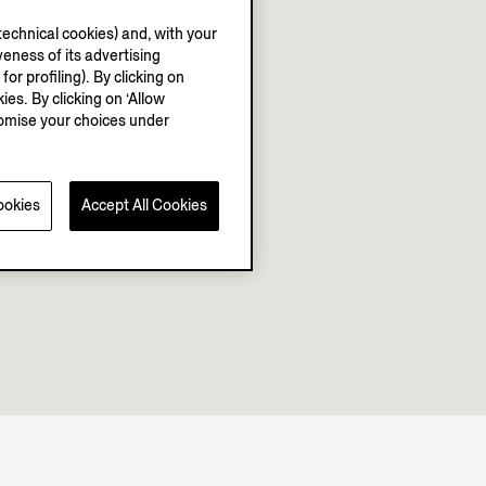
echnical cookies) and, with your
eness of its advertising
r profiling). By clicking on
ies. By clicking on ‘Allow
stomise your choices under
ookies
Accept All Cookies