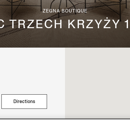
ZEGNA BOUTIQUE
C TRZECH KRZYŻY 1
Directions