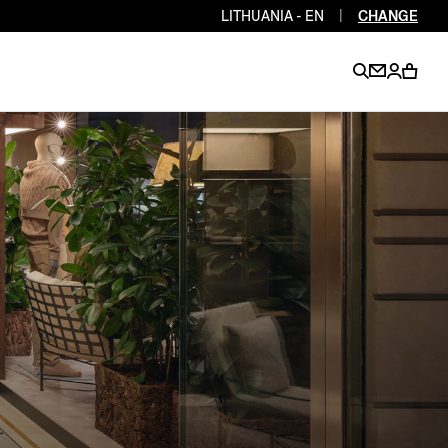
LITHUANIA - EN
|
CHANGE
EN
EN
EN
EN
PT
EN
EN
EN
EN
ES
EN
EN
DE
FR
IT
EN
EN
EN