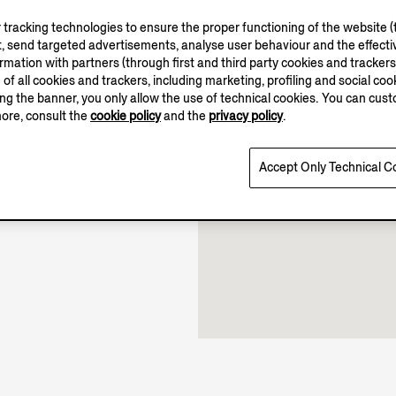
tracking technologies to ensure the proper functioning of the website (t
, send targeted advertisements, analyse user behaviour and the effectiv
ation with partners (through first and third party cookies and trackers fo
11.00-19.00
e of all cookies and trackers, including marketing, profiling and social cook
11.00-17.00
sing the banner, you only allow the use of technical cookies. You can cu
Open until 19:00
more, consult the
cookie policy
and the
privacy policy
.
Accept Only Technical C