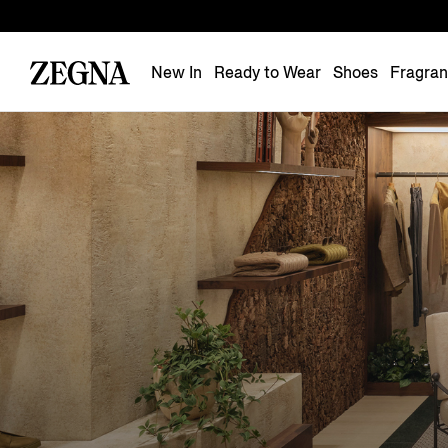
New In
Ready to Wear
Shoes
Fragra