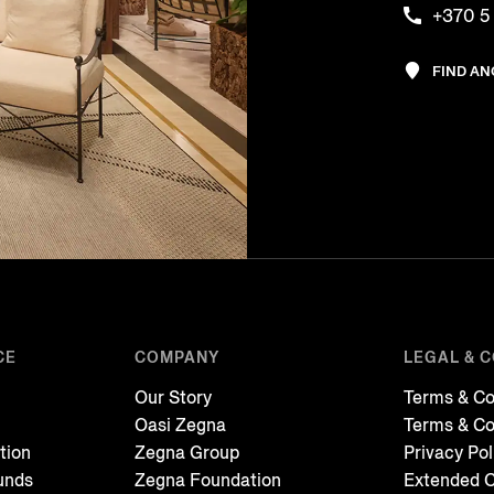
+370 5
FIND A
CE
COMPANY
LEGAL & 
Our Story
Terms & Co
Oasi Zegna
Terms & Co
tion
Zegna Group
Privacy Pol
unds
Zegna Foundation
Extended C