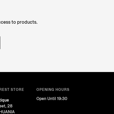
access to products.
REST STORE
OPENING HOURS
Open Until 19:30
tique
reet, 28
ITHUANIA