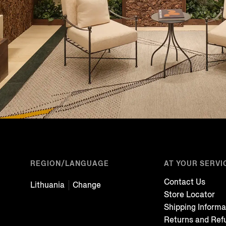
REGION/LANGUAGE
AT YOUR SERVI
Contact Us
Lithuania
Change
Store Locator
Shipping Informa
Returns and Ref