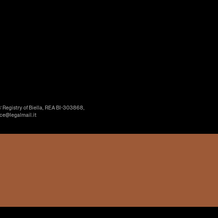
’ Registry of Biella, REA BI-303868,
ice@legalmail.it