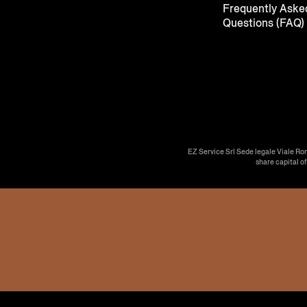
Frequently Aske
Questions (FAQ)
EZ Service Srl Sede legale Viale Ro
share capital o