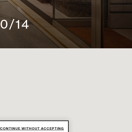
0/14
CONTINUE WITHOUT ACCEPTING