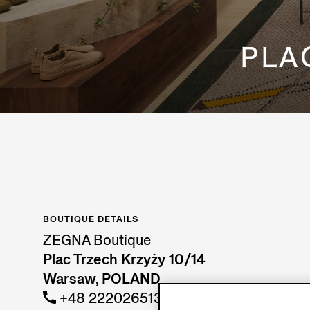
PLA
BOUTIQUE DETAILS
ZEGNA Boutique
Plac Trzech Krzyży 10/14
Warsaw, POLAND
+48 222026513