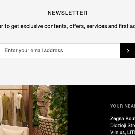
NEWSLETTER
r to get exclusive contents, offers, services and first 
YOUR NEA
Zegna Bou
Didzioji St
Vilnius, L