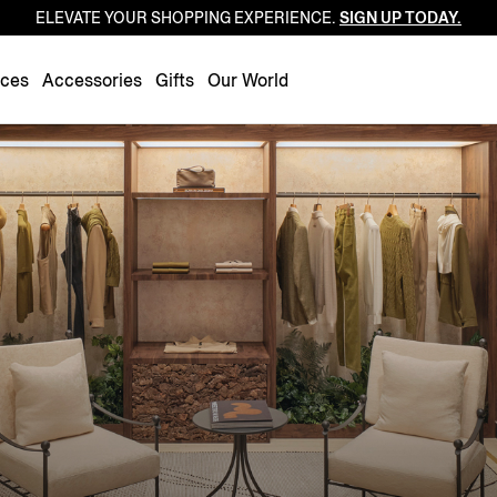
ELEVATE YOUR SHOPPING EXPERIENCE.
SIGN UP TODAY.
Luxembourg
Netherlands
nces
Accessories
Gifts
Our World
Norway
Poland
Portugal
Romania
Slovakia
Slovenia
Spain
Sweden
Switzerland
Turkey
United Kingdom