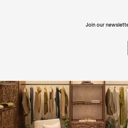
Join our newslette