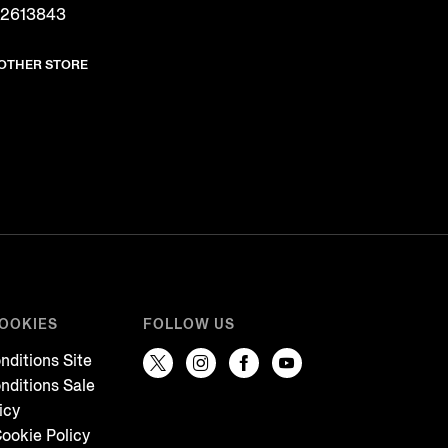
 2613843
NOTHER STORE
COOKIES
FOLLOW US
nditions Site
nditions Sale
icy
ookie Policy