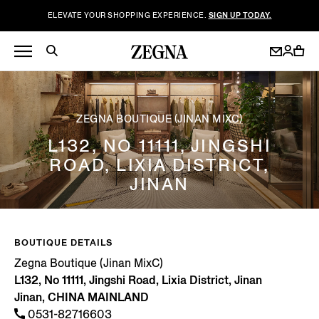
ELEVATE YOUR SHOPPING EXPERIENCE.
SIGN UP TODAY.
ZEGNA BOUTIQUE (JINAN MIXC)
L132, NO 11111, JINGSHI
ROAD, LIXIA DISTRICT,
JINAN
BOUTIQUE DETAILS
Zegna Boutique (Jinan MixC)
L132, No 11111, Jingshi Road, Lixia District, Jinan
Jinan, CHINA MAINLAND
0531-82716603