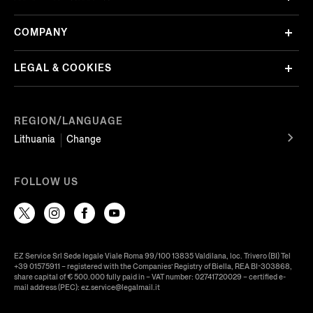
COMPANY
LEGAL & COOKIES
REGION/LANGUAGE
Lithuania
Change
FOLLOW US
EZ Service Srl Sede legale Viale Roma 99/100 13835 Valdilana, loc. Trivero (BI) Tel
+39 01575911 – registered with the Companies’ Registry of Biella, REA BI-303868,
share capital of € 500.000 fully paid in – VAT number: 02741720029 – certified e-
mail address (PEC): ez.service@legalmail.it