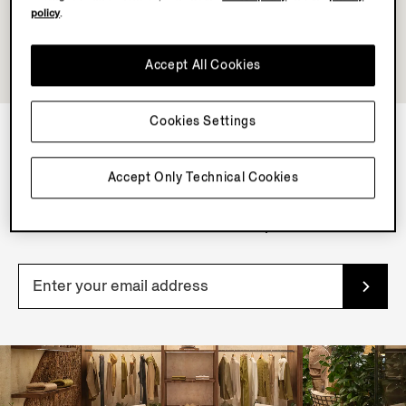
policy
.
Accept All Cookies
Cookies Settings
NEWSLETTER
Accept Only Technical Cookies
Join our newsletter to get exclusive contents, offers,
services and first access to products.