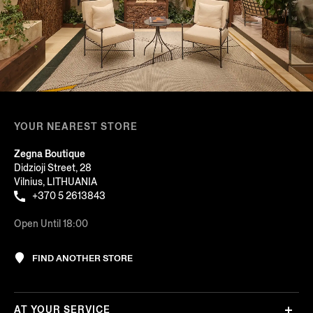
YOUR NEAREST STORE
Zegna Boutique
Didzioji Street, 28
Vilnius, LITHUANIA
+370 5 2613843
Open Until 18:00
FIND ANOTHER STORE
AT YOUR SERVICE