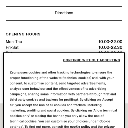
Directions
OPENING HOURS
Mon-Thu
10.00-22.00
Fri-Sat
10.00-22.30
Sun
10.00-22.00
Today
Open until 22:30
CONTINUE WITHOUT ACCEPTING
Zegna uses cookies and other tracking technologies to ensure the
AVAILABLE SERVICES
proper functioning of the website (technical cookies) and, with your
Boutique delivery not available.
consent, to customise content, send targeted advertisements,
Boutique returns available. Learn more
here
.
analyse user behaviour and the effectiveness of its advertising
campaigns, sharing some information with partners (through first and
third party cookies and trackers for profiling). By clicking on ‘Accept
all’, you accept the use of all cookies and trackers, including
marketing, profiling and social cookies. By clicking on ‘Allow technical
cookies only’ or closing the banner, you only allow the use of
technical cookies. You can customise your choices under ‘Cookie
settings’. To find out more, consult the
cookie policy
and the
privacy