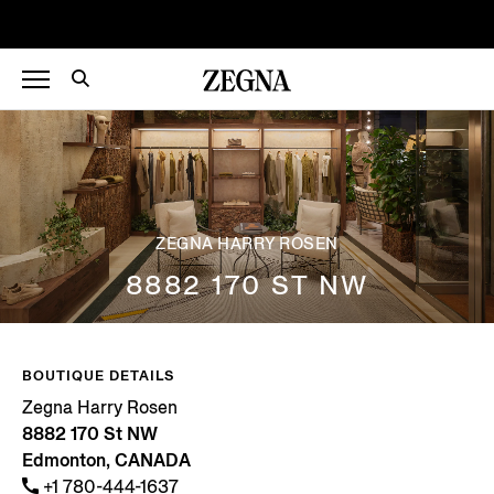
ZEGNA HARRY ROSEN
8882 170 ST NW
BOUTIQUE DETAILS
Zegna Harry Rosen
8882 170 St NW
Edmonton, CANADA
+1 780-444-1637