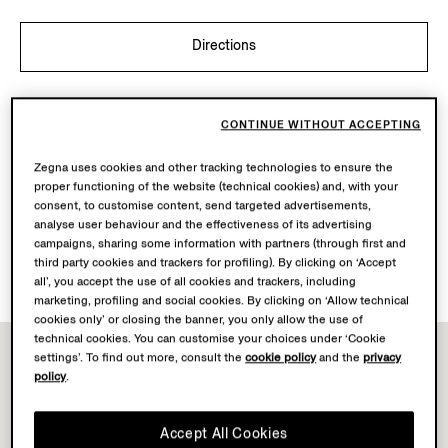
Directions
OPENING HOURS
CONTINUE WITHOUT ACCEPTING
Mon-Sat
10.00-21.00
Sun
11.00-18.00
Zegna uses cookies and other tracking technologies to ensure the
Today
Open until 21:00
proper functioning of the website (technical cookies) and, with your
consent, to customise content, send targeted advertisements,
analyse user behaviour and the effectiveness of its advertising
AVAILABLE SERVICES
campaigns, sharing some information with partners (through first and
third party cookies and trackers for profiling). By clicking on ‘Accept
Boutique delivery not available.
all’, you accept the use of all cookies and trackers, including
marketing, profiling and social cookies. By clicking on ‘Allow technical
cookies only’ or closing the banner, you only allow the use of
technical cookies. You can customise your choices under ‘Cookie
settings’. To find out more, consult the
cookie policy
and the
privacy
policy
.
Accept All Cookies