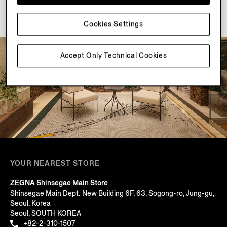
Cookies Settings
Accept Only Technical Cookies
YOUR NEAREST STORE
ZEGNA Shinsegae Main Store
Shinsegae Main Dept. New Building 6F, 63, Sogong-ro, Jung-gu,
Seoul, Korea
Seoul, SOUTH KOREA
+82-2-310-1507