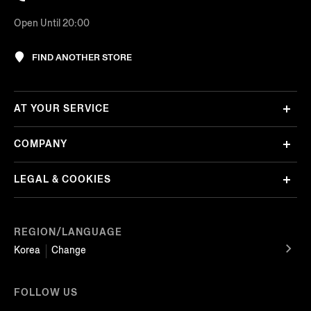
Open Until 20:00
FIND ANOTHER STORE
AT YOUR SERVICE
COMPANY
LEGAL & COOKIES
REGION/LANGUAGE
Korea
Change
FOLLOW US