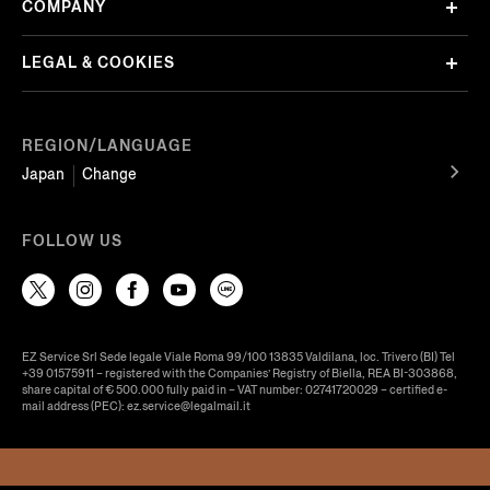
COMPANY
LEGAL & COOKIES
REGION/LANGUAGE
Japan
Change
FOLLOW US
EZ Service Srl Sede legale Viale Roma 99/100 13835 Valdilana, loc. Trivero (BI) Tel
+39 01575911 – registered with the Companies’ Registry of Biella, REA BI-303868,
share capital of € 500.000 fully paid in – VAT number: 02741720029 – certified e-
mail address (PEC): ez.service@legalmail.it