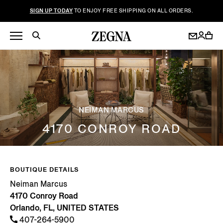
SIGN UP TODAY
TO ENJOY FREE SHIPPING ON ALL ORDERS.
NEIMAN MARCUS
4170 CONROY ROAD
BOUTIQUE DETAILS
Neiman Marcus
4170 Conroy Road
Orlando, FL, UNITED STATES
407-264-5900