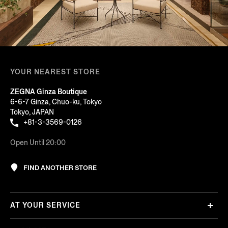
YOUR NEAREST STORE
ZEGNA Ginza Boutique
6-6-7 Ginza, Chuo-ku, Tokyo
Tokyo, JAPAN
+81-3-3569-0126
Open Until 20:00
FIND ANOTHER STORE
AT YOUR SERVICE