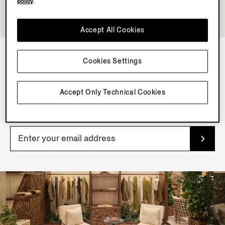
policy
.
Accept All Cookies
Cookies Settings
NEWSLETTER
Join our newsletter to get exclusive contents, offers,
Accept Only Technical Cookies
services and first access to products.