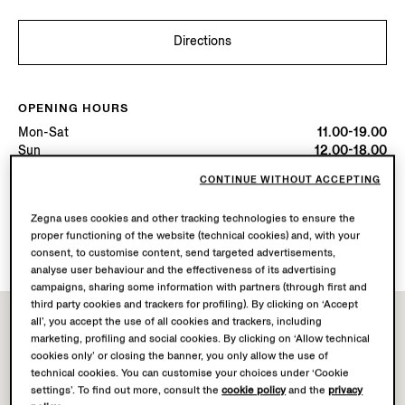
Directions
OPENING HOURS
Mon-Sat
11.00-19.00
Sun
12.00-18.00
Today
Open until 19:00
CONTINUE WITHOUT ACCEPTING
Zegna uses cookies and other tracking technologies to ensure the
AVAILABLE SERVICES
proper functioning of the website (technical cookies) and, with your
Boutique delivery not available.
consent, to customise content, send targeted advertisements,
analyse user behaviour and the effectiveness of its advertising
campaigns, sharing some information with partners (through first and
third party cookies and trackers for profiling). By clicking on ‘Accept
all’, you accept the use of all cookies and trackers, including
marketing, profiling and social cookies. By clicking on ‘Allow technical
cookies only’ or closing the banner, you only allow the use of
technical cookies. You can customise your choices under ‘Cookie
settings’. To find out more, consult the
cookie policy
and the
privacy