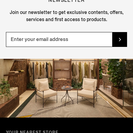
NEWSLETTER
Join our newsletter to get exclusive contents, offers,
services and first access to products.
YOUR NEAREST STORE