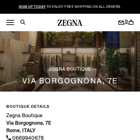
SIGN UP TODAY
TO ENJOY FREE SHIPPING ON ALL ORDERS.
ZEGNA BOUTIQUE
VIA BORGOGNONA, 7E
BOUTIQUE DETAILS
Zegna Boutique
Via Borgognona, 7E
Rome, ITALY
0669940678