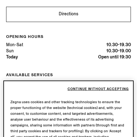
Directions
OPENING HOURS
Mon-Sat
10.30-19.30
Sun
10.30-19.00
Today
Open until 19:30
AVAILABLE SERVICES
Boutique delivery available. Learn more
here
.
Boutique returns available. Learn more
here
.
CONTINUE WITHOUT ACCEPTING
Zegna uses cookies and other tracking technologies to ensure the
proper functioning of the website (technical cookies) and, with your
Try in Boutique
consent, to customise content, send targeted advertisements,
analyse user behaviour and the effectiveness of its advertising
campaigns, sharing some information with partners (through first and
Book an Appointment
third party cookies and trackers for profiling). By clicking on ‘Accept
all’, you accept the use of all cookies and trackers, including