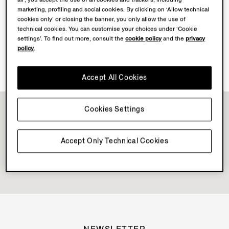
marketing, profiling and social cookies. By clicking on ‘Allow technical
cookies only’ or closing the banner, you only allow the use of
Discover Su Misura
technical cookies. You can customise your choices under ‘Cookie
settings’. To find out more, consult the
cookie policy
and the
privacy
policy
.
Book your Vellus Aureum Experience
Accept All Cookies
Cookies Settings
Accept Only Technical Cookies