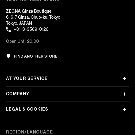
ZEGNA Ginza Boutique
6-6-7 Ginza, Chuo-ku, Tokyo
Tokyo, JAPAN
+81-3-3569-0126
Open Until 20:00
FIND ANOTHER STORE
AT YOUR SERVICE
COMPANY
LEGAL & COOKIES
REGION/LANGUAGE