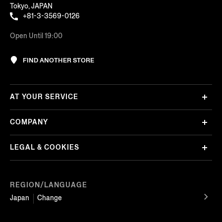
Tokyo, JAPAN
+81-3-3569-0126
Open Until 19:00
FIND ANOTHER STORE
AT YOUR SERVICE
COMPANY
LEGAL & COOKIES
REGION/LANGUAGE
Japan
Change