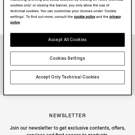
cookies only’ or closing the banner, you only allow the use of
technical cookies. You can customise your choices under ‘Cookie
Discover Su Misura
settings’. To find out more, consult the
cookie policy
and the
privacy
policy
.
Accept All Cookies
Cookies Settings
Accept Only Technical Cookies
NEWSLETTER
Join our newsletter to get exclusive contents, offers,