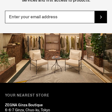
services and first access to products.
YOUR NEAREST STORE
ZEGNA Ginza Boutique
6-6-7 Ginza, Chuo-ku, Tokyo