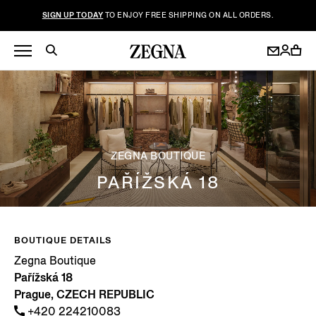
SIGN UP TODAY
TO ENJOY FREE SHIPPING ON ALL ORDERS.
ZEGNA BOUTIQUE
PAŘÍŽSKÁ 18
BOUTIQUE DETAILS
Zegna Boutique
Pařížská 18
Prague, CZECH REPUBLIC
+420 224210083