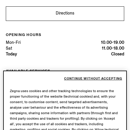
Directions
OPENING HOURS
Mon-Fri
10.00-19.00
Sat
11.00-18.00
Today
Closed
AVAILABLE SERVICES
Boutique delivery available. Learn more
here
.
CONTINUE WITHOUT ACCEPTING
Boutique returns available. Learn more
here
.
Zegna uses cookies and other tracking technologies to ensure the
proper functioning of the website (technical cookies) and, with your
consent, to customise content, send targeted advertisements,
Try in Boutique
analyse user behaviour and the effectiveness of its advertising
campaigns, sharing some information with partners (through first and
third party cookies and trackers for profiling). By clicking on ‘Accept
all’, you accept the use of all cookies and trackers, including
Book an Appointment
marketing, profiling and social cookies. By clicking on ‘Allow technical