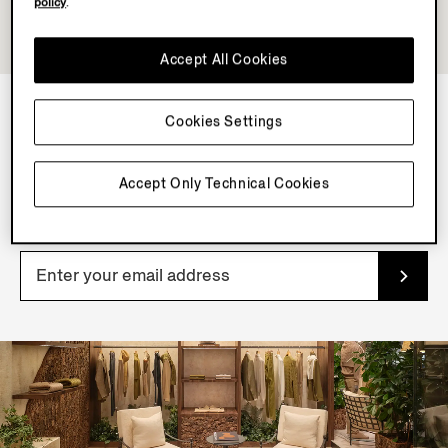
policy
.
Accept All Cookies
Cookies Settings
NEWSLETTER
Join our newsletter to get exclusive contents, offers,
Accept Only Technical Cookies
services and first access to products.