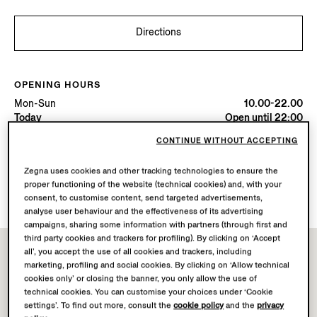
Directions
OPENING HOURS
Mon-Sun
10.00-22.00
Today
Open until 22:00
CONTINUE WITHOUT ACCEPTING
AVAILABLE SERVICES
Zegna uses cookies and other tracking technologies to ensure the
Boutique delivery not available.
proper functioning of the website (technical cookies) and, with your
Boutique returns available. Learn more
here
.
consent, to customise content, send targeted advertisements,
analyse user behaviour and the effectiveness of its advertising
campaigns, sharing some information with partners (through first and
third party cookies and trackers for profiling). By clicking on ‘Accept
all’, you accept the use of all cookies and trackers, including
marketing, profiling and social cookies. By clicking on ‘Allow technical
cookies only’ or closing the banner, you only allow the use of
technical cookies. You can customise your choices under ‘Cookie
settings’. To find out more, consult the
cookie policy
and the
privacy