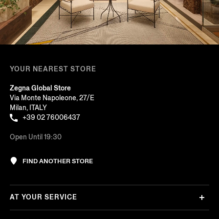
YOUR NEAREST STORE
Zegna Global Store
Via Monte Napoleone, 27/E
Milan, ITALY
+39 02 76006437
Open Until 19:30
FIND ANOTHER STORE
AT YOUR SERVICE