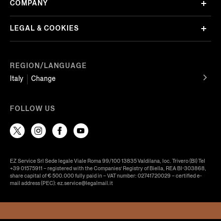
COMPANY
LEGAL & COOKIES
REGION/LANGUAGE
Italy
Change
FOLLOW US
EZ Service Srl Sede legale Viale Roma 99/100 13835 Valdilana, loc. Trivero (BI) Tel
+39 01575911 – registered with the Companies’ Registry of Biella, REA BI-303868,
share capital of € 500.000 fully paid in – VAT number: 02741720029 – certified e-
mail address (PEC): ez.service@legalmail.it