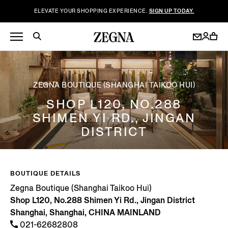
ELEVATE YOUR SHOPPING EXPERIENCE.
SIGN UP TODAY.
ZEGNA BOUTIQUE (SHANGHAI TAIKOO HUI)
SHOP L120, NO.288
SHIMEN YI RD., JINGAN
DISTRICT
BOUTIQUE DETAILS
Zegna Boutique (Shanghai Taikoo Hui)
Shop L120, No.288 Shimen Yi Rd., Jingan District
Shanghai, Shanghai, CHINA MAINLAND
021-62682808