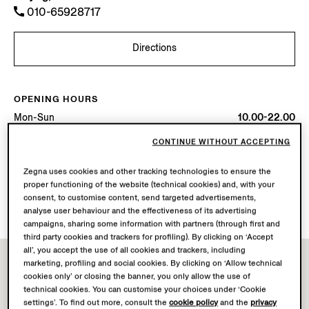
010-65928717
Directions
OPENING HOURS
Mon-Sun
10.00-22.00
Today
Open until 22:00
CONTINUE WITHOUT ACCEPTING
AVAILABLE SERVICES
Zegna uses cookies and other tracking technologies to ensure the
proper functioning of the website (technical cookies) and, with your
Boutique delivery not available.
consent, to customise content, send targeted advertisements,
Boutique returns available. Learn more
here
.
analyse user behaviour and the effectiveness of its advertising
campaigns, sharing some information with partners (through first and
third party cookies and trackers for profiling). By clicking on ‘Accept
all’, you accept the use of all cookies and trackers, including
marketing, profiling and social cookies. By clicking on ‘Allow technical
cookies only’ or closing the banner, you only allow the use of
technical cookies. You can customise your choices under ‘Cookie
settings’. To find out more, consult the
cookie policy
and the
privacy