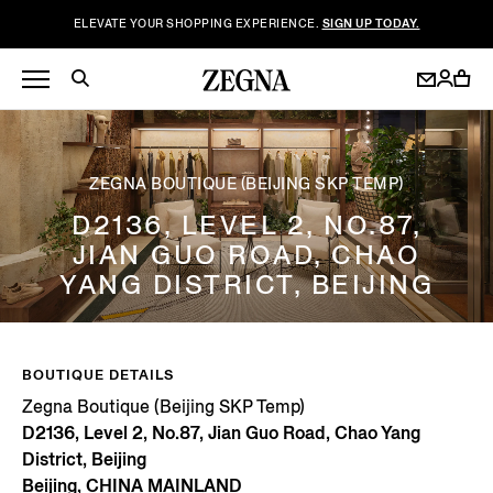
ELEVATE YOUR SHOPPING EXPERIENCE.
SIGN UP TODAY.
ZEGNA BOUTIQUE (BEIJING SKP TEMP)
D2136, LEVEL 2, NO.87,
JIAN GUO ROAD, CHAO
YANG DISTRICT, BEIJING
BOUTIQUE DETAILS
Zegna Boutique (Beijing SKP Temp)
D2136, Level 2, No.87, Jian Guo Road, Chao Yang
District, Beijing
Beijing, CHINA MAINLAND