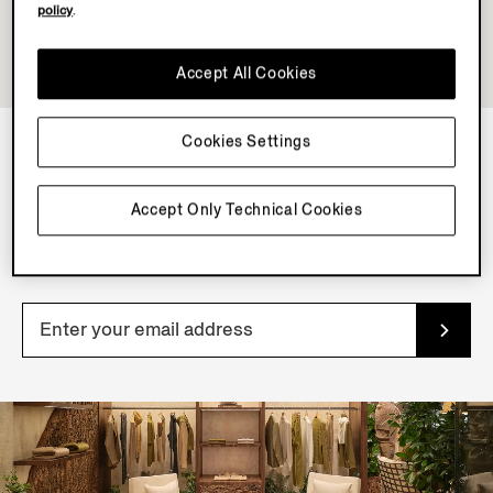
policy
.
Accept All Cookies
Cookies Settings
NEWSLETTER
Accept Only Technical Cookies
Join our newsletter to get exclusive contents, offers,
services and first access to products.