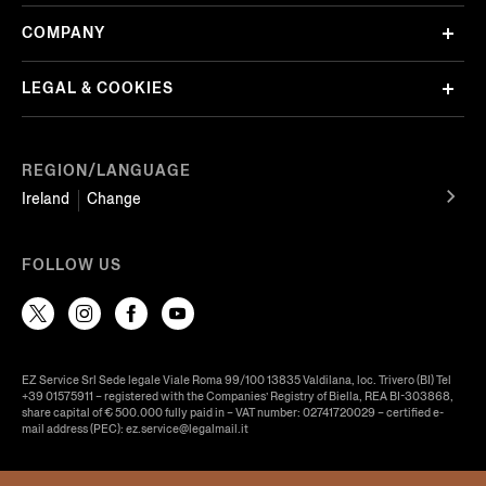
COMPANY
LEGAL & COOKIES
REGION/LANGUAGE
Ireland
Change
FOLLOW US
EZ Service Srl Sede legale Viale Roma 99/100 13835 Valdilana, loc. Trivero (BI) Tel
+39 01575911 – registered with the Companies’ Registry of Biella, REA BI-303868,
share capital of € 500.000 fully paid in – VAT number: 02741720029 – certified e-
mail address (PEC): ez.service@legalmail.it