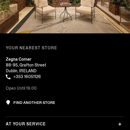
YOUR NEAREST STORE
Zegna Corner
88-95, Grafton Street
Dublin, IRELAND
+353 16051126
Open Until 19:00
FIND ANOTHER STORE
AT YOUR SERVICE